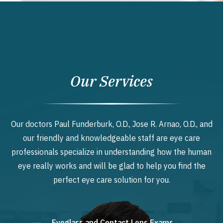
Our Services
Our doctors Paul Funderburk, O.D., Jose R. Arnao, O.D., and
our friendly and knowledgeable staff are eye care
professionals specialize in understanding how the human
eye really works and will be glad to help you find the
perfect eye care solution for you.
Eyeglass and Contact Lens Exams