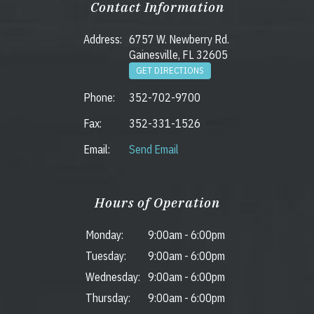
Contact Information
Address:
6757 W. Newberry Rd.
Gainesville, FL 32605
GET DIRECTIONS
Phone:
352-702-9700
Fax:
352-331-1526
Email:
Send Email
Hours of Operation
Monday:
9:00am
-
6:00pm
Tuesday:
9:00am
-
6:00pm
Wednesday:
9:00am
-
6:00pm
Thursday:
9:00am
-
6:00pm