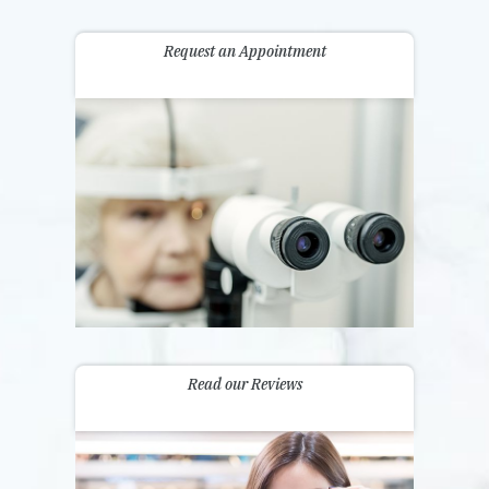
Request an Appointment
Read our Reviews