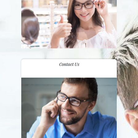
Contact Us