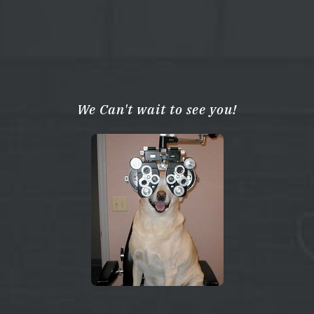
We Can't wait to see you!