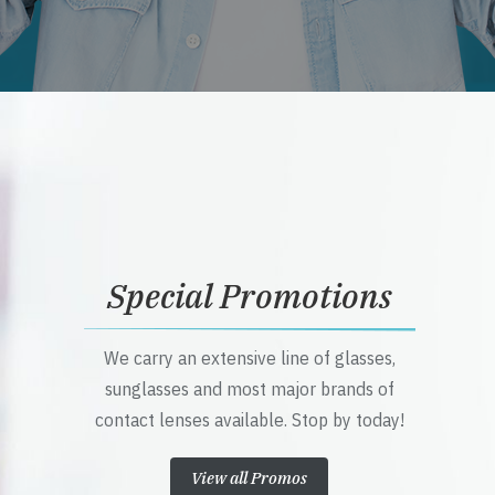
Special Promotions
We carry an extensive line of glasses,
sunglasses and most major brands of
contact lenses available. Stop by today!
View all Promos