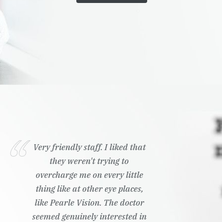
Very friendly staff. I liked that
they weren't trying to
overcharge me on every little
thing like at other eye places,
like Pearle Vision. The doctor
seemed genuinely interested in