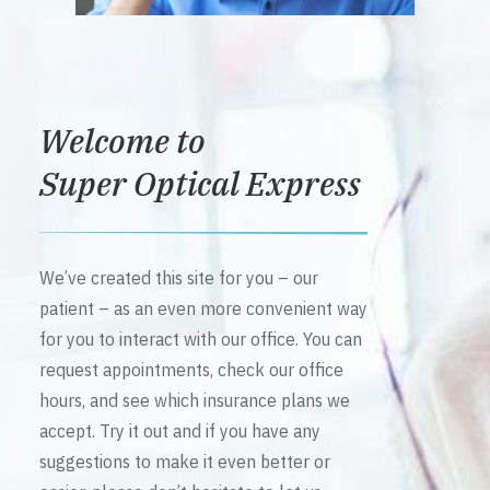
Welcome to
Super Optical Express
We’ve created this site for you – our
patient – as an even more convenient way
for you to interact with our office. You can
request appointments, check our office
hours, and see which insurance plans we
accept. Try it out and if you have any
suggestions to make it even better or