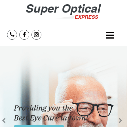
Home
About Us
Services
Reviews
Providing you the
Blog
Best Eye Care in town!
Insurance