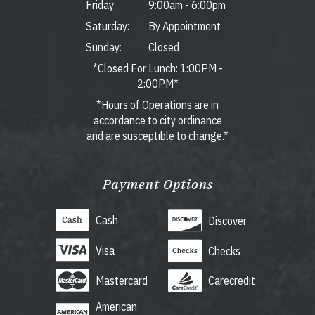
Friday:
9:00am
-
6:00pm
Saturday:
By Appointment
Sunday:
Closed
*Closed For Lunch: 1:00PM -
2:00PM*
*Hours of Operations are in
accordance to city ordinance
and are susceptible to change.*
Payment Options
Cash
Discover
Visa
Checks
Mastercard
Carecredit
American