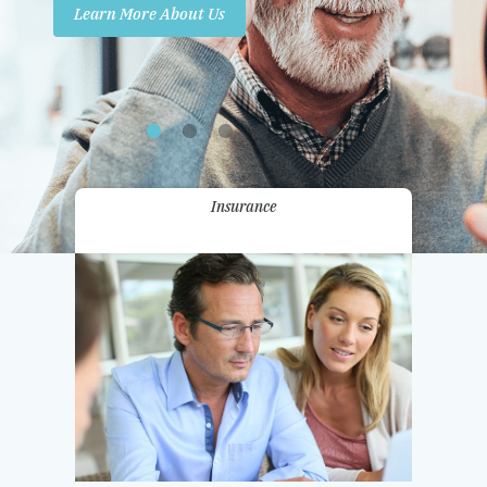
Learn More About Us
Promotions
Contact Us
Insurance