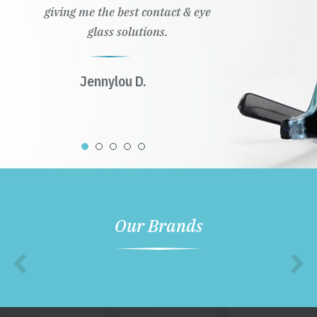
giving me the best contact & eye
glass solutions.
Jennylou D.
Our Brands