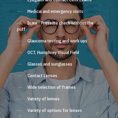
Medical and emergency visits
Icare - Pressure check without the
puff
Glaucoma testing and work ups
OCT, Humphrey Visual Field
Glasses and sunglasses
Contact Lenses
Wide selection of frames
Variety of lenses
Variety of options for lenses