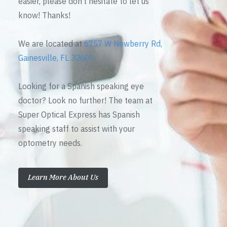
easier, please don’t hesitate to let us
know! Thanks!
We are located at
6757 W Newberry Rd,
Gainesville, FL 32605
Looking for a Spanish speaking eye
doctor? Look no further! The team at
Super Optical Express has Spanish
speaking staff to assist with your
optometry needs.
Learn More About Us