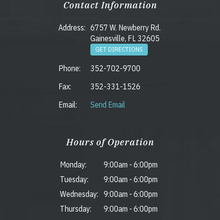
Contact Information
Address:
6757 W. Newberry Rd.
Gainesville, FL 32605
GET DIRECTIONS
Phone:
352-702-9700
Fax:
352-331-1526
Email:
Send Email
Hours of Operation
Monday:
9:00am
-
6:00pm
Tuesday:
9:00am
-
6:00pm
Wednesday:
9:00am
-
6:00pm
Thursday:
9:00am
-
6:00pm