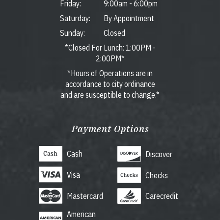
Friday:
9:00am
-
6:00pm
Saturday:
By Appointment
Sunday:
Closed
*Closed For Lunch: 1:00PM -
2:00PM*
*Hours of Operations are in
accordance to city ordinance
and are susceptible to change.*
Payment Options
Cash
Discover
Visa
Checks
Mastercard
Carecredit
American