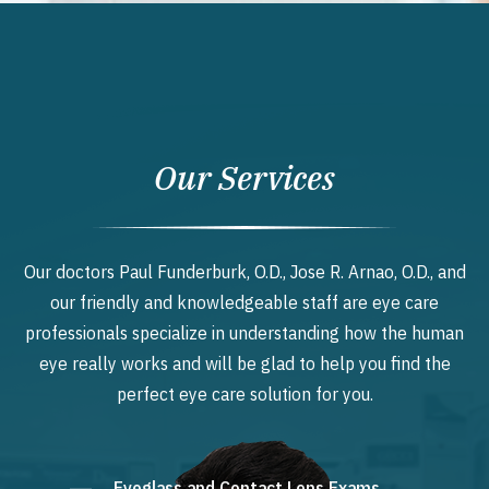
Our Services
Our doctors Paul Funderburk, O.D., Jose R. Arnao, O.D., and
our friendly and knowledgeable staff are eye care
professionals specialize in understanding how the human
eye really works and will be glad to help you find the
perfect eye care solution for you.
Eyeglass and Contact Lens Exams