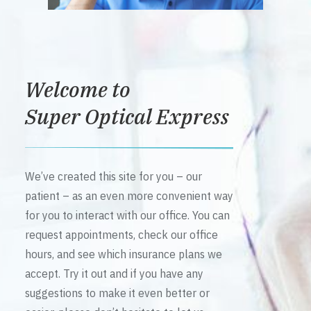
Welcome to
Super Optical Express
We’ve created this site for you – our
patient – as an even more convenient way
for you to interact with our office. You can
request appointments, check our office
hours, and see which insurance plans we
accept. Try it out and if you have any
suggestions to make it even better or