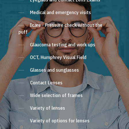
Medical and emergency visits
Icare - Pressure check without the
puff
Glaucoma testing and work ups
OCT, Humphrey Visual Field
Glasses and sunglasses
Contact Lenses
Wide selection of frames
Variety of lenses
Variety of options for lenses