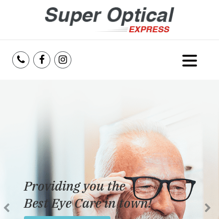
Home
About Us
Services
Reviews
Providing you the
Blog
Best Eye Care in town!
Insurance