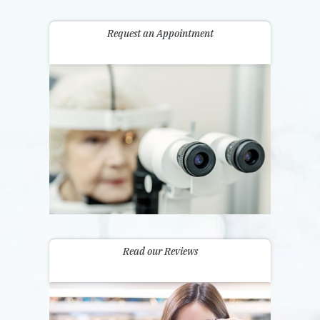
Request an Appointment
Read our Reviews