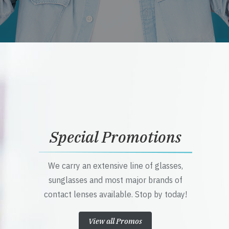
Special Promotions
We carry an extensive line of glasses,
sunglasses and most major brands of
contact lenses available. Stop by today!
View all Promos