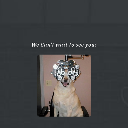
We Can't wait to see you!