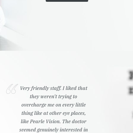
Very friendly staff. I liked that
they weren't trying to
overcharge me on every little
thing like at other eye places,
like Pearle Vision. The doctor
seemed genuinely interested in