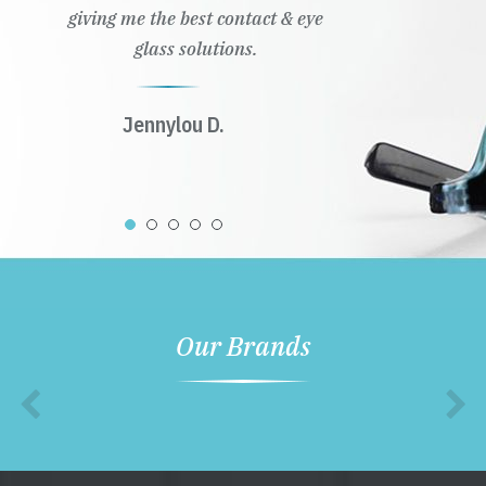
giving me the best contact & eye
glass solutions.
Jennylou D.
Our Brands