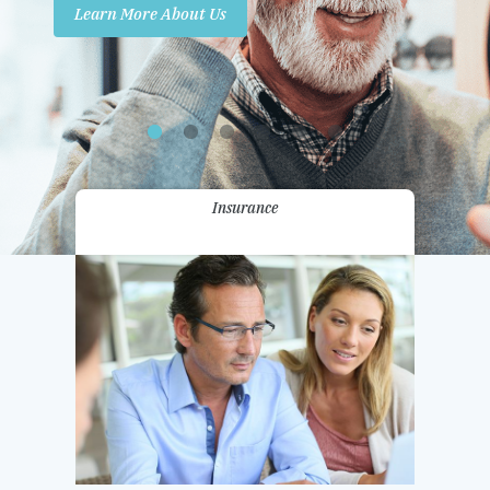
Learn More About Us
Promotions
Contact Us
Insurance