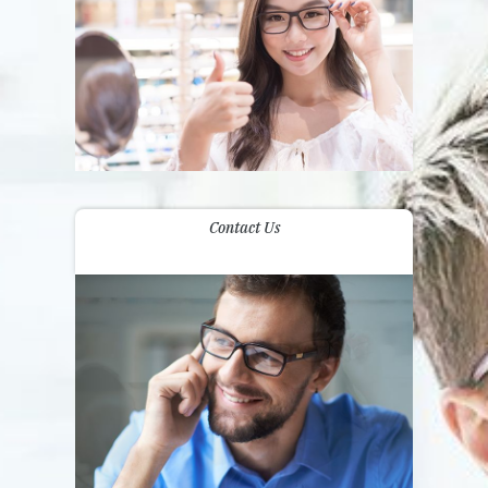
Contact Us