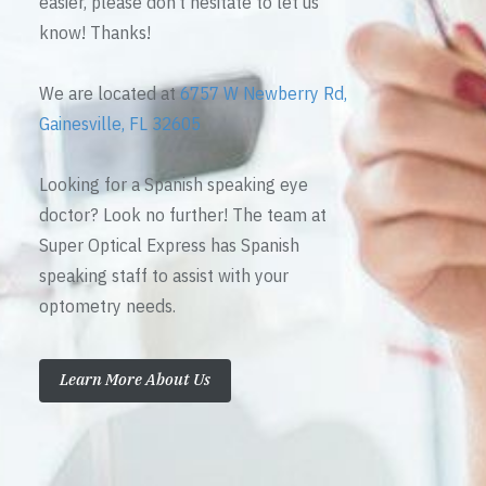
easier, please don’t hesitate to let us
know! Thanks!
We are located at
6757 W Newberry Rd,
Gainesville, FL 32605
Looking for a Spanish speaking eye
doctor? Look no further! The team at
Super Optical Express has Spanish
speaking staff to assist with your
optometry needs.
Learn More About Us