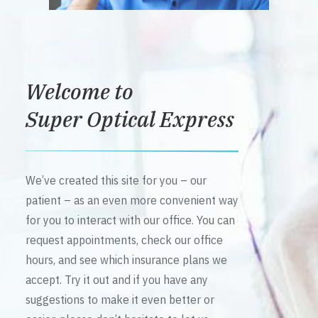
Welcome to
Super Optical Express
We’ve created this site for you – our
patient – as an even more convenient way
for you to interact with our office. You can
request appointments, check our office
hours, and see which insurance plans we
accept. Try it out and if you have any
suggestions to make it even better or