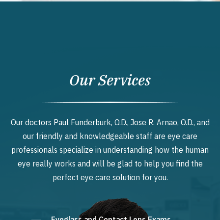
Our Services
Our doctors Paul Funderburk, O.D., Jose R. Arnao, O.D., and
our friendly and knowledgeable staff are eye care
professionals specialize in understanding how the human
eye really works and will be glad to help you find the
perfect eye care solution for you.
Eyeglass and Contact Lens Exams