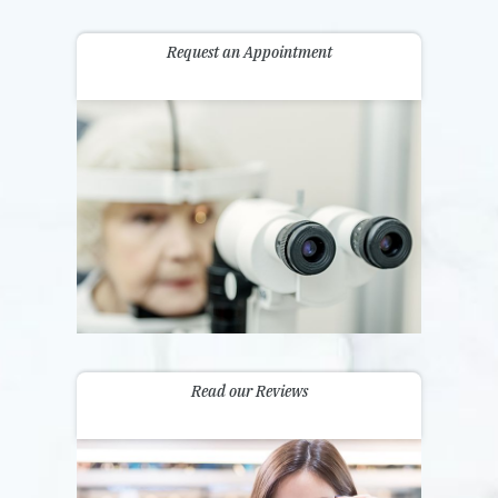
Request an Appointment
Read our Reviews