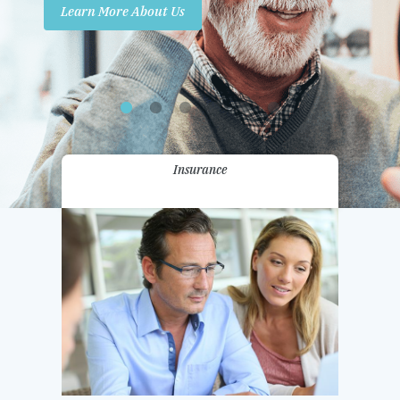
Learn More About Us
Promotions
Contact Us
Insurance