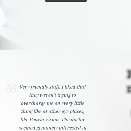
Very friendly staff. I liked that
they weren't trying to
overcharge me on every little
thing like at other eye places,
like Pearle Vision. The doctor
seemed genuinely interested in