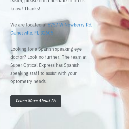
easier, please don’t hesitate to let us
know! Thanks!
We are located at
6757 W Newberry Rd,
Gainesville, FL 32605
Looking for a Spanish speaking eye
doctor? Look no further! The team at
Super Optical Express has Spanish
speaking staff to assist with your
optometry needs.
Learn More About Us