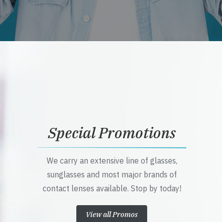
Special Promotions
We carry an extensive line of glasses,
sunglasses and most major brands of
contact lenses available. Stop by today!
View all Promos