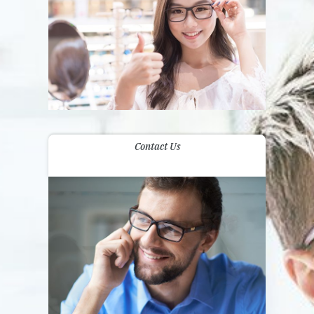
Contact Us