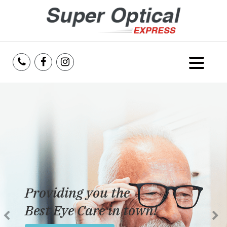
Home
About Us
Services
Reviews
Providing you the
Blog
Best Eye Care in town!
Insurance