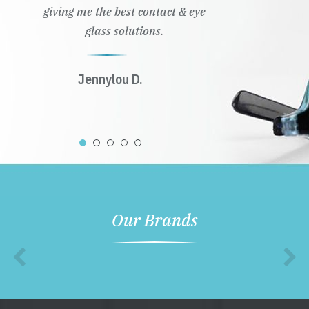
giving me the best contact & eye
glass solutions.
Jennylou D.
Our Brands