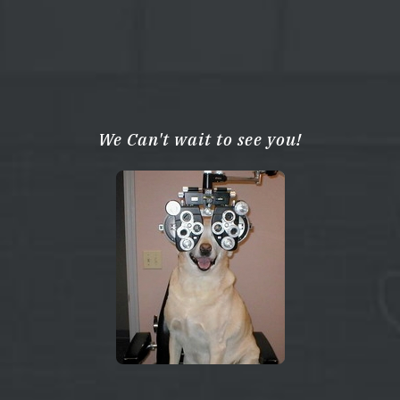
We Can't wait to see you!