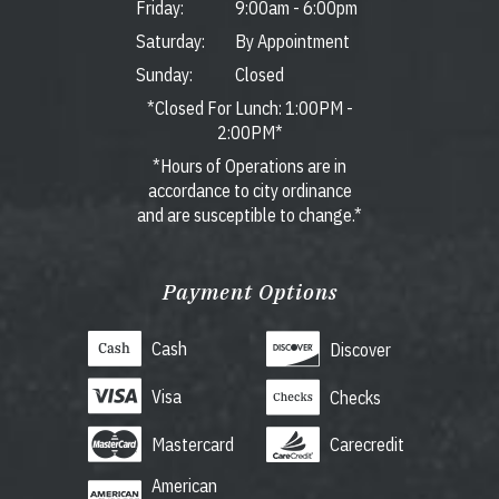
Friday:
9:00am
-
6:00pm
Saturday:
By Appointment
Sunday:
Closed
*Closed For Lunch: 1:00PM -
2:00PM*
*Hours of Operations are in
accordance to city ordinance
and are susceptible to change.*
Payment Options
Cash
Discover
Visa
Checks
Mastercard
Carecredit
American