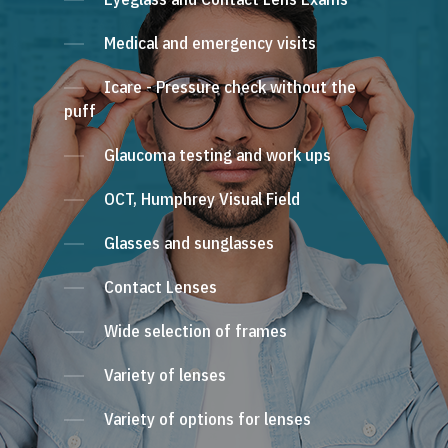
Medical and emergency visits
Icare - Pressure check without the
puff
Glaucoma testing and work ups
OCT, Humphrey Visual Field
Glasses and sunglasses
Contact Lenses
Wide selection of frames
Variety of lenses
Variety of options for lenses