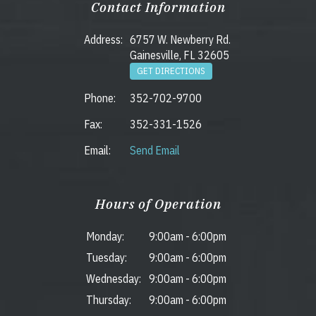
Contact Information
Address:
6757 W. Newberry Rd.
Gainesville, FL 32605
GET DIRECTIONS
Phone:
352-702-9700
Fax:
352-331-1526
Email:
Send Email
Hours of Operation
Monday:
9:00am
-
6:00pm
Tuesday:
9:00am
-
6:00pm
Wednesday:
9:00am
-
6:00pm
Thursday:
9:00am
-
6:00pm