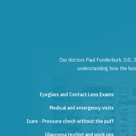
Our doctors Paul Funderburk, O.D., J
understanding how the human
Eyeglass and Contact Lens Exams
Medical and emergency visits
Icare - Pressure check without the puff
Glaucoma testing and work ups