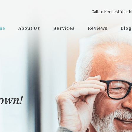
Call To Request Your 
me
About Us
Services
Reviews
Blog
town!