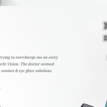
t trying to overcharge me on every
Pearle Vision. The doctor seemed
 contact & eye glass solutions.
.