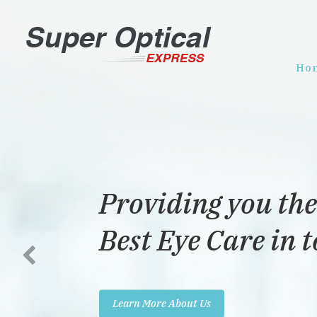
Ho
Providing you the
Best Eye Care in 
Learn More About Us