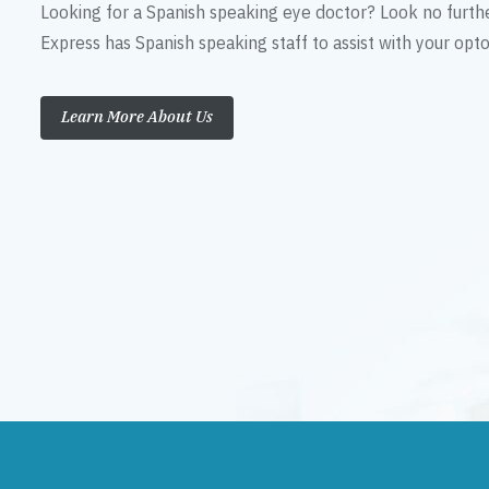
Looking for a Spanish speaking eye doctor? Look no furth
Express has Spanish speaking staff to assist with your op
Learn More About Us