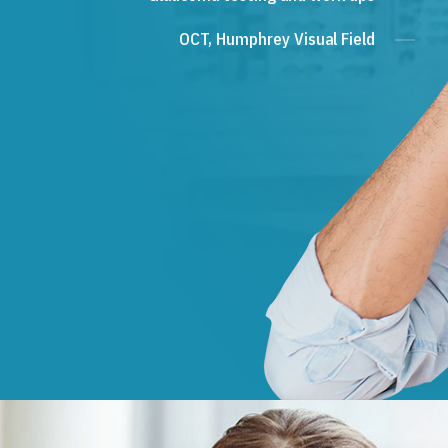
OCT, Humphrey Visual Field