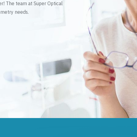
er! The team at Super Optical
tometry needs.