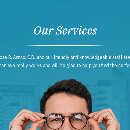
Our Services
ose R. Arnao, O.D., and our friendly and knowledgeable staff are
 eye really works and will be glad to help you find the perfec