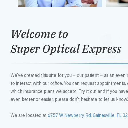
Welcome to
Super Optical Express
We’ve created this site for you – our patient – as an eve
to interact with our office. You can request appointments,
which insurance plans we accept. Try it out and if you hav
even better or easier, please don’t hesitate to let us know
We are located at
6757 W Newberry Rd, Gainesville, FL 3