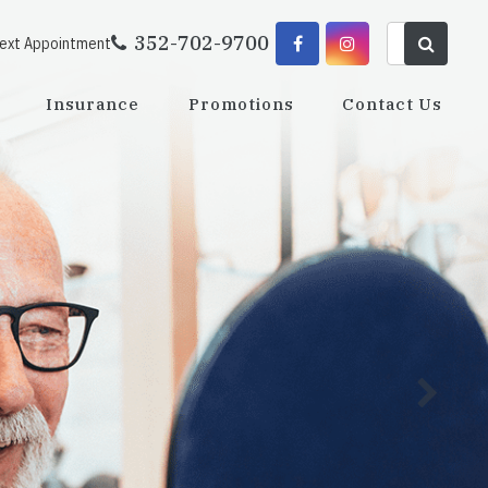
352-702-9700
Next Appointment
Insurance
Promotions
Contact Us