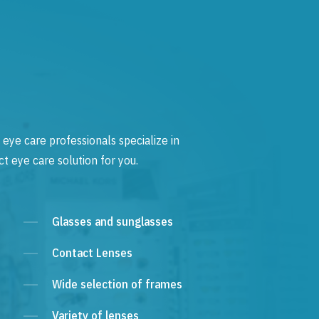
 eye care professionals specialize in
t eye care solution for you.
Glasses and sunglasses
Contact Lenses
Wide selection of frames
Variety of lenses