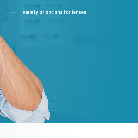
Variety of options for lenses