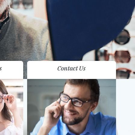
s
Contact Us