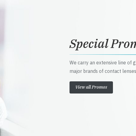
Special Pro
We carry an extensive line of 
major brands of contact lenses
View all Promos