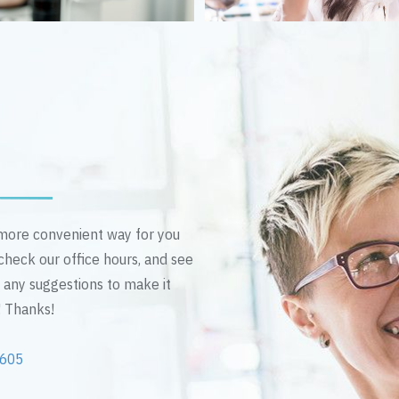
n more convenient way for you
 check our office hours, and see
e any suggestions to make it
! Thanks!
2605