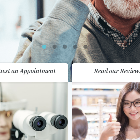
uest an Appointment
Read our Review