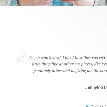
Very friendly staff. I liked that they weren'
little thing like at other eye places, like 
genuinely interested in giving me the best
Jennylou D