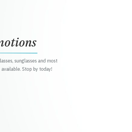
motions
glasses, sunglasses and most
 available. Stop by today!