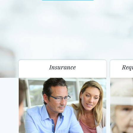
Insurance
Req