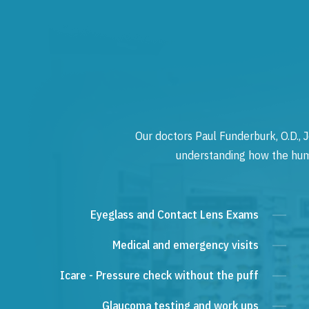
Our doctors Paul Funderburk, O.D., J
understanding how the human
Eyeglass and Contact Lens Exams
Medical and emergency visits
Icare - Pressure check without the puff
Glaucoma testing and work ups