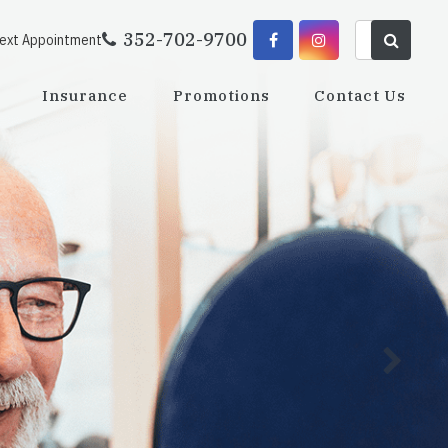
352-702-9700
Next Appointment
Insurance
Promotions
Contact Us