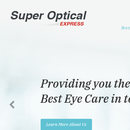
Ho
Providing you the
Best Eye Care in 
Learn More About Us