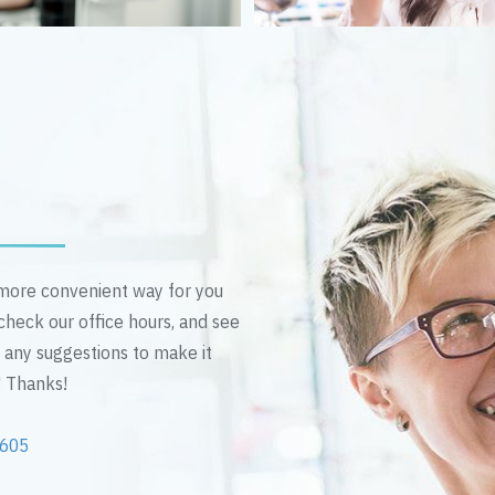
n more convenient way for you
 check our office hours, and see
e any suggestions to make it
! Thanks!
2605