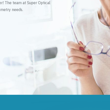
er! The team at Super Optical
tometry needs.