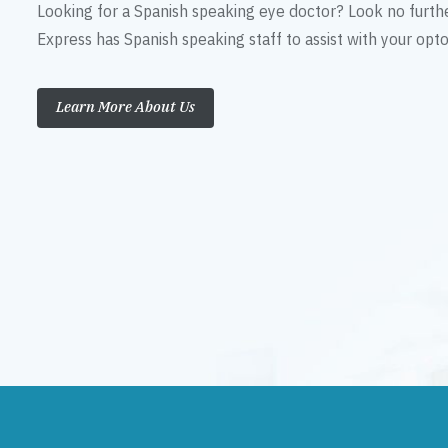
Looking for a Spanish speaking eye doctor? Look no furth
Express has Spanish speaking staff to assist with your op
Learn More About Us