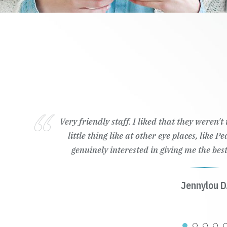
Very friendly staff. I liked that they weren'
little thing like at other eye places, like 
genuinely interested in giving me the best
Jennylou D