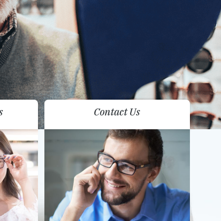
s
Contact Us