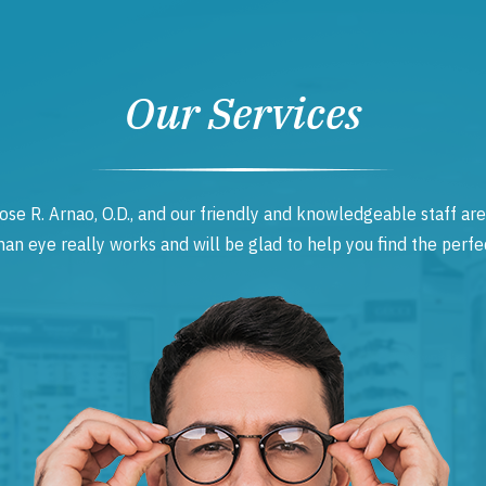
Our Services
ose R. Arnao, O.D., and our friendly and knowledgeable staff are
 eye really works and will be glad to help you find the perfec