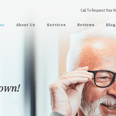
Call To Request Your 
me
About Us
Services
Reviews
Blog
town!