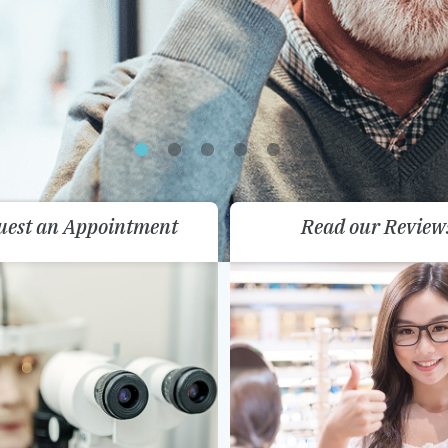
uest an Appointment
Read our Review