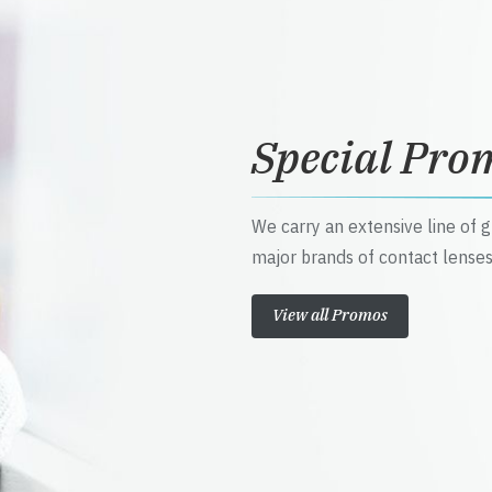
Special Pro
We carry an extensive line of 
major brands of contact lenses
View all Promos