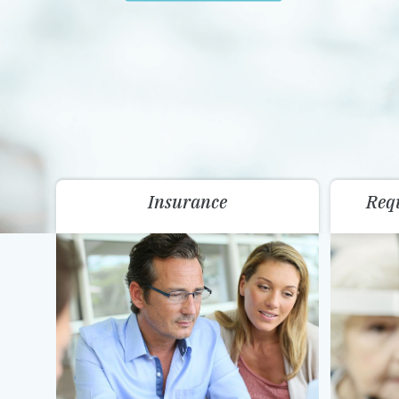
Insurance
Req