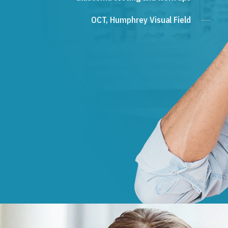
OCT, Humphrey Visual Field