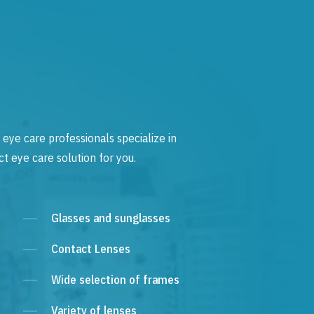
 eye care professionals specialize in
t eye care solution for you.
Glasses and sunglasses
Contact Lenses
Wide selection of frames
Variety of lenses