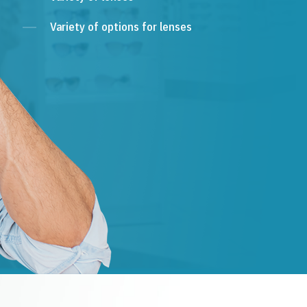
Variety of options for lenses