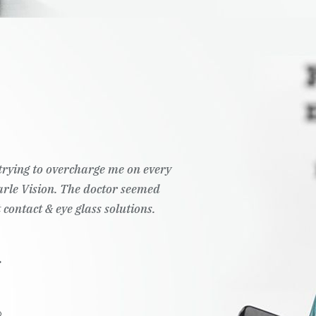
t trying to overcharge me on every
Pearle Vision. The doctor seemed
 contact & eye glass solutions.
.