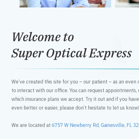
Welcome to
Super Optical Express
We’ve created this site for you – our patient – as an eve
to interact with our office. You can request appointments,
which insurance plans we accept. Try it out and if you hav
even better or easier, please don’t hesitate to let us know
We are located at
6757 W Newberry Rd, Gainesville, FL 3