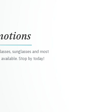
motions
glasses, sunglasses and most
 available. Stop by today!