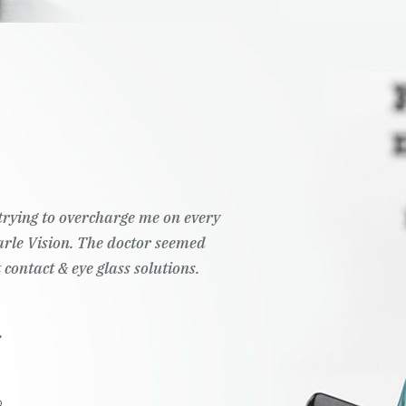
t trying to overcharge me on every
Pearle Vision. The doctor seemed
 contact & eye glass solutions.
.