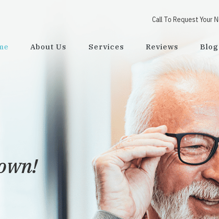
Call To Request Your 
me
About Us
Services
Reviews
Blog
town!