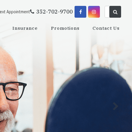
352-702-9700
Next Appointment
Insurance
Promotions
Contact Us