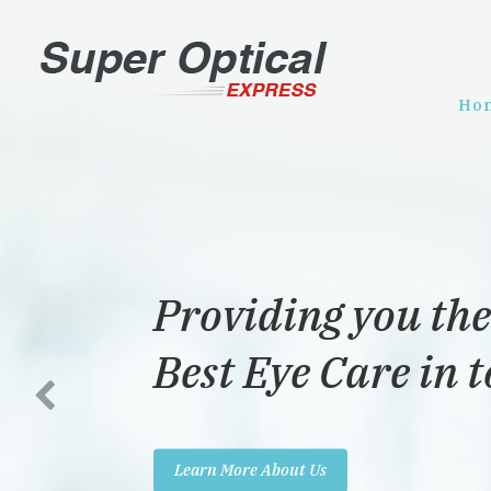
Ho
Providing you the
Best Eye Care in 
Learn More About Us