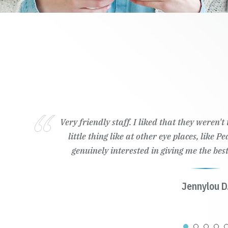
Very friendly staff. I liked that they weren'
little thing like at other eye places, like 
genuinely interested in giving me the best
Jennylou D