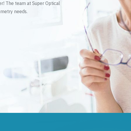
er! The team at Super Optical
tometry needs.