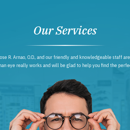
Our Services
ose R. Arnao, O.D., and our friendly and knowledgeable staff are
 eye really works and will be glad to help you find the perfec