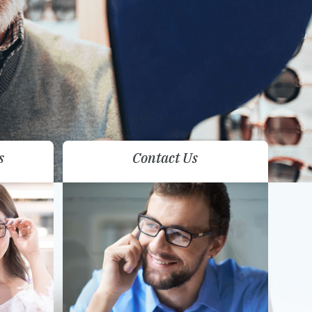
s
Contact Us