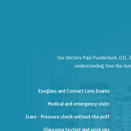
Our doctors Paul Funderburk, O.D., J
understanding how the human
Eyeglass and Contact Lens Exams
Medical and emergency visits
Icare - Pressure check without the puff
Glaucoma testing and work ups