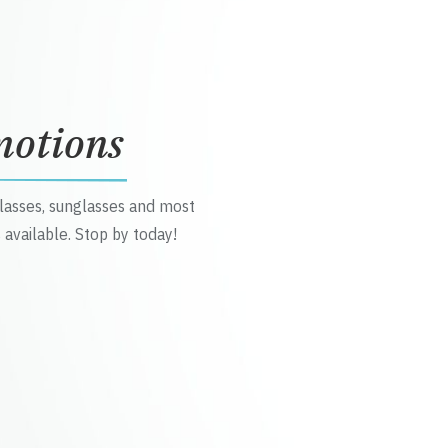
motions
glasses, sunglasses and most
 available. Stop by today!