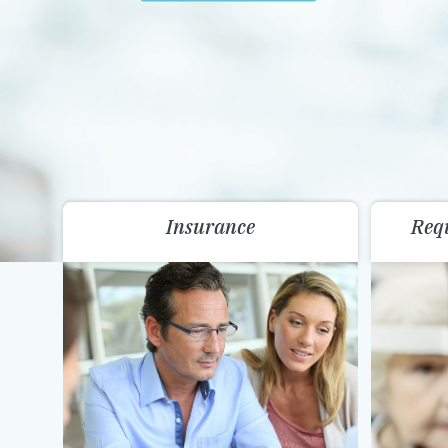
Insurance
Req