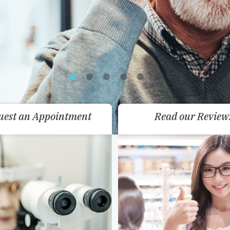
uest an Appointment
Read our Review