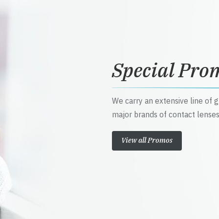
Special Pro
We carry an extensive line of 
major brands of contact lenses
View all Promos