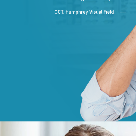
OCT, Humphrey Visual Field