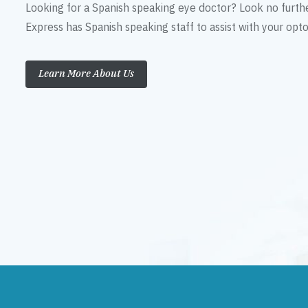
Looking for a Spanish speaking eye doctor? Look no furth
Express has Spanish speaking staff to assist with your op
Learn More About Us