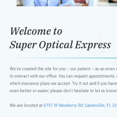
Welcome to
Super Optical Express
We’ve created this site for you – our patient – as an eve
to interact with our office. You can request appointments,
which insurance plans we accept. Try it out and if you hav
even better or easier, please don’t hesitate to let us know
We are located at
6757 W Newberry Rd, Gainesville, FL 3