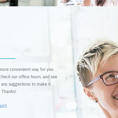
n more convenient way for you
 check our office hours, and see
e any suggestions to make it
! Thanks!
2605