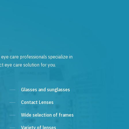
 eye care professionals specialize in
t eye care solution for you.
Glasses and sunglasses
Contact Lenses
Wide selection of frames
Variety of lenses