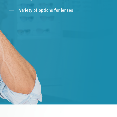
Variety of options for lenses