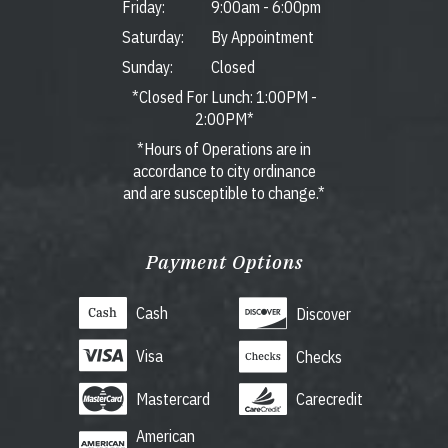
Friday:
9:00am
-
6:00pm
Saturday:
By Appointment
Sunday:
Closed
*Closed For Lunch: 1:00PM -
2:00PM*
*Hours of Operations are in
accordance to city ordinance
and are susceptible to change.*
Payment Options
Cash
Discover
Visa
Checks
Mastercard
Carecredit
American