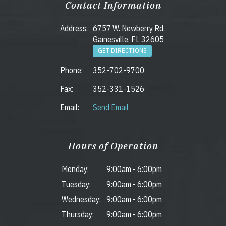
Contact Information
Address:
6757 W. Newberry Rd.
Gainesville, FL 32605
GET DIRECTIONS
Phone:
352-702-9700
Fax:
352-331-1526
Email:
Send Email
Hours of Operation
Monday:
9:00am
-
6:00pm
Tuesday:
9:00am
-
6:00pm
Wednesday:
9:00am
-
6:00pm
Thursday:
9:00am
-
6:00pm