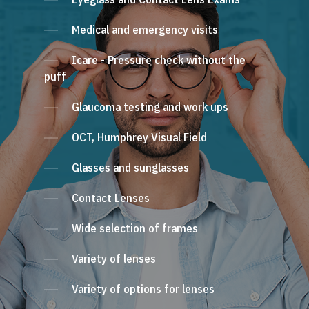
Medical and emergency visits
Icare - Pressure check without the
puff
Glaucoma testing and work ups
OCT, Humphrey Visual Field
Glasses and sunglasses
Contact Lenses
Wide selection of frames
Variety of lenses
Variety of options for lenses