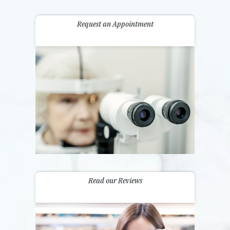
Request an Appointment
Read our Reviews