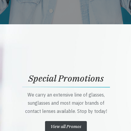
Special Promotions
We carry an extensive line of glasses,
sunglasses and most major brands of
contact lenses available. Stop by today!
View all Promos