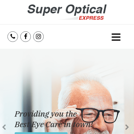
Home
About Us
Services
Reviews
Providing you the
Blog
Best Eye Care in town!
Insurance