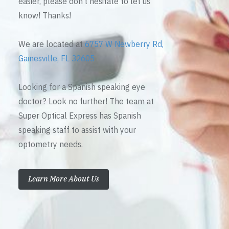
easier, please don’t hesitate to let us
know! Thanks!
We are located at
6757 W Newberry Rd,
Gainesville, FL 32605
Looking for a Spanish speaking eye
doctor? Look no further! The team at
Super Optical Express has Spanish
speaking staff to assist with your
optometry needs.
Learn More About Us