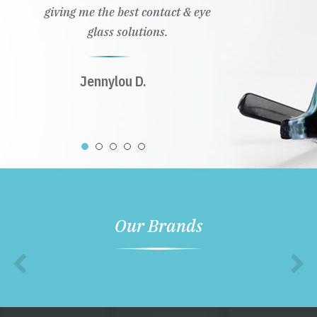
giving me the best contact & eye
glass solutions.
Jennylou D.
Our Brands