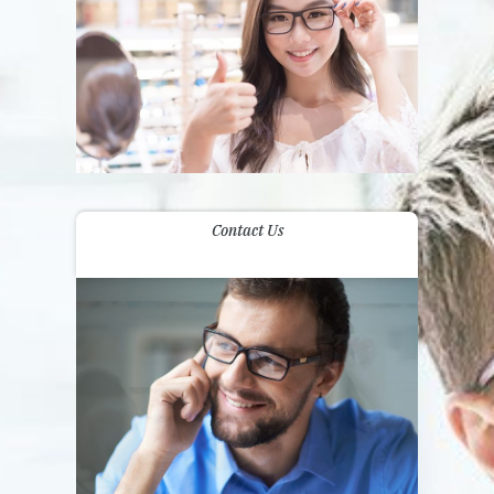
Contact Us