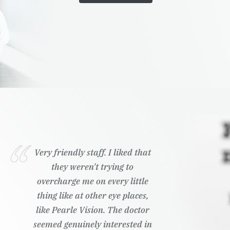
Very friendly staff. I liked that
they weren't trying to
overcharge me on every little
thing like at other eye places,
like Pearle Vision. The doctor
seemed genuinely interested in