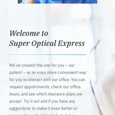
Welcome to
Super Optical Express
We’ve created this site for you – our
patient – as an even more convenient way
for you to interact with our office. You can
request appointments, check our office
hours, and see which insurance plans we
accept. Try it out and if you have any
suggestions to make it even better or