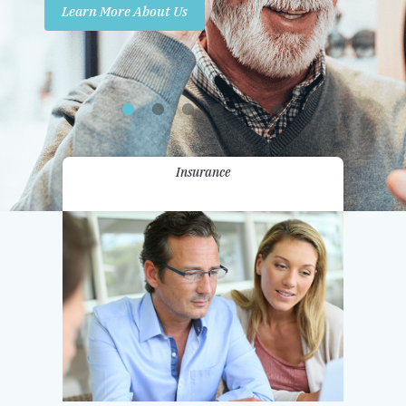
Learn More About Us
Promotions
Contact Us
Insurance