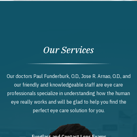
Our Services
Our doctors Paul Funderburk, O.D., Jose R. Arnao, O.D., and
our friendly and knowledgeable staff are eye care
professionals specialize in understanding how the human
eye really works and will be glad to help you find the
perfect eye care solution for you.
Eyeglass and Contact Lens Exams