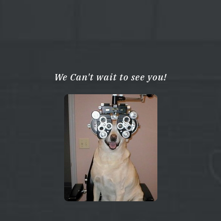
We Can't wait to see you!