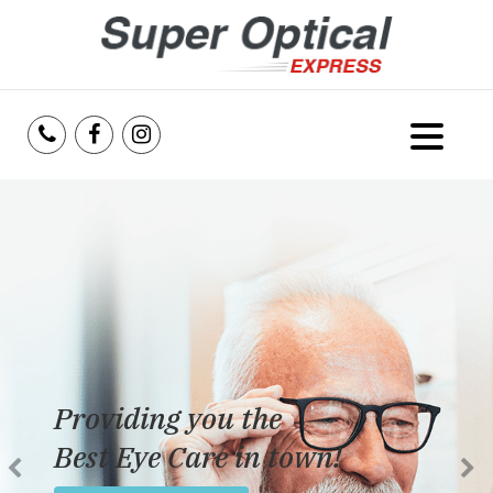
Home
About Us
Services
Reviews
Providing you the
Blog
Best Eye Care in town!
Insurance