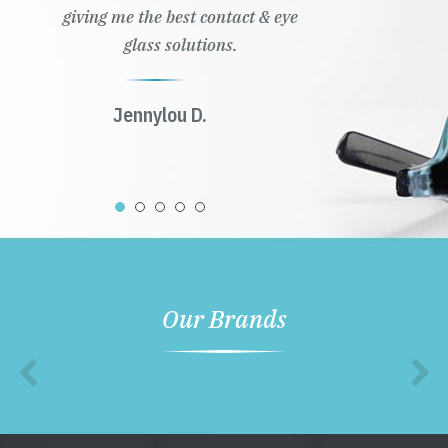
giving me the best contact & eye
glass solutions.
Jennylou D.
Our Brands