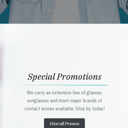
Special Promotions
We carry an extensive line of glasses,
sunglasses and most major brands of
contact lenses available. Stop by today!
View all Promos