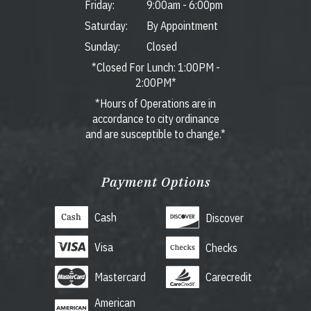
Friday:
9:00am
-
6:00pm
Saturday:
By Appointment
Sunday:
Closed
*Closed For Lunch: 1:00PM -
2:00PM*
*Hours of Operations are in
accordance to city ordinance
and are susceptible to change.*
Payment Options
Cash
Discover
Visa
Checks
Mastercard
Carecredit
American