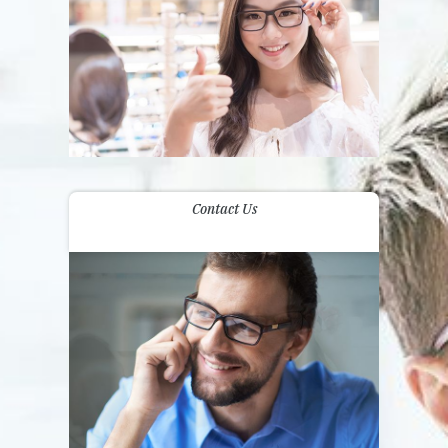
Contact Us