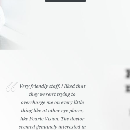
Very friendly staff. I liked that
they weren't trying to
overcharge me on every little
thing like at other eye places,
like Pearle Vision. The doctor
seemed genuinely interested in