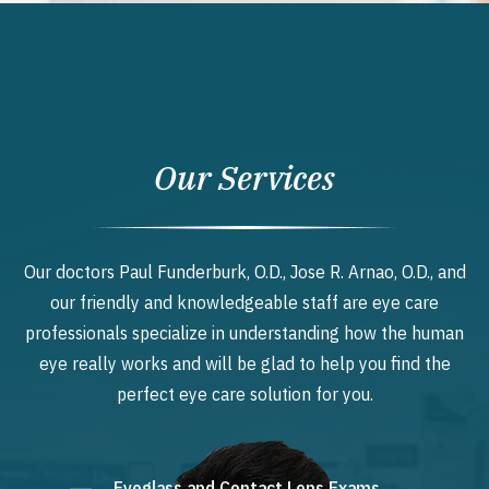
Our Services
Our doctors Paul Funderburk, O.D., Jose R. Arnao, O.D., and
our friendly and knowledgeable staff are eye care
professionals specialize in understanding how the human
eye really works and will be glad to help you find the
perfect eye care solution for you.
Eyeglass and Contact Lens Exams