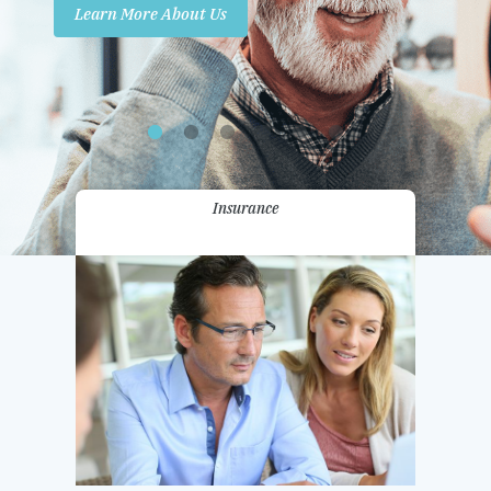
Learn More About Us
Promotions
Contact Us
Insurance