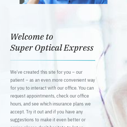
Welcome to
Super Optical Express
We’ve created this site for you – our
patient – as an even more convenient way
for you to interact with our office. You can
request appointments, check our office
hours, and see which insurance plans we
accept. Try it out and if you have any
suggestions to make it even better or