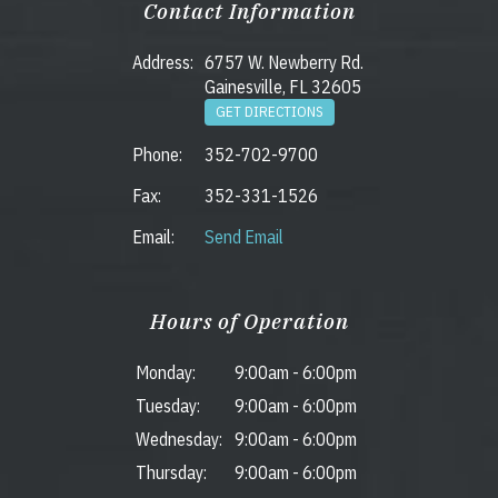
Contact Information
Address:
6757 W. Newberry Rd.
Gainesville, FL 32605
GET DIRECTIONS
Phone:
352-702-9700
Fax:
352-331-1526
Email:
Send Email
Hours of Operation
Monday:
9:00am
-
6:00pm
Tuesday:
9:00am
-
6:00pm
Wednesday:
9:00am
-
6:00pm
Thursday:
9:00am
-
6:00pm