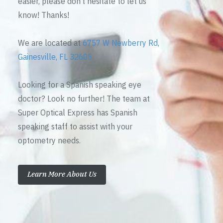
easier, please don’t hesitate to let us
know! Thanks!
We are located at
6757 W Newberry Rd,
Gainesville, FL 32605
Looking for a Spanish speaking eye
doctor? Look no further! The team at
Super Optical Express has Spanish
speaking staff to assist with your
optometry needs.
Learn More About Us