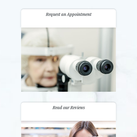
Request an Appointment
Read our Reviews