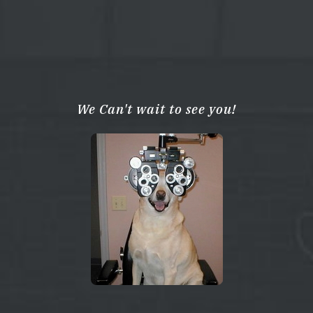
We Can't wait to see you!