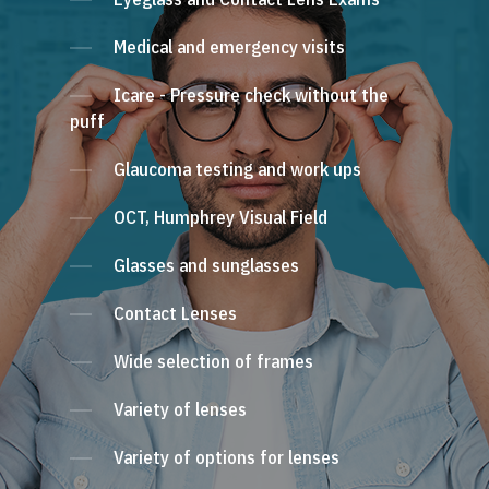
Medical and emergency visits
Icare - Pressure check without the
puff
Glaucoma testing and work ups
OCT, Humphrey Visual Field
Glasses and sunglasses
Contact Lenses
Wide selection of frames
Variety of lenses
Variety of options for lenses