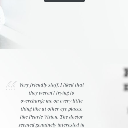
Very friendly staff. I liked that
they weren't trying to
overcharge me on every little
thing like at other eye places,
like Pearle Vision. The doctor
seemed genuinely interested in