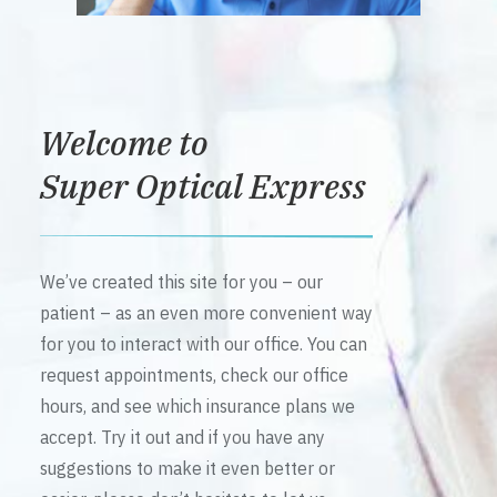
Welcome to
Super Optical Express
We’ve created this site for you – our
patient – as an even more convenient way
for you to interact with our office. You can
request appointments, check our office
hours, and see which insurance plans we
accept. Try it out and if you have any
suggestions to make it even better or