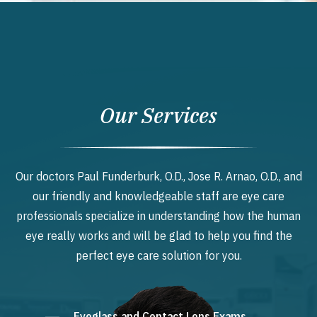
Our Services
Our doctors Paul Funderburk, O.D., Jose R. Arnao, O.D., and
our friendly and knowledgeable staff are eye care
professionals specialize in understanding how the human
eye really works and will be glad to help you find the
perfect eye care solution for you.
Eyeglass and Contact Lens Exams