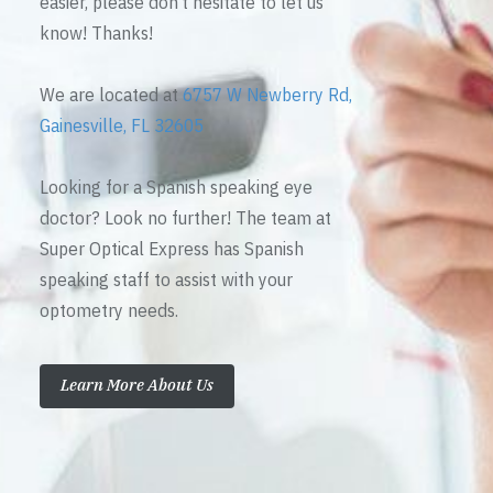
easier, please don’t hesitate to let us
know! Thanks!
We are located at
6757 W Newberry Rd,
Gainesville, FL 32605
Looking for a Spanish speaking eye
doctor? Look no further! The team at
Super Optical Express has Spanish
speaking staff to assist with your
optometry needs.
Learn More About Us