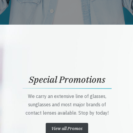
Special Promotions
We carry an extensive line of glasses,
sunglasses and most major brands of
contact lenses available. Stop by today!
View all Promos