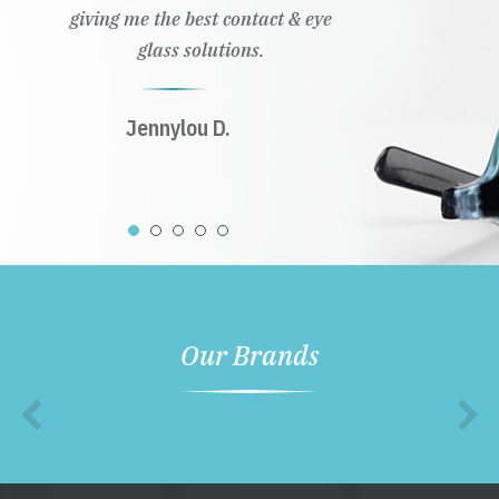
giving me the best contact & eye
glass solutions.
Jennylou D.
Our Brands