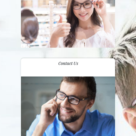
Contact Us