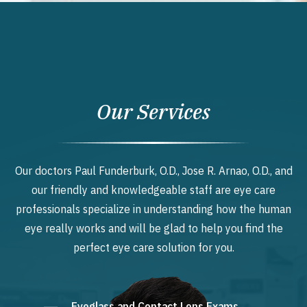
Our Services
Our doctors Paul Funderburk, O.D., Jose R. Arnao, O.D., and
our friendly and knowledgeable staff are eye care
professionals specialize in understanding how the human
eye really works and will be glad to help you find the
perfect eye care solution for you.
Eyeglass and Contact Lens Exams