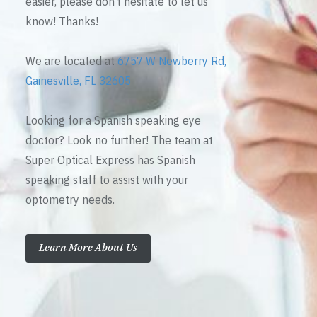
easier, please don’t hesitate to let us
know! Thanks!
We are located at
6757 W Newberry Rd,
Gainesville, FL 32605
Looking for a Spanish speaking eye
doctor? Look no further! The team at
Super Optical Express has Spanish
speaking staff to assist with your
optometry needs.
Learn More About Us