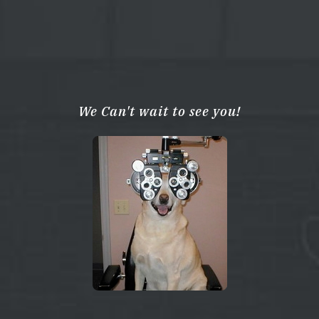
We Can't wait to see you!