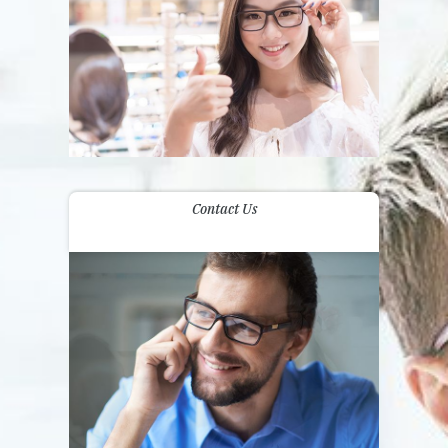
Contact Us