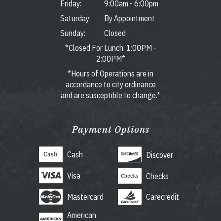
Friday:
9:00am
-
6:00pm
Saturday:
By Appointment
Sunday:
Closed
*Closed For Lunch: 1:00PM -
2:00PM*
*Hours of Operations are in
accordance to city ordinance
and are susceptible to change.*
Payment Options
Cash
Discover
Visa
Checks
Mastercard
Carecredit
American