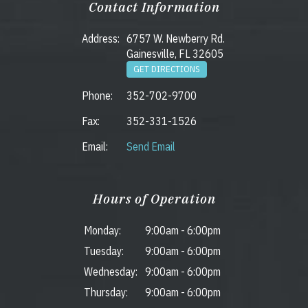
Contact Information
Address:
6757 W. Newberry Rd.
Gainesville, FL 32605
GET DIRECTIONS
Phone:
352-702-9700
Fax:
352-331-1526
Email:
Send Email
Hours of Operation
Monday:
9:00am
-
6:00pm
Tuesday:
9:00am
-
6:00pm
Wednesday:
9:00am
-
6:00pm
Thursday:
9:00am
-
6:00pm