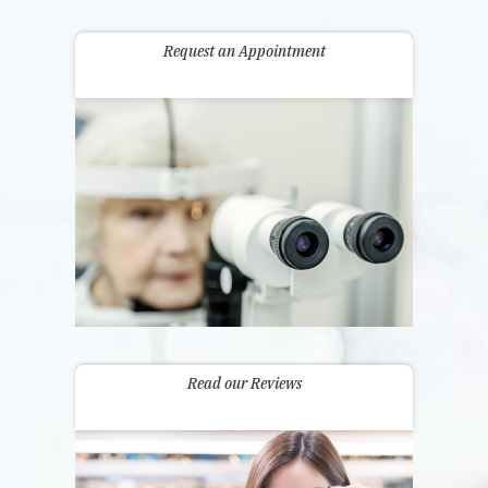
Request an Appointment
Read our Reviews