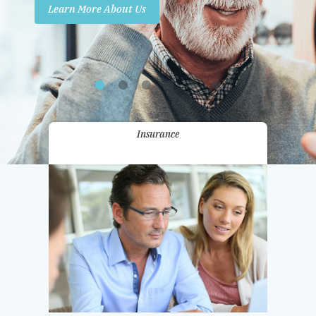
Learn More About Us
Promotions
Contact Us
Insurance