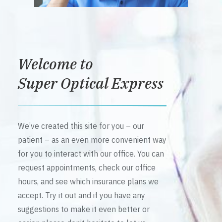
Welcome to
Super Optical Express
We’ve created this site for you – our
patient – as an even more convenient way
for you to interact with our office. You can
request appointments, check our office
hours, and see which insurance plans we
accept. Try it out and if you have any
suggestions to make it even better or