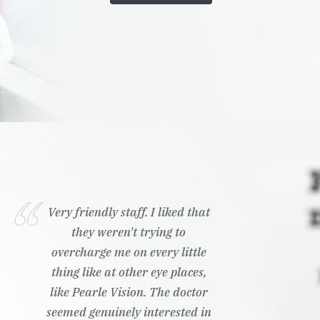
Very friendly staff. I liked that
they weren't trying to
overcharge me on every little
thing like at other eye places,
like Pearle Vision. The doctor
seemed genuinely interested in