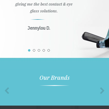
giving me the best contact & eye
glass solutions.
Jennylou D.
Our Brands