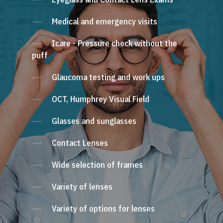
Medical and emergency visits
Icare - Pressure check without the
puff
Glaucoma testing and work ups
OCT, Humphrey Visual Field
Glasses and sunglasses
Contact Lenses
Wide selection of frames
Variety of lenses
Variety of options for lenses