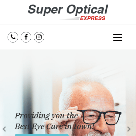
Home
About Us
Services
Reviews
Providing you the
Blog
Best Eye Care in town!
Insurance