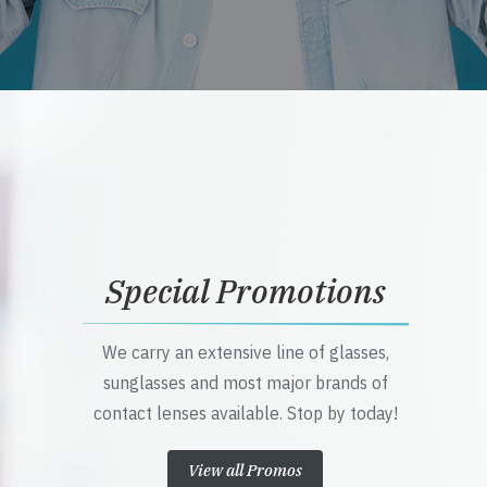
Special Promotions
We carry an extensive line of glasses,
sunglasses and most major brands of
contact lenses available. Stop by today!
View all Promos