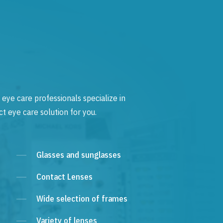
 eye care professionals specialize in
t eye care solution for you.
Glasses and sunglasses
Contact Lenses
Wide selection of frames
Variety of lenses