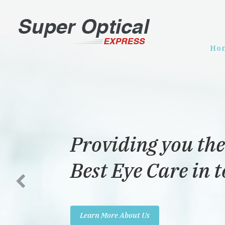
Ho
iding you the
 Eye Care in town!
ore About Us