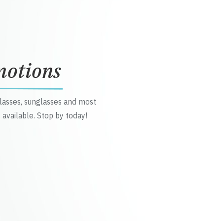
motions
glasses, sunglasses and most
 available. Stop by today!