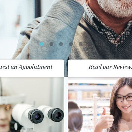
uest an Appointment
Read our Review