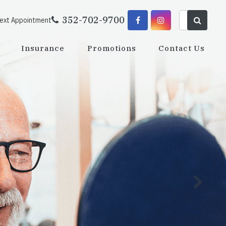
352-702-9700
Next Appointment
Insurance
Promotions
Contact Us
Dedi
the 
Learn M