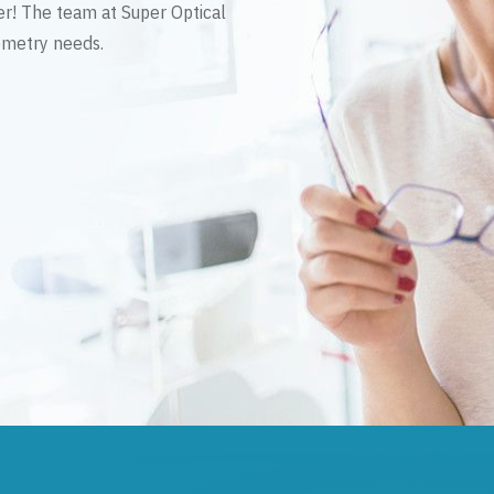
er! The team at Super Optical
tometry needs.