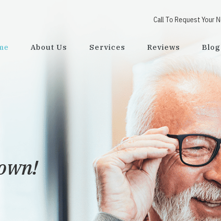
Call To Request Your 
me
About Us
Services
Reviews
Blog