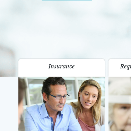
Insurance
Req