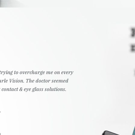
overcharge me on every
Wonderful customer
n. The doctor seemed
ye glass solutions.