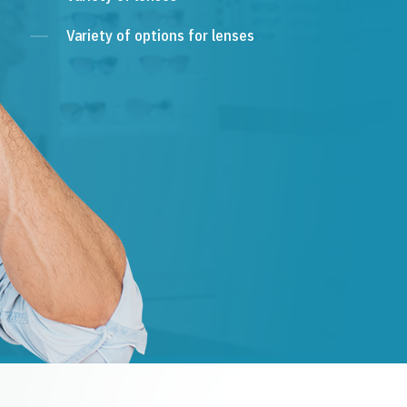
Variety of options for lenses