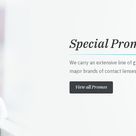
Special Pro
We carry an extensive line of 
major brands of contact lenses
View all Promos