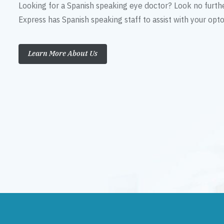
Looking for a Spanish speaking eye doctor? Look no furth
Express has Spanish speaking staff to assist with your op
Learn More About Us