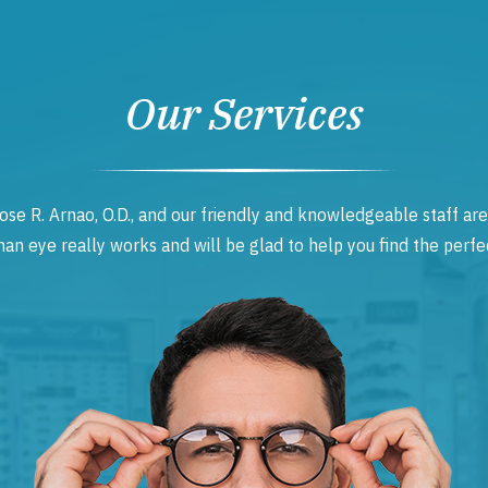
Our Services
ose R. Arnao, O.D., and our friendly and knowledgeable staff are
 eye really works and will be glad to help you find the perfec