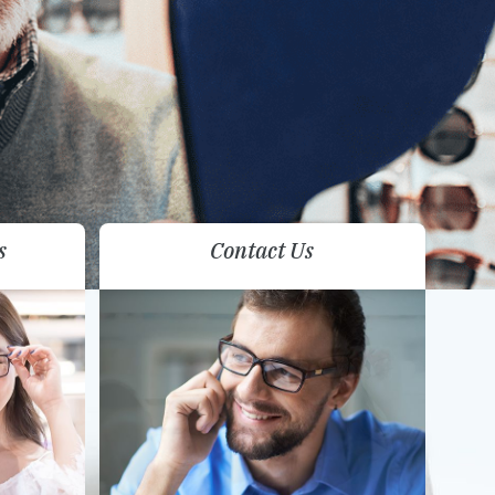
s
Contact Us