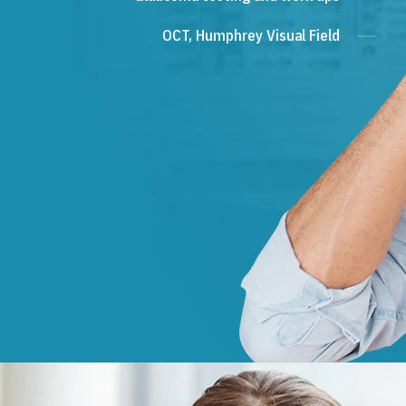
OCT, Humphrey Visual Field