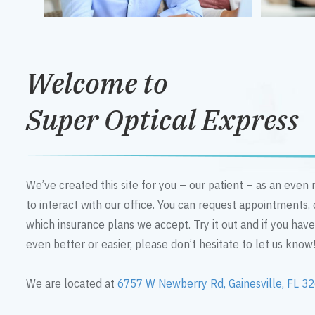
Welcome to
Super Optical Express
We’ve created this site for you – our patient – as an eve
to interact with our office. You can request appointments,
which insurance plans we accept. Try it out and if you hav
even better or easier, please don’t hesitate to let us know
We are located at
6757 W Newberry Rd, Gainesville, FL 3