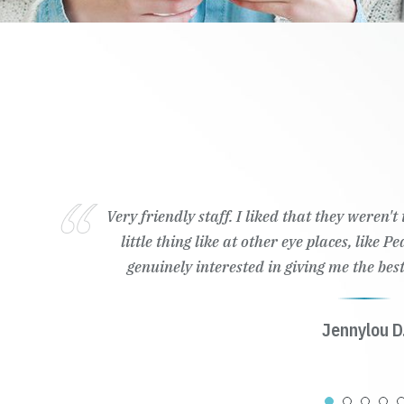
Very friendly staff. I liked that they weren't trying to 
little thing like at other eye places, like Pearle Visio
genuinely interested in giving me the best contact & e
Jennylou D.