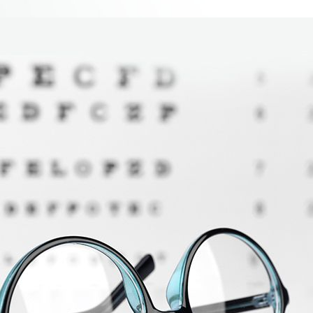
 service, ready to answer any questions I had
Kailyn K.