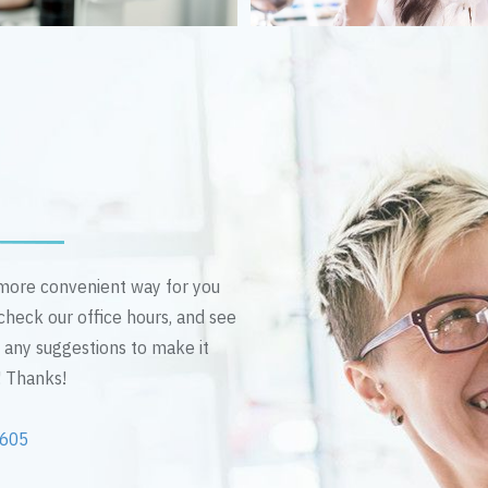
n more convenient way for you
 check our office hours, and see
e any suggestions to make it
! Thanks!
2605