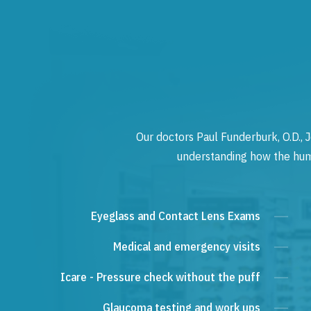
Our doctors Paul Funderburk, O.D., J
understanding how the human
Eyeglass and Contact Lens Exams
Medical and emergency visits
Icare - Pressure check without the puff
Glaucoma testing and work ups