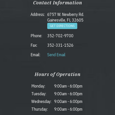
Contact Information
Address:
6757 W. Newberry Rd.
Gainesville, FL 32605
GET DIRECTIONS
Phone:
352-702-9700
Fax:
352-331-1526
Email:
Send Email
Hours of Operation
Monday:
9:00am
-
6:00pm
Tuesday:
9:00am
-
6:00pm
Wednesday:
9:00am
-
6:00pm
Thursday:
9:00am
-
6:00pm