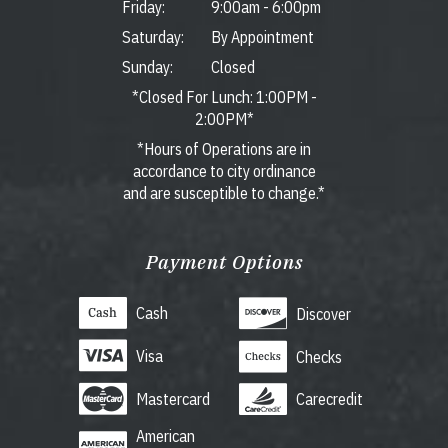
Friday:
9:00am
-
6:00pm
Saturday:
By Appointment
Sunday:
Closed
*Closed For Lunch: 1:00PM -
2:00PM*
*Hours of Operations are in
accordance to city ordinance
and are susceptible to change.*
Payment Options
Cash
Discover
Visa
Checks
Mastercard
Carecredit
American