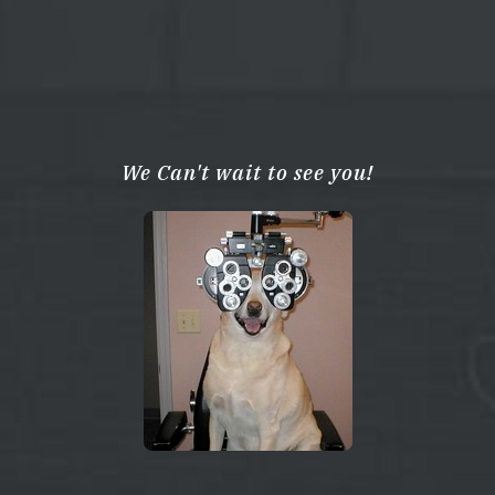
We Can't wait to see you!