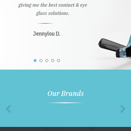
giving me the best contact & eye
glass solutions.
Jennylou D.
Our Brands