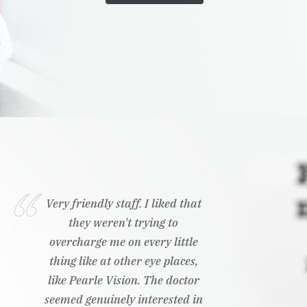
Very friendly staff. I liked that
they weren't trying to
overcharge me on every little
thing like at other eye places,
like Pearle Vision. The doctor
seemed genuinely interested in