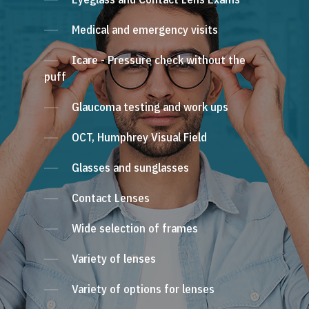
Medical and emergency visits
Icare - Pressure check without the
puff
Glaucoma testing and work ups
OCT, Humphrey Visual Field
Glasses and sunglasses
Contact Lenses
Wide selection of frames
Variety of lenses
Variety of options for lenses