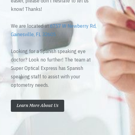
easier, please don’t hesitate to let us
know! Thanks!
We are located at
6757 W Newberry Rd,
Gainesville, FL 32605
Looking for a Spanish speaking eye
doctor? Look no further! The team at
Super Optical Express has Spanish
speaking staff to assist with your
optometry needs.
Learn More About Us