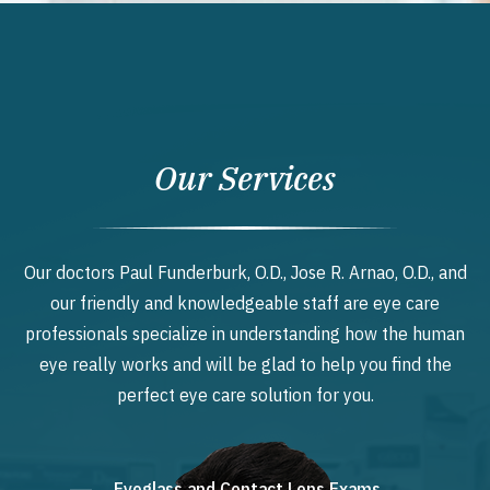
Our Services
Our doctors Paul Funderburk, O.D., Jose R. Arnao, O.D., and
our friendly and knowledgeable staff are eye care
professionals specialize in understanding how the human
eye really works and will be glad to help you find the
perfect eye care solution for you.
Eyeglass and Contact Lens Exams