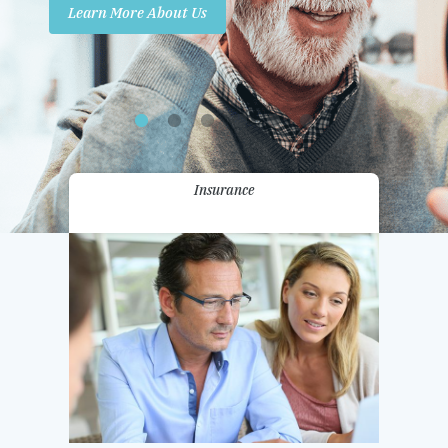
Learn More About Us
Promotions
Contact Us
Insurance