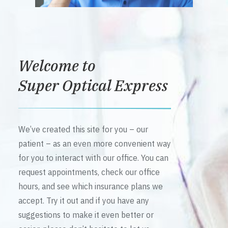
Welcome to
Super Optical Express
We’ve created this site for you – our
patient – as an even more convenient way
for you to interact with our office. You can
request appointments, check our office
hours, and see which insurance plans we
accept. Try it out and if you have any
suggestions to make it even better or