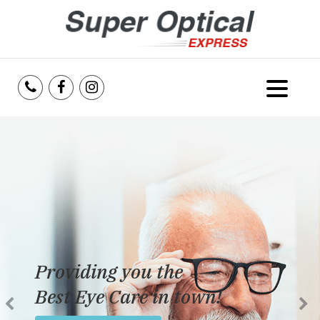
Home
About Us
Services
Reviews
Providing you the
Blog
Best Eye Care in town!
Insurance