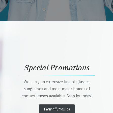
Special Promotions
We carry an extensive line of glasses,
sunglasses and most major brands of
contact lenses available. Stop by today!
View all Promos