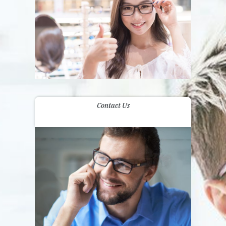
Contact Us