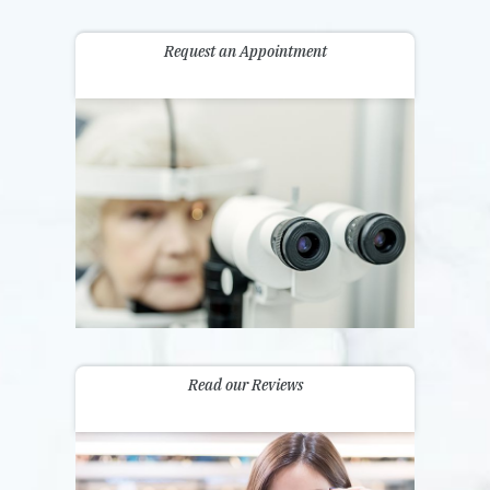
Request an Appointment
Read our Reviews