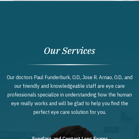
Our Services
Our doctors Paul Funderburk, O.D., Jose R. Arnao, O.D., and
our friendly and knowledgeable staff are eye care
professionals specialize in understanding how the human
eye really works and will be glad to help you find the
perfect eye care solution for you.
Eyeglass and Contact Lens Exams