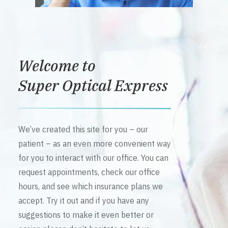
Welcome to
Super Optical Express
We’ve created this site for you – our
patient – as an even more convenient way
for you to interact with our office. You can
request appointments, check our office
hours, and see which insurance plans we
accept. Try it out and if you have any
suggestions to make it even better or