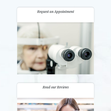
Request an Appointment
Read our Reviews