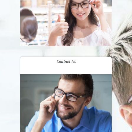
Contact Us