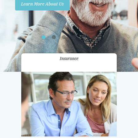
Learn More About Us
Promotions
Contact Us
Insurance