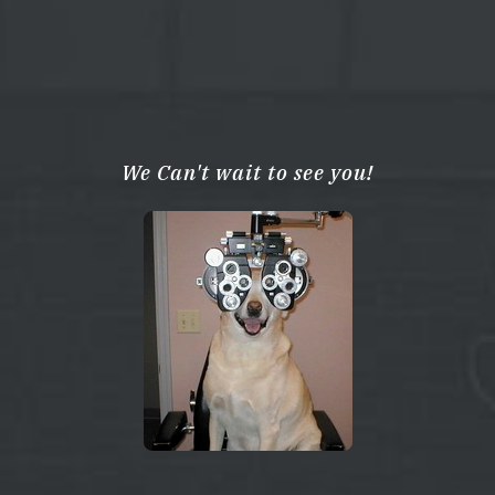
We Can't wait to see you!