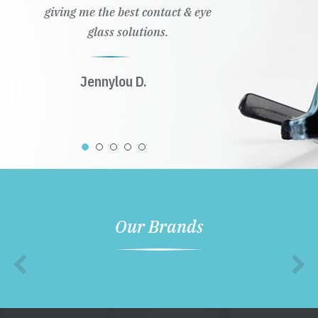
giving me the best contact & eye
glass solutions.
Jennylou D.
Our Brands