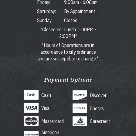
Friday:
9:00am
-
6:00pm
Saturday:
By Appointment
Sunday:
Closed
*Closed For Lunch: 1:00PM -
2:00PM*
*Hours of Operations are in
accordance to city ordinance
and are susceptible to change.*
Payment Options
Cash
Discover
Visa
Checks
Mastercard
Carecredit
American