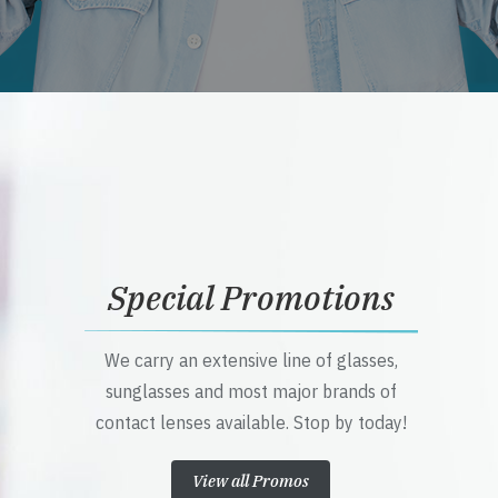
Special Promotions
We carry an extensive line of glasses,
sunglasses and most major brands of
contact lenses available. Stop by today!
View all Promos