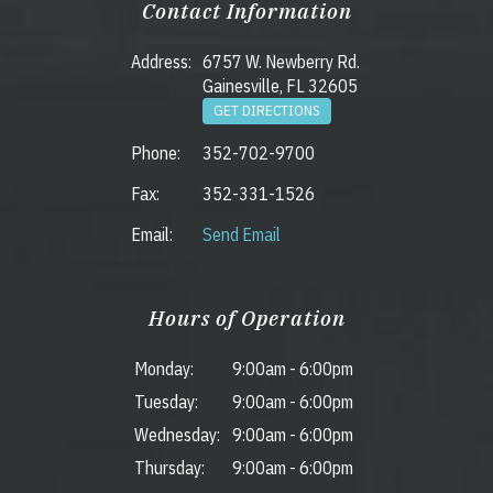
Contact Information
Address:
6757 W. Newberry Rd.
Gainesville, FL 32605
GET DIRECTIONS
Phone:
352-702-9700
Fax:
352-331-1526
Email:
Send Email
Hours of Operation
Monday:
9:00am
-
6:00pm
Tuesday:
9:00am
-
6:00pm
Wednesday:
9:00am
-
6:00pm
Thursday:
9:00am
-
6:00pm