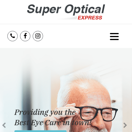
Home
About Us
Services
Reviews
Providing you the
Blog
Best Eye Care in town!
Insurance