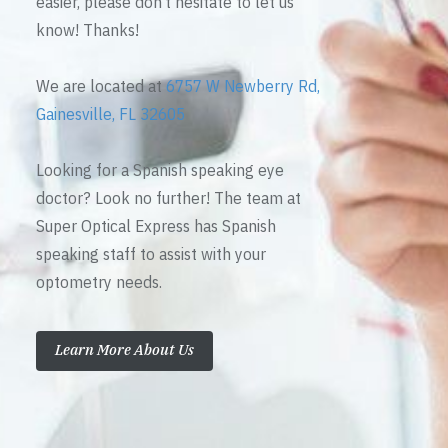
easier, please don’t hesitate to let us
know! Thanks!
We are located at
6757 W Newberry Rd,
Gainesville, FL 32605
Looking for a Spanish speaking eye
doctor? Look no further! The team at
Super Optical Express has Spanish
speaking staff to assist with your
optometry needs.
Learn More About Us