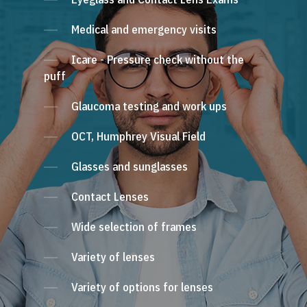
Medical and emergency visits
Icare - Pressure check without the
puff
Glaucoma testing and work ups
OCT, Humphrey Visual Field
Glasses and sunglasses
Contact Lenses
Wide selection of frames
Variety of lenses
Variety of options for lenses