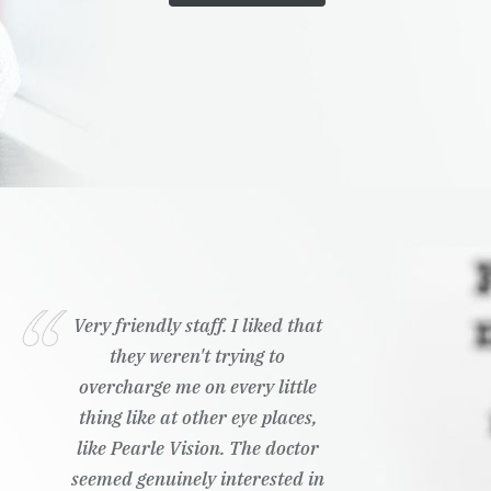
Very friendly staff. I liked that
they weren't trying to
overcharge me on every little
thing like at other eye places,
like Pearle Vision. The doctor
seemed genuinely interested in