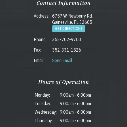
Contact Information
Address:
6757 W. Newberry Rd.
Gainesville, FL 32605
GET DIRECTIONS
Phone:
352-702-9700
Fax:
352-331-1526
Email:
Send Email
Hours of Operation
Monday:
9:00am
-
6:00pm
Tuesday:
9:00am
-
6:00pm
Wednesday:
9:00am
-
6:00pm
Thursday:
9:00am
-
6:00pm