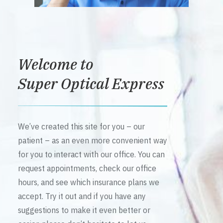
Welcome to
Super Optical Express
We’ve created this site for you – our
patient – as an even more convenient way
for you to interact with our office. You can
request appointments, check our office
hours, and see which insurance plans we
accept. Try it out and if you have any
suggestions to make it even better or