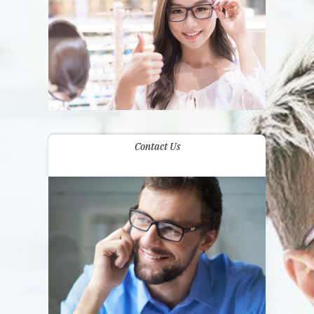
Contact Us