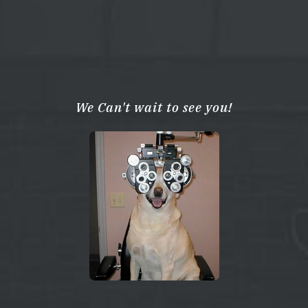
We Can't wait to see you!