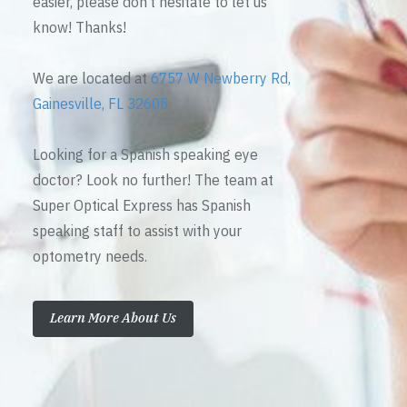
easier, please don’t hesitate to let us
know! Thanks!
We are located at
6757 W Newberry Rd,
Gainesville, FL 32605
Looking for a Spanish speaking eye
doctor? Look no further! The team at
Super Optical Express has Spanish
speaking staff to assist with your
optometry needs.
Learn More About Us