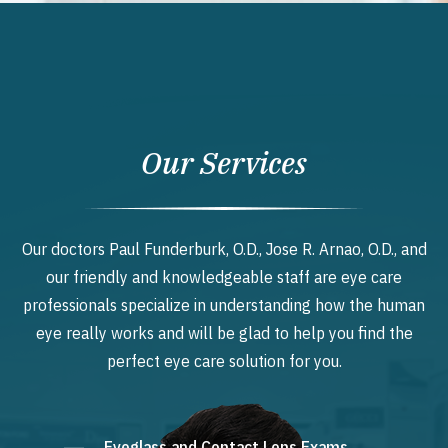
Our Services
Our doctors Paul Funderburk, O.D., Jose R. Arnao, O.D., and
our friendly and knowledgeable staff are eye care
professionals specialize in understanding how the human
eye really works and will be glad to help you find the
perfect eye care solution for you.
Eyeglass and Contact Lens Exams