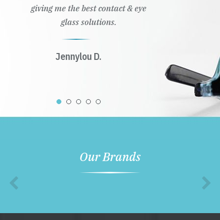
giving me the best contact & eye
glass solutions.
Jennylou D.
Our Brands