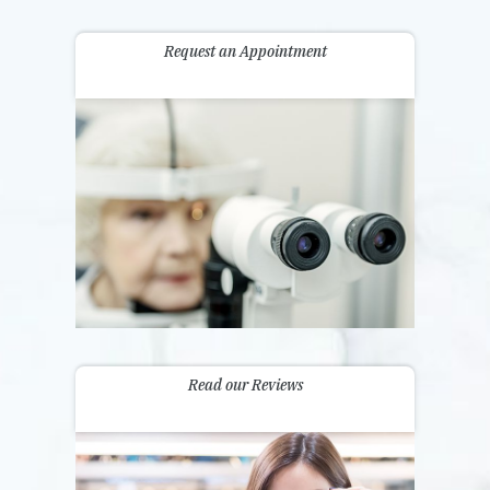
Request an Appointment
Read our Reviews