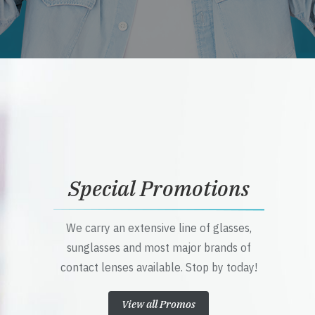
Special Promotions
We carry an extensive line of glasses,
sunglasses and most major brands of
contact lenses available. Stop by today!
View all Promos