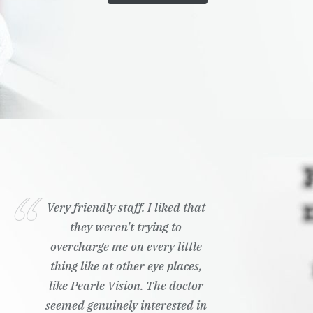
Very friendly staff. I liked that
they weren't trying to
overcharge me on every little
thing like at other eye places,
like Pearle Vision. The doctor
seemed genuinely interested in