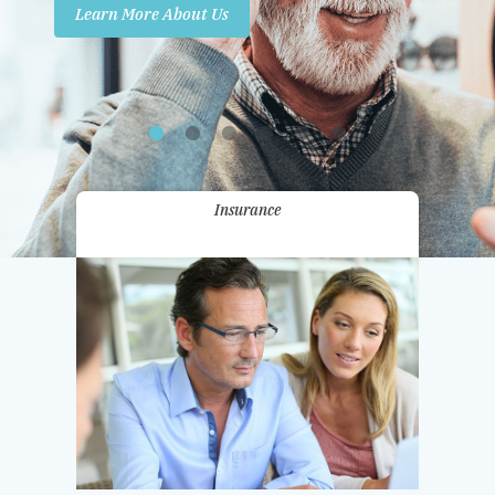
Learn More About Us
Promotions
Contact Us
Insurance