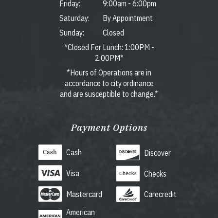
Friday:
9:00am
-
6:00pm
Saturday:
By Appointment
Sunday:
Closed
*Closed For Lunch: 1:00PM -
2:00PM*
*Hours of Operations are in
accordance to city ordinance
and are susceptible to change.*
Payment Options
Cash
Discover
Visa
Checks
Mastercard
Carecredit
American