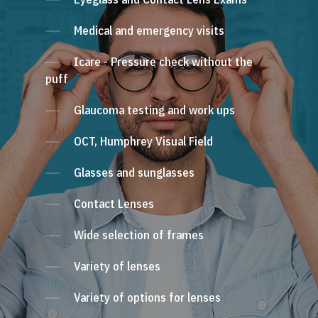
Medical and emergency visits
Icare - Pressure check without the
puff
Glaucoma testing and work ups
OCT, Humphrey Visual Field
Glasses and sunglasses
Contact Lenses
Wide selection of frames
Variety of lenses
Variety of options for lenses