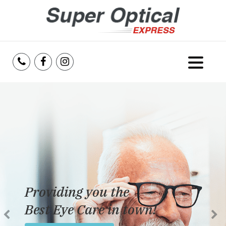
Home
About Us
Services
Reviews
Providing you the
Blog
Best Eye Care in town!
Insurance