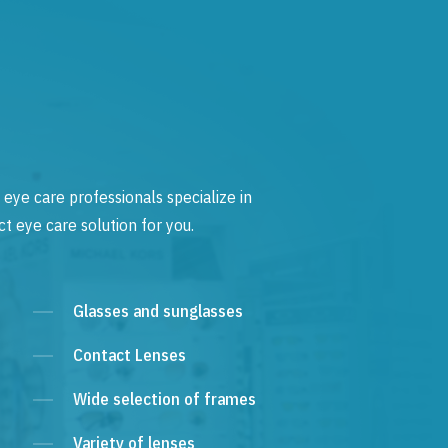
 eye care professionals specialize in
t eye care solution for you.
Glasses and sunglasses
Contact Lenses
Wide selection of frames
Variety of lenses