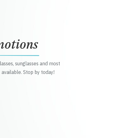
motions
glasses, sunglasses and most
 available. Stop by today!