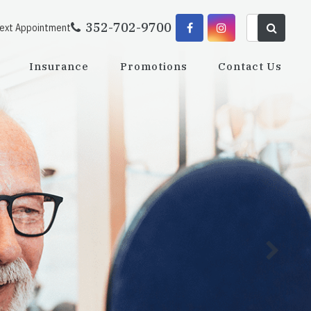
352-702-9700
Next Appointment
Insurance
Promotions
Contact Us