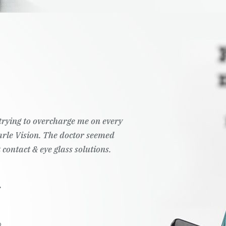
t trying to overcharge me on every
Pearle Vision. The doctor seemed
 contact & eye glass solutions.
.