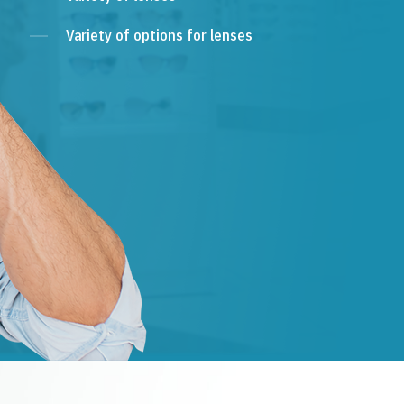
Variety of options for lenses