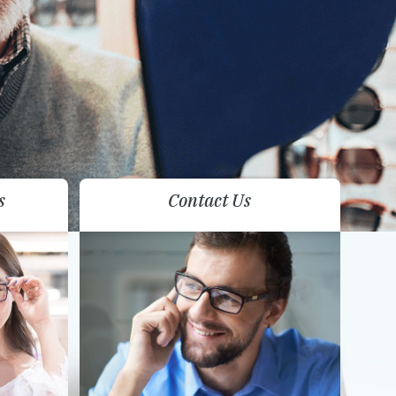
s
Contact Us