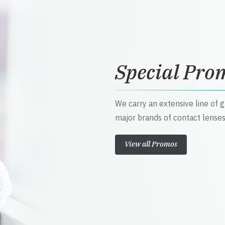
Special Pro
We carry an extensive line of 
major brands of contact lenses
View all Promos