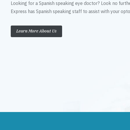
Looking for a Spanish speaking eye doctor? Look no furth
Express has Spanish speaking staff to assist with your op
Learn More About Us