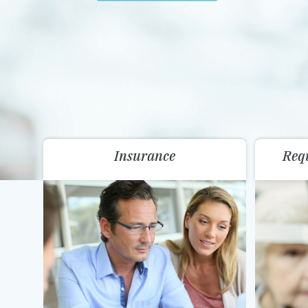
Insurance
Req