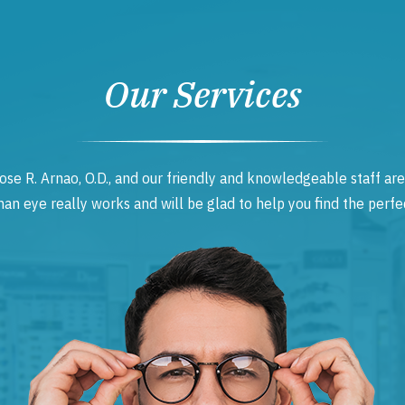
Our Services
ose R. Arnao, O.D., and our friendly and knowledgeable staff are
 eye really works and will be glad to help you find the perfec