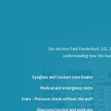
Our doctors Paul Funderburk, O.D., J
understanding how the human
Eyeglass and Contact Lens Exams
Medical and emergency visits
Icare - Pressure check without the puff
Glaucoma testing and work ups