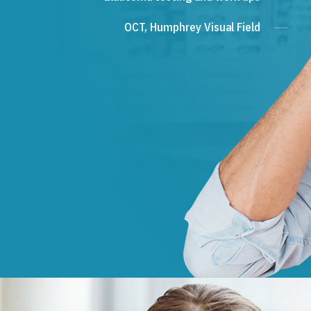
OCT, Humphrey Visual Field