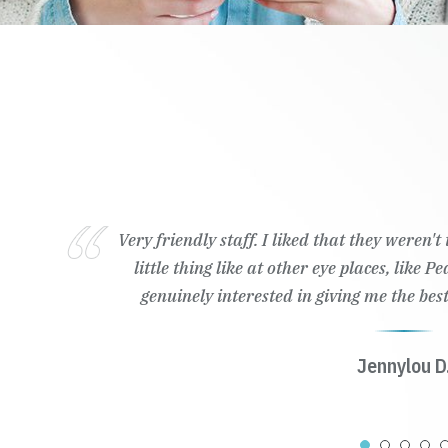
Very friendly staff. I liked that they weren'
little thing like at other eye places, like 
genuinely interested in giving me the best
Jennylou D