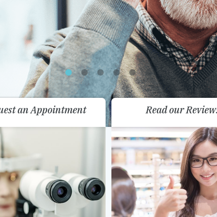
uest an Appointment
Read our Review