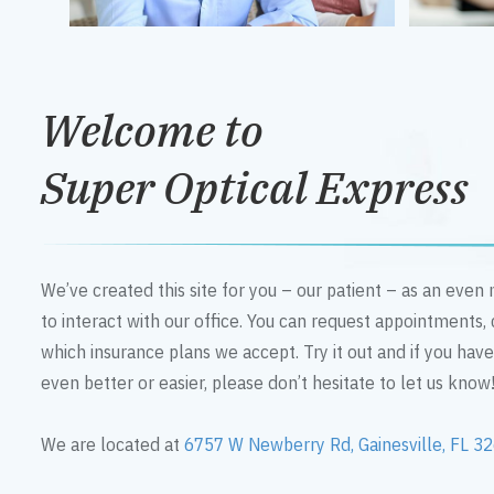
Welcome to
Super Optical Express
We’ve created this site for you – our patient – as an eve
to interact with our office. You can request appointments,
which insurance plans we accept. Try it out and if you hav
even better or easier, please don’t hesitate to let us know
We are located at
6757 W Newberry Rd, Gainesville, FL 3