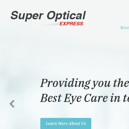
Ho
Providing you the
Best Eye Care in 
Learn More About Us