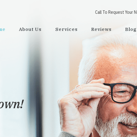
Call To Request Your 
me
About Us
Services
Reviews
Blog
town!