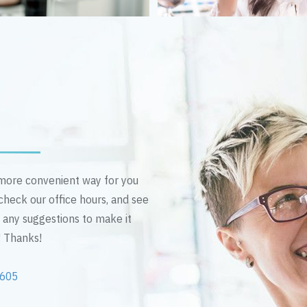
n more convenient way for you
 check our office hours, and see
e any suggestions to make it
! Thanks!
2605