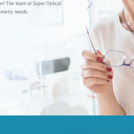
er! The team at Super Optical
tometry needs.