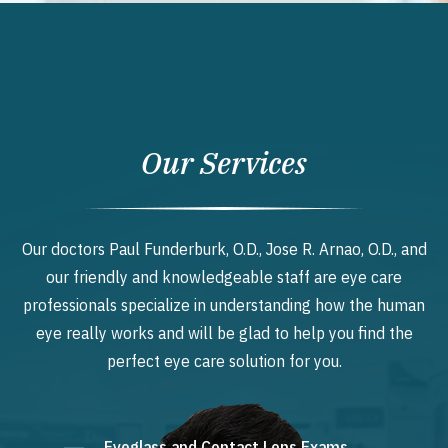
Our Services
Our doctors Paul Funderburk, O.D., Jose R. Arnao, O.D., and
our friendly and knowledgeable staff are eye care
professionals specialize in understanding how the human
eye really works and will be glad to help you find the
perfect eye care solution for you.
Eyeglass and Contact Lens Exams