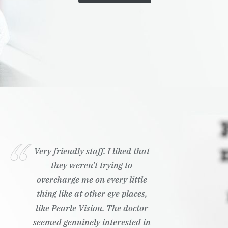
Very friendly staff. I liked that
they weren't trying to
overcharge me on every little
thing like at other eye places,
like Pearle Vision. The doctor
seemed genuinely interested in