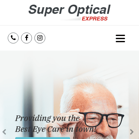
Home
About Us
Services
Reviews
Providing you the
Blog
Best Eye Care in town!
Insurance