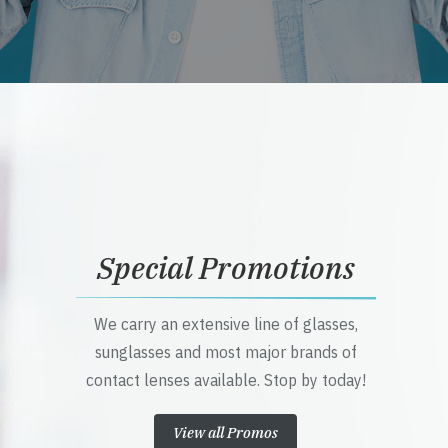
Special Promotions
We carry an extensive line of glasses,
sunglasses and most major brands of
contact lenses available. Stop by today!
View all Promos