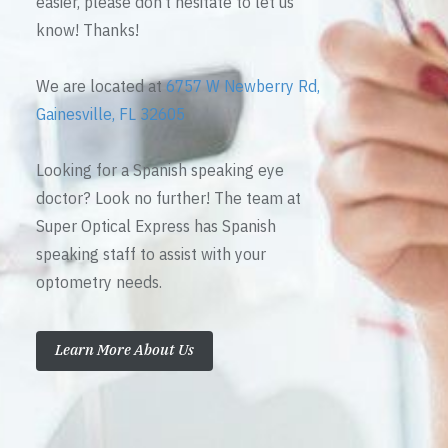
easier, please don’t hesitate to let us
know! Thanks!
We are located at
6757 W Newberry Rd,
Gainesville, FL 32605
Looking for a Spanish speaking eye
doctor? Look no further! The team at
Super Optical Express has Spanish
speaking staff to assist with your
optometry needs.
Learn More About Us