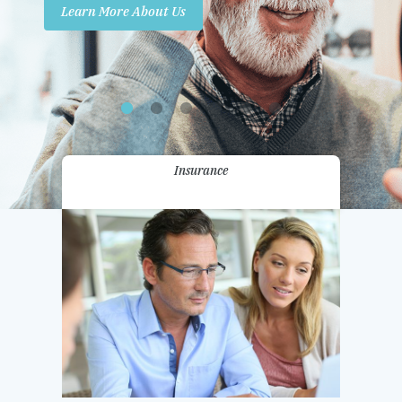
Learn More About Us
Promotions
Contact Us
Insurance