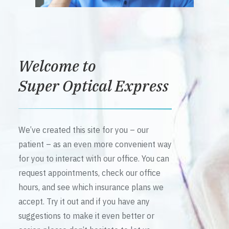
Welcome to
Super Optical Express
We’ve created this site for you – our
patient – as an even more convenient way
for you to interact with our office. You can
request appointments, check our office
hours, and see which insurance plans we
accept. Try it out and if you have any
suggestions to make it even better or