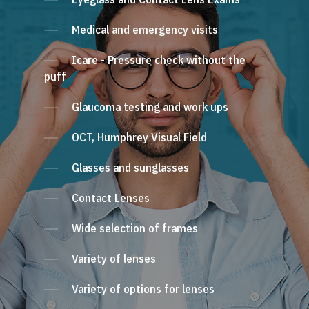
Medical and emergency visits
Icare - Pressure check without the
puff
Glaucoma testing and work ups
OCT, Humphrey Visual Field
Glasses and sunglasses
Contact Lenses
Wide selection of frames
Variety of lenses
Variety of options for lenses