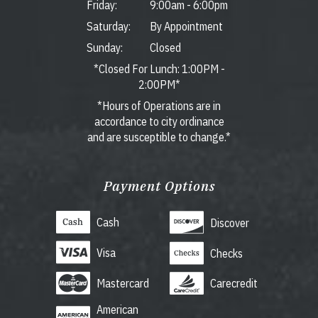
Friday:
9:00am
-
6:00pm
Saturday:
By Appointment
Sunday:
Closed
*Closed For Lunch: 1:00PM -
2:00PM*
*Hours of Operations are in
accordance to city ordinance
and are susceptible to change.*
Payment Options
Cash
Discover
Visa
Checks
Mastercard
Carecredit
American