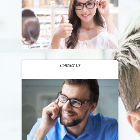
Contact Us