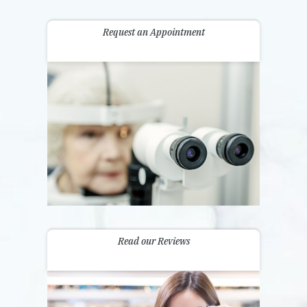
Request an Appointment
Read our Reviews