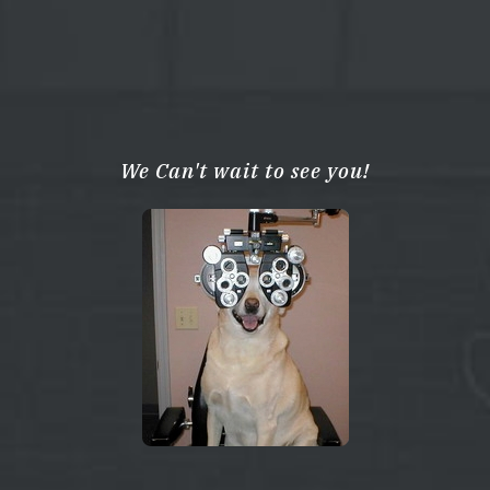
We Can't wait to see you!