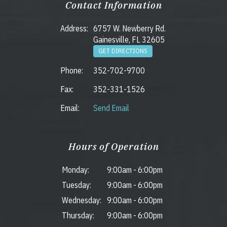
Contact Information
Address:
6757 W. Newberry Rd.
Gainesville, FL 32605
GET DIRECTIONS
Phone:
352-702-9700
Fax:
352-331-1526
Email:
Send Email
Hours of Operation
Monday:
9:00am
-
6:00pm
Tuesday:
9:00am
-
6:00pm
Wednesday:
9:00am
-
6:00pm
Thursday:
9:00am
-
6:00pm