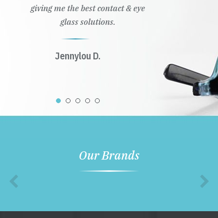
giving me the best contact & eye
glass solutions.
Jennylou D.
Our Brands