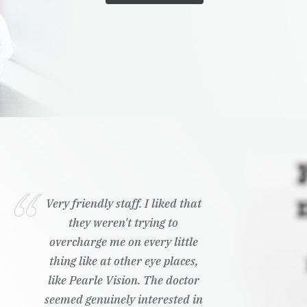
Very friendly staff. I liked that
they weren't trying to
overcharge me on every little
thing like at other eye places,
like Pearle Vision. The doctor
seemed genuinely interested in