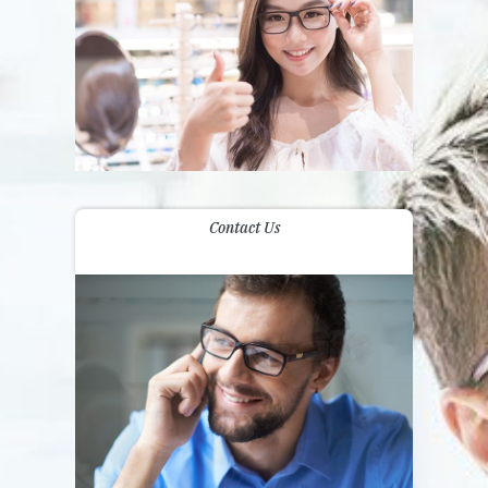
Contact Us