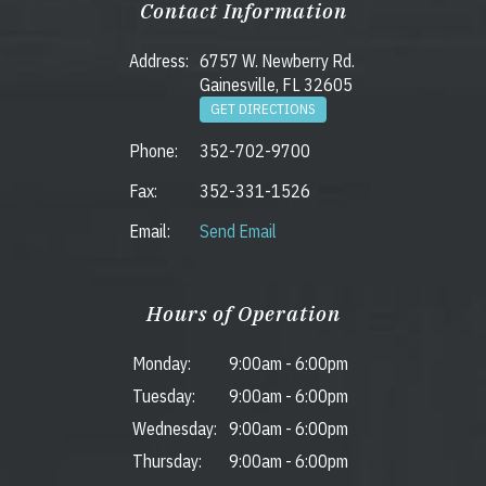
Contact Information
Address:
6757 W. Newberry Rd.
Gainesville, FL 32605
GET DIRECTIONS
Phone:
352-702-9700
Fax:
352-331-1526
Email:
Send Email
Hours of Operation
Monday:
9:00am
-
6:00pm
Tuesday:
9:00am
-
6:00pm
Wednesday:
9:00am
-
6:00pm
Thursday:
9:00am
-
6:00pm