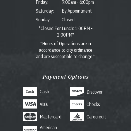
Friday:
9:00am
-
6:00pm
Saturday:
By Appointment
Sunday:
Closed
*Closed For Lunch: 1:00PM -
2:00PM*
*Hours of Operations are in
accordance to city ordinance
and are susceptible to change.*
Payment Options
Cash
Discover
Visa
Checks
Mastercard
Carecredit
American