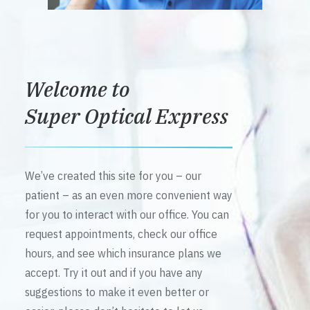
Welcome to
Super Optical Express
We’ve created this site for you – our
patient – as an even more convenient way
for you to interact with our office. You can
request appointments, check our office
hours, and see which insurance plans we
accept. Try it out and if you have any
suggestions to make it even better or