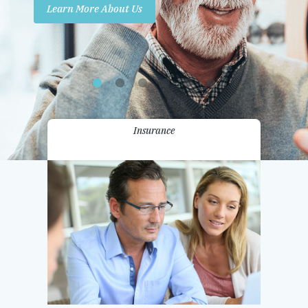
Learn More About Us
Promotions
Contact Us
Insurance