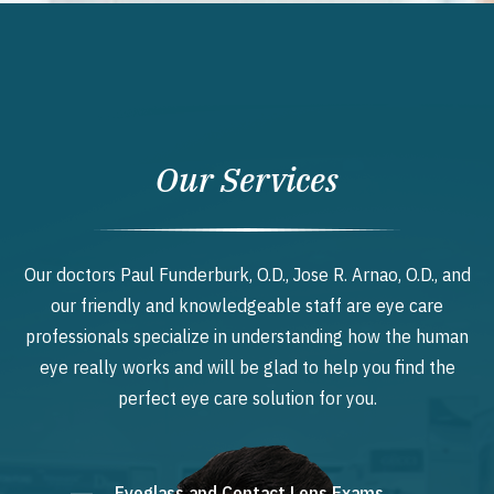
Our Services
Our doctors Paul Funderburk, O.D., Jose R. Arnao, O.D., and
our friendly and knowledgeable staff are eye care
professionals specialize in understanding how the human
eye really works and will be glad to help you find the
perfect eye care solution for you.
Eyeglass and Contact Lens Exams