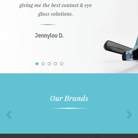
giving me the best contact & eye
glass solutions.
Jennylou D.
Our Brands