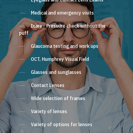
Medical and emergency visits
Icare - Pressure check without the
puff
Glaucoma testing and work ups
OCT, Humphrey Visual Field
Glasses and sunglasses
Contact Lenses
Wide selection of frames
Variety of lenses
Variety of options for lenses