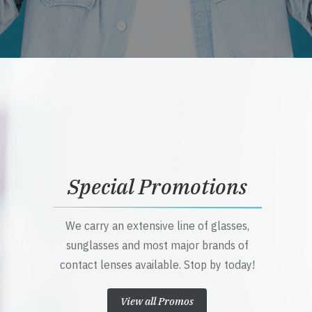
Special Promotions
We carry an extensive line of glasses,
sunglasses and most major brands of
contact lenses available. Stop by today!
View all Promos