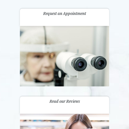
Request an Appointment
Read our Reviews