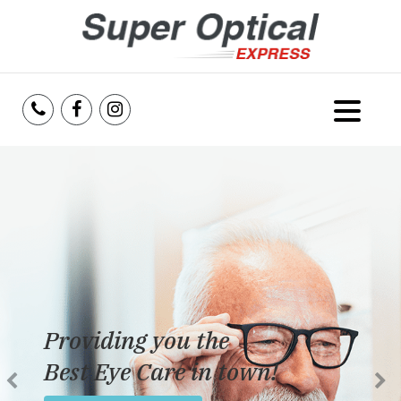
Home
About Us
Services
Reviews
Providing you the
Blog
Best Eye Care in town!
Insurance