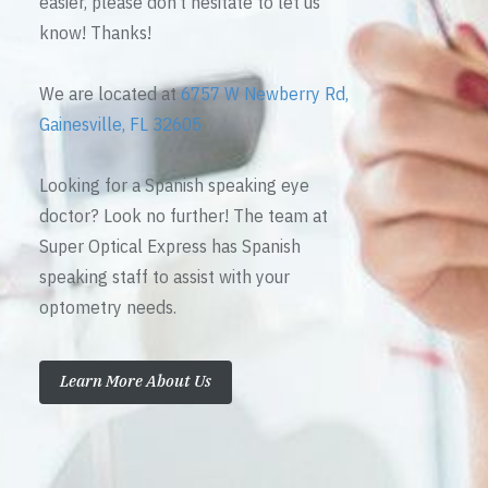
easier, please don’t hesitate to let us
know! Thanks!
We are located at
6757 W Newberry Rd,
Gainesville, FL 32605
Looking for a Spanish speaking eye
doctor? Look no further! The team at
Super Optical Express has Spanish
speaking staff to assist with your
optometry needs.
Learn More About Us