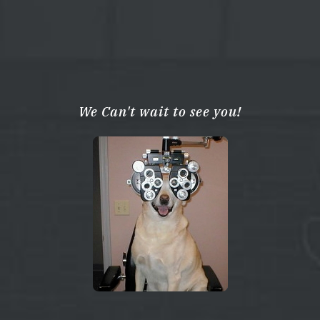
We Can't wait to see you!