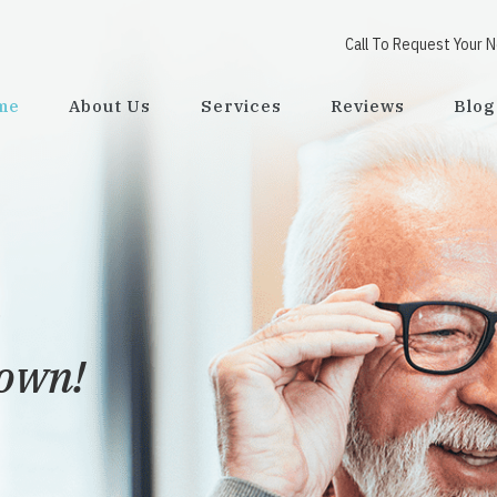
Call To Request Your 
me
About Us
Services
Reviews
Blog
town!