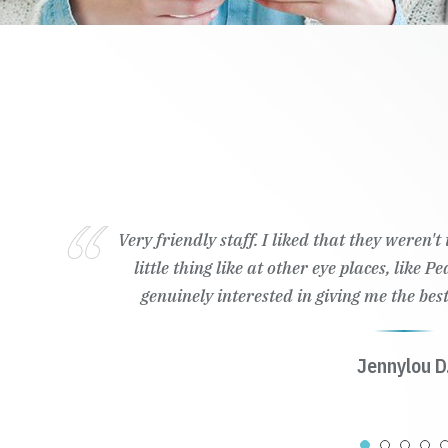
Very friendly staff. I liked that they weren'
little thing like at other eye places, like 
genuinely interested in giving me the best
Jennylou D