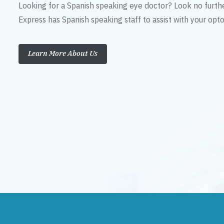
Looking for a Spanish speaking eye doctor? Look no furth
Express has Spanish speaking staff to assist with your op
Learn More About Us