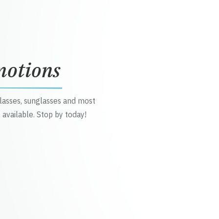
motions
glasses, sunglasses and most
 available. Stop by today!