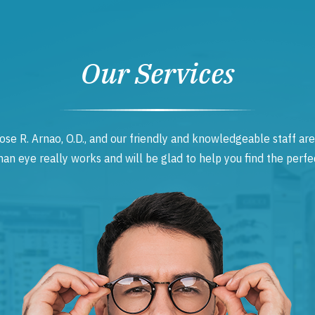
Our Services
ose R. Arnao, O.D., and our friendly and knowledgeable staff are
 eye really works and will be glad to help you find the perfec