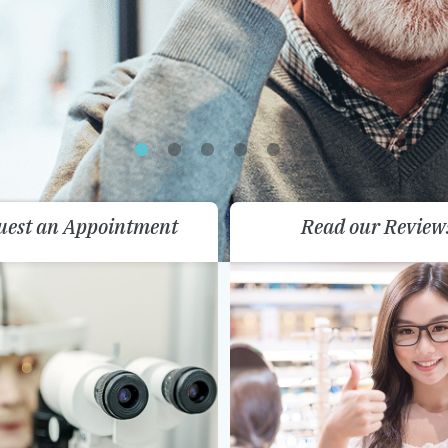
uest an Appointment
Read our Review