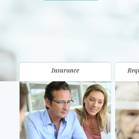
Insurance
Req