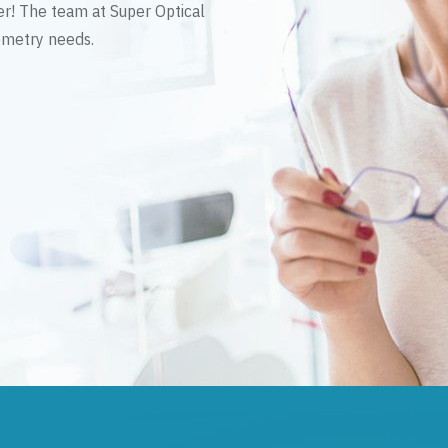
er! The team at Super Optical
tometry needs.