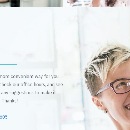
n more convenient way for you
 check our office hours, and see
e any suggestions to make it
! Thanks!
2605