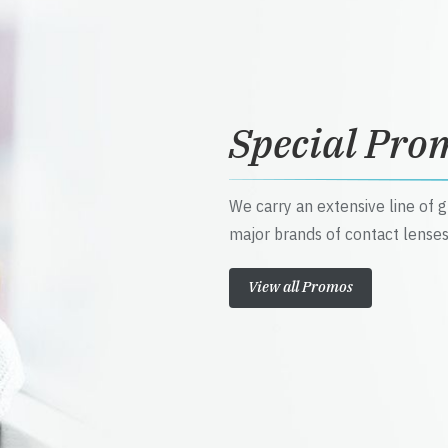
Special Pro
We carry an extensive line of 
major brands of contact lenses
View all Promos