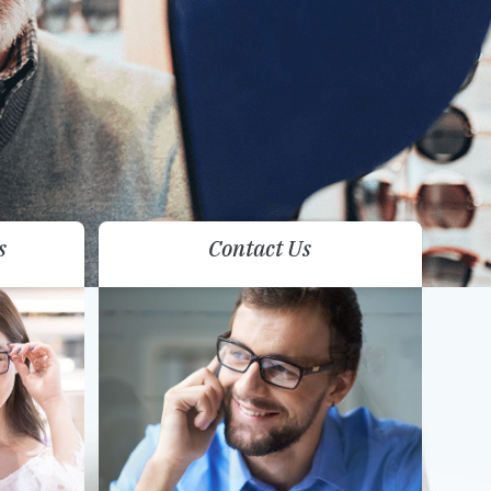
s
Contact Us