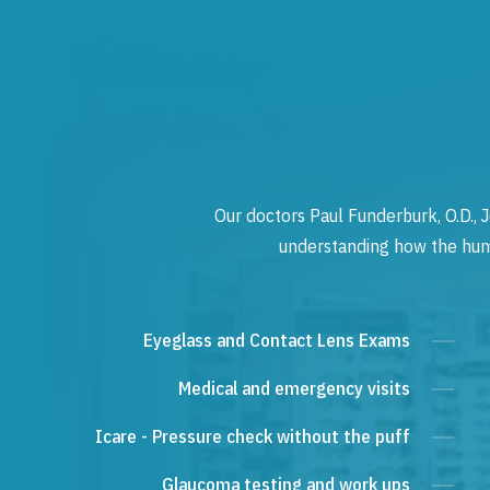
Our doctors Paul Funderburk, O.D., J
understanding how the human
Eyeglass and Contact Lens Exams
Medical and emergency visits
Icare - Pressure check without the puff
Glaucoma testing and work ups