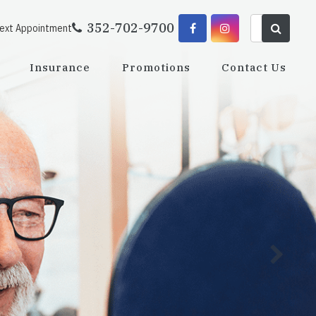
352-702-9700
Next Appointment
Insurance
Promotions
Contact Us