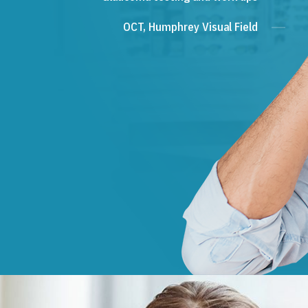
OCT, Humphrey Visual Field