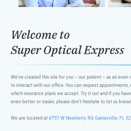
Welcome to
Super Optical Express
We’ve created this site for you – our patient – as an eve
to interact with our office. You can request appointments,
which insurance plans we accept. Try it out and if you hav
even better or easier, please don’t hesitate to let us know
We are located at
6757 W Newberry Rd, Gainesville, FL 3