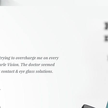
t trying to overcharge me on every
Pearle Vision. The doctor seemed
 contact & eye glass solutions.
.