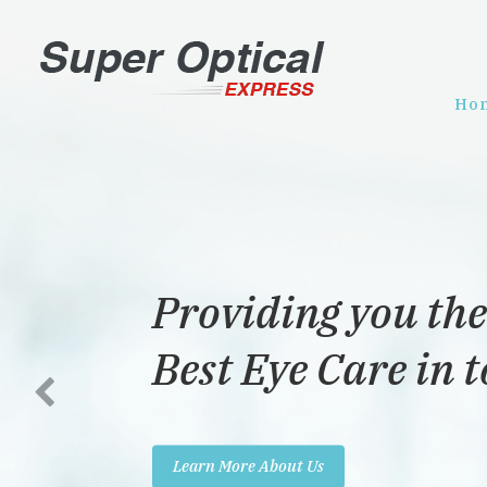
Ho
Providing you the
Best Eye Care in 
Learn More About Us