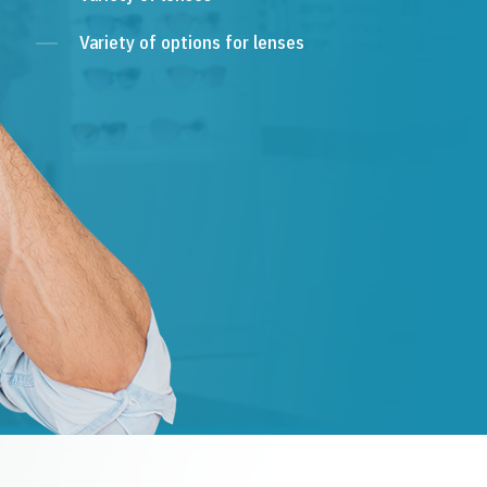
Variety of options for lenses