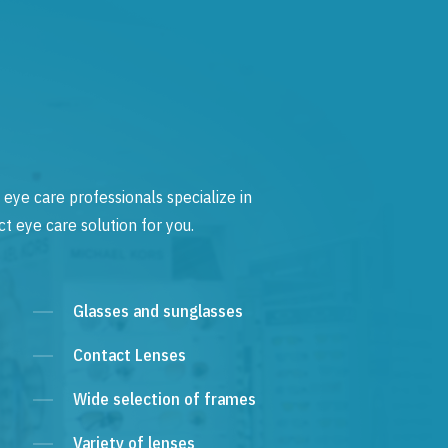
 eye care professionals specialize in
t eye care solution for you.
Glasses and sunglasses
Contact Lenses
Wide selection of frames
Variety of lenses