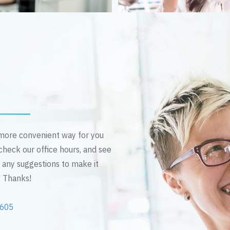
n more convenient way for you
 check our office hours, and see
e any suggestions to make it
! Thanks!
2605