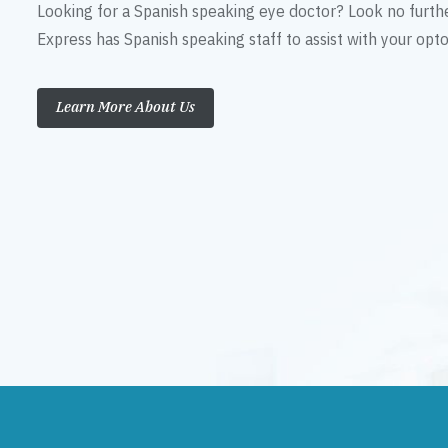
Looking for a Spanish speaking eye doctor? Look no furth
Express has Spanish speaking staff to assist with your op
Learn More About Us