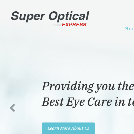
Ho
Providing you the
Best Eye Care in 
Learn More About Us