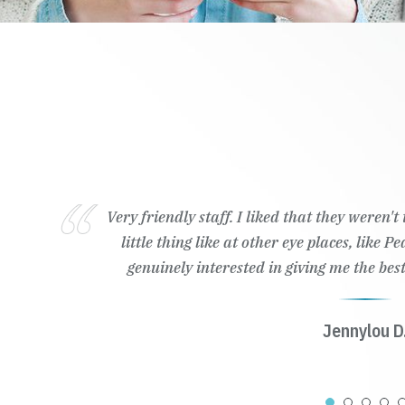
Very friendly staff. I liked that they weren'
little thing like at other eye places, like 
genuinely interested in giving me the best
Jennylou D