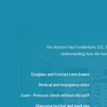
Our doctors Paul Funderburk, O.D., J
understanding how the human
Eyeglass and Contact Lens Exams
Medical and emergency visits
Icare - Pressure check without the puff
Glaucoma testing and work ups