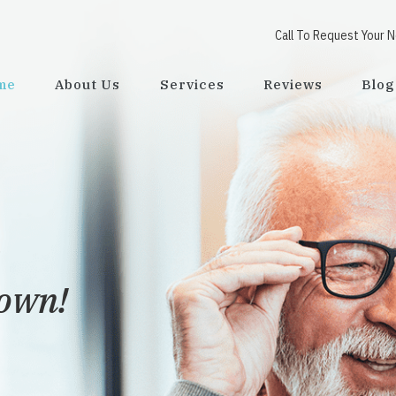
Call To Request Your 
me
About Us
Services
Reviews
Blog
town!