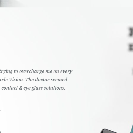
t trying to overcharge me on every
Pearle Vision. The doctor seemed
 contact & eye glass solutions.
.