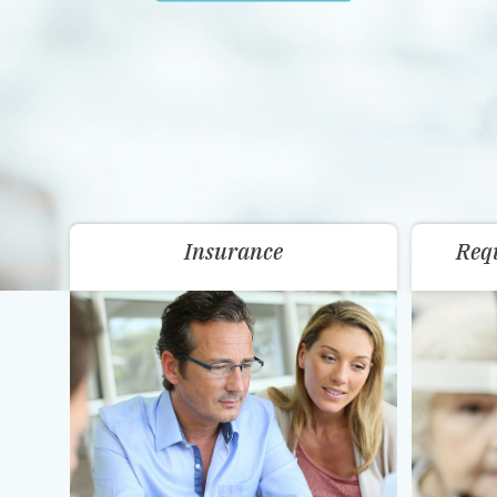
Insurance
Req