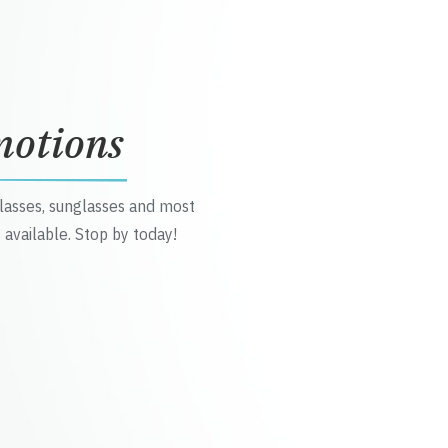
motions
glasses, sunglasses and most
 available. Stop by today!