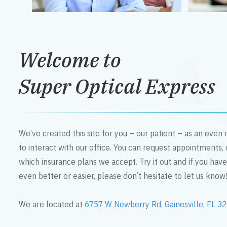
Welcome to
Super Optical Express
We’ve created this site for you – our patient – as an eve
to interact with our office. You can request appointments,
which insurance plans we accept. Try it out and if you hav
even better or easier, please don’t hesitate to let us know
We are located at
6757 W Newberry Rd, Gainesville, FL 3