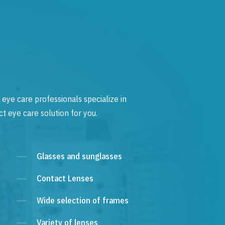
 eye care professionals specialize in
t eye care solution for you.
Glasses and sunglasses
Contact Lenses
Wide selection of frames
Variety of lenses