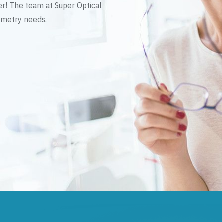
er! The team at Super Optical
tometry needs.