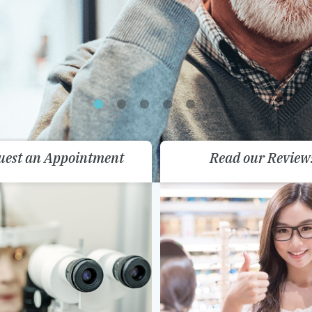
uest an Appointment
Read our Review