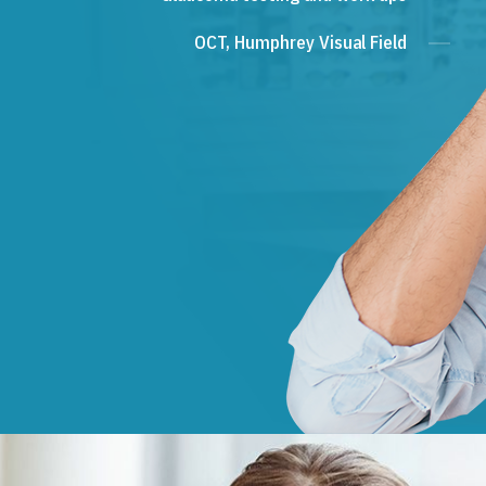
OCT, Humphrey Visual Field