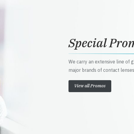
Special Pro
We carry an extensive line of 
major brands of contact lenses
View all Promos