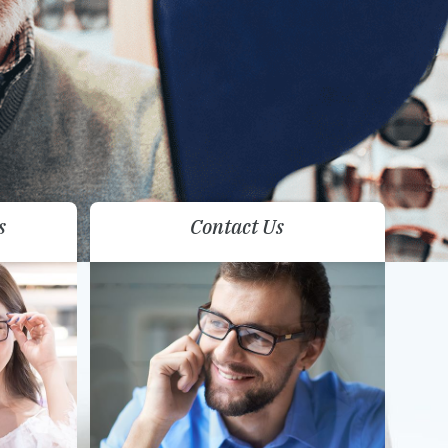
s
Contact Us