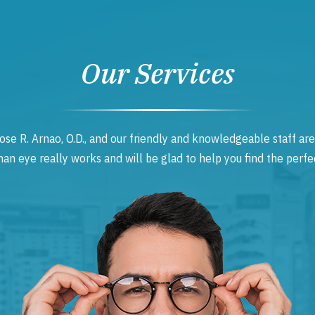
Our Services
ose R. Arnao, O.D., and our friendly and knowledgeable staff are
 eye really works and will be glad to help you find the perfec