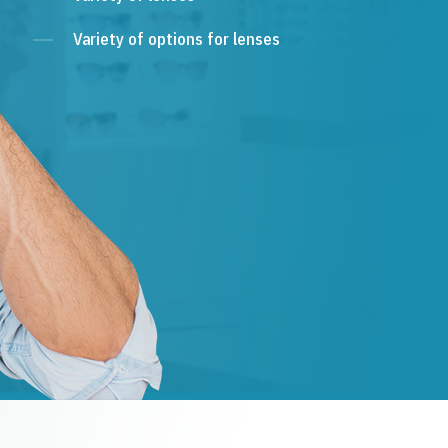
Variety of options for lenses