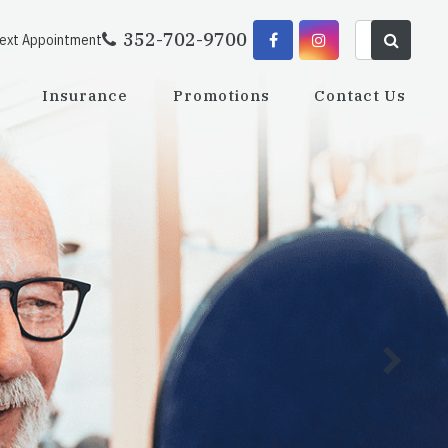
352-702-9700
Next Appointment
Insurance
Promotions
Contact Us