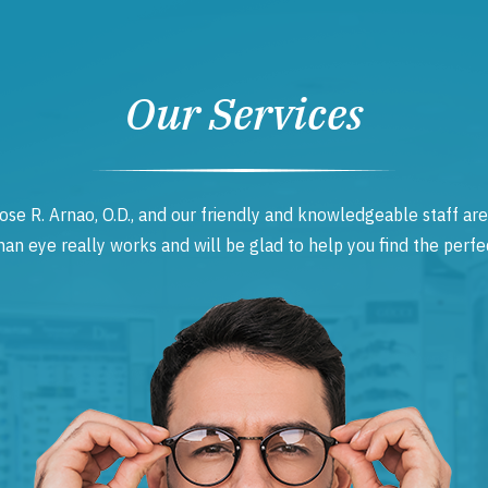
Our Services
ose R. Arnao, O.D., and our friendly and knowledgeable staff are
 eye really works and will be glad to help you find the perfec