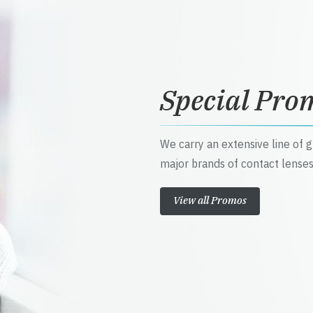
Special Pro
We carry an extensive line of 
major brands of contact lenses
View all Promos