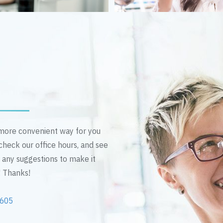
n more convenient way for you
 check our office hours, and see
e any suggestions to make it
! Thanks!
2605