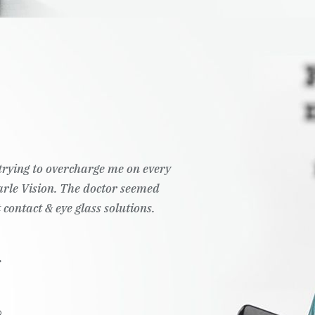
t trying to overcharge me on every
Pearle Vision. The doctor seemed
 contact & eye glass solutions.
.