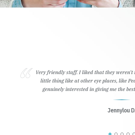
Very friendly staff. I liked that they weren'
little thing like at other eye places, like 
genuinely interested in giving me the best
Jennylou D