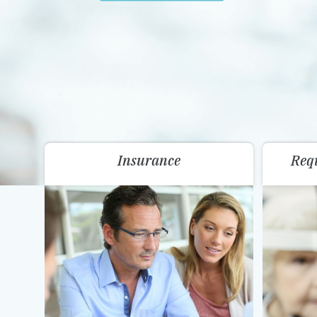
Insurance
Req