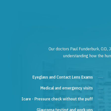
Our doctors Paul Funderburk, O.D., J
understanding how the human
Eyeglass and Contact Lens Exams
Medical and emergency visits
Icare - Pressure check without the puff
Glaucoma testing and work ups