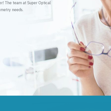
er! The team at Super Optical
tometry needs.