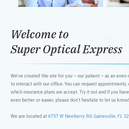
Welcome to
Super Optical Express
We’ve created this site for you – our patient – as an eve
to interact with our office. You can request appointments,
which insurance plans we accept. Try it out and if you hav
even better or easier, please don’t hesitate to let us know
We are located at
6757 W Newberry Rd, Gainesville, FL 3