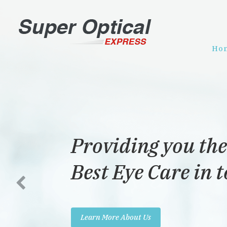
Ho
Providing you the
Best Eye Care in 
Learn More About Us