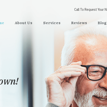
Call To Request Your 
me
About Us
Services
Reviews
Blog
town!