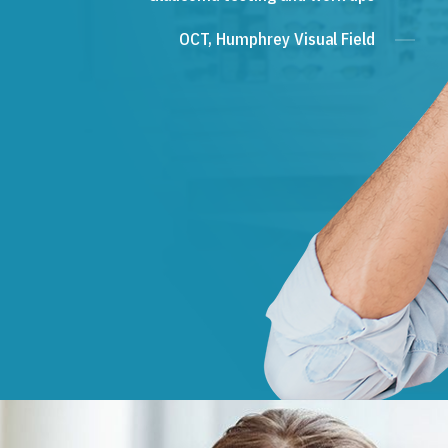
OCT, Humphrey Visual Field