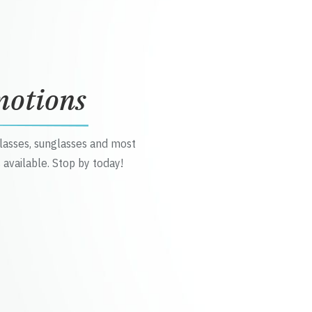
motions
glasses, sunglasses and most
 available. Stop by today!