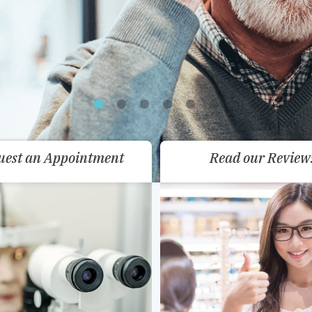
uest an Appointment
Read our Review