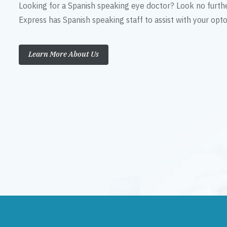
Looking for a Spanish speaking eye doctor? Look no furth
Express has Spanish speaking staff to assist with your op
Learn More About Us