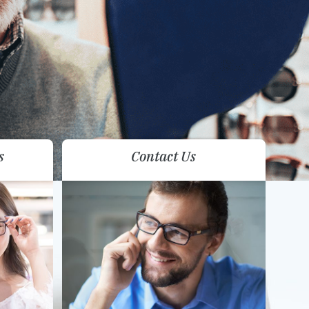
s
Contact Us