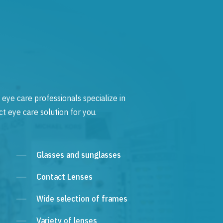
 eye care professionals specialize in
t eye care solution for you.
Glasses and sunglasses
Contact Lenses
Wide selection of frames
Variety of lenses