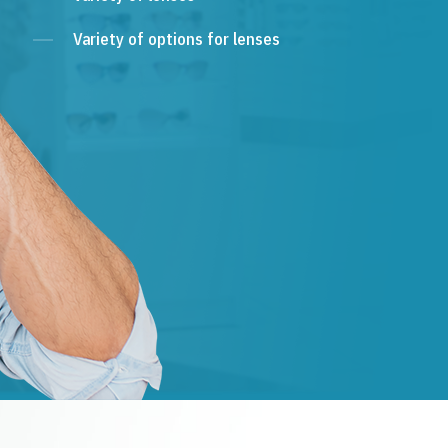
Variety of options for lenses