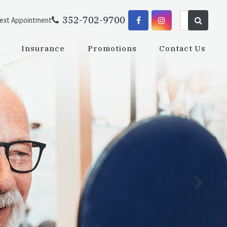
352-702-9700
Next Appointment
Insurance
Promotions
Contact Us