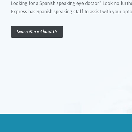
Looking for a Spanish speaking eye doctor? Look no furth
Express has Spanish speaking staff to assist with your op
Learn More About Us