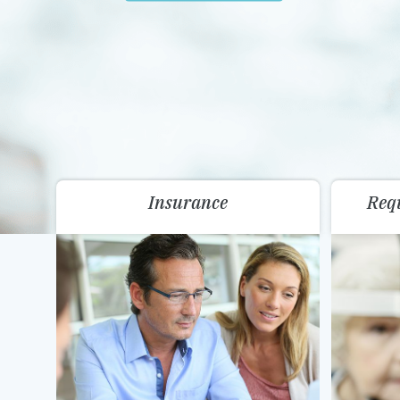
Insurance
Req