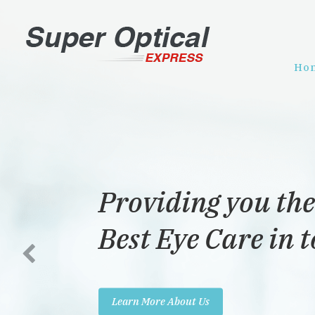
Ho
Providing you the
Best Eye Care in 
Learn More About Us