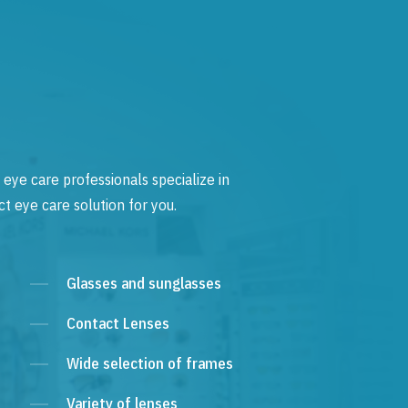
 eye care professionals specialize in
t eye care solution for you.
Glasses and sunglasses
Contact Lenses
Wide selection of frames
Variety of lenses