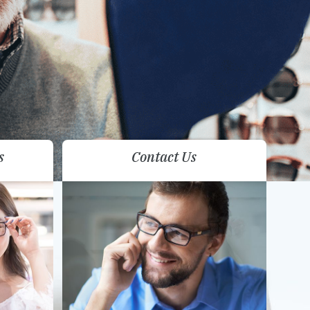
s
Contact Us