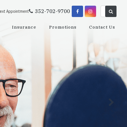
352-702-9700
Next Appointment
Insurance
Promotions
Contact Us