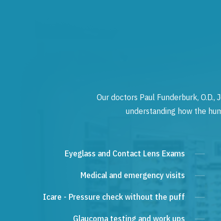
Our doctors Paul Funderburk, O.D., J
understanding how the human
Eyeglass and Contact Lens Exams
Medical and emergency visits
Icare - Pressure check without the puff
Glaucoma testing and work ups