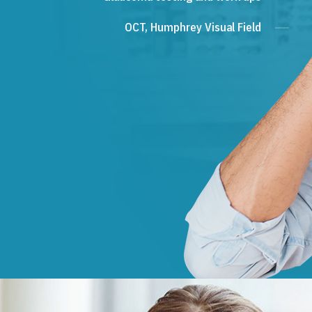
OCT, Humphrey Visual Field