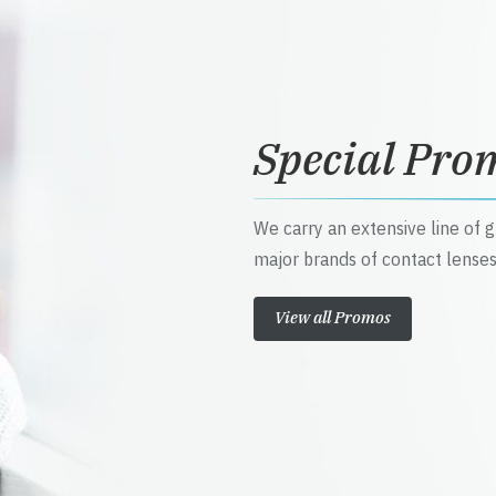
Special Pro
We carry an extensive line of 
major brands of contact lenses
View all Promos