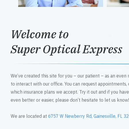
Welcome to
Super Optical Express
We’ve created this site for you – our patient – as an eve
to interact with our office. You can request appointments,
which insurance plans we accept. Try it out and if you hav
even better or easier, please don’t hesitate to let us know
We are located at
6757 W Newberry Rd, Gainesville, FL 3