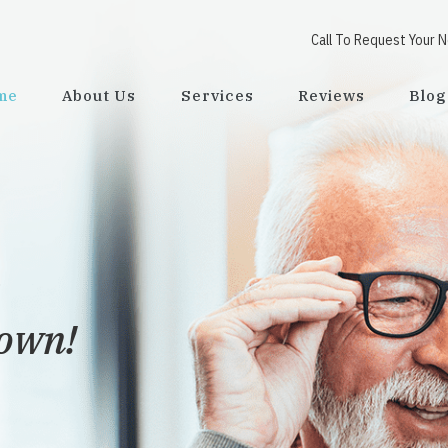
Call To Request Your 
me
About Us
Services
Reviews
Blog
town!