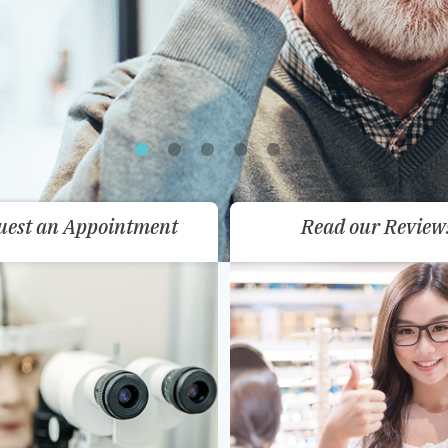
uest an Appointment
Read our Review