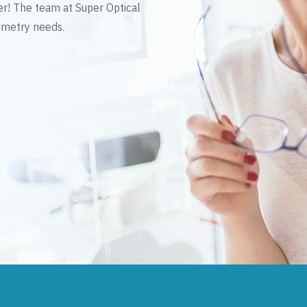
er! The team at Super Optical
tometry needs.