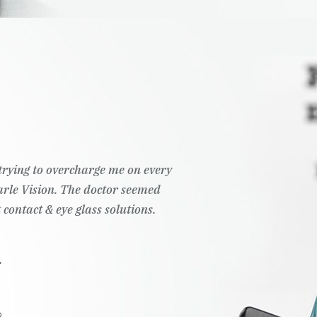
t trying to overcharge me on every
Pearle Vision. The doctor seemed
 contact & eye glass solutions.
.