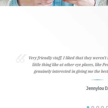
Very friendly staff. I liked that they weren'
little thing like at other eye places, like 
genuinely interested in giving me the best
Jennylou D