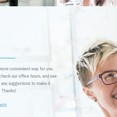
n more convenient way for you
 check our office hours, and see
e any suggestions to make it
! Thanks!
2605