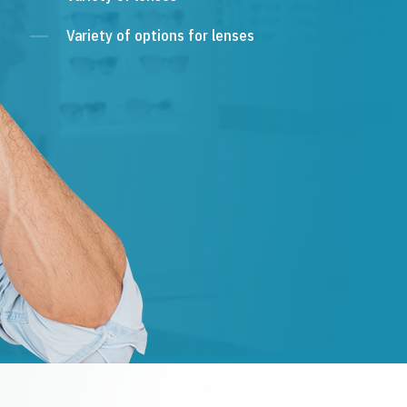
Variety of options for lenses