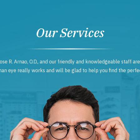
Our Services
ose R. Arnao, O.D., and our friendly and knowledgeable staff are
 eye really works and will be glad to help you find the perfec