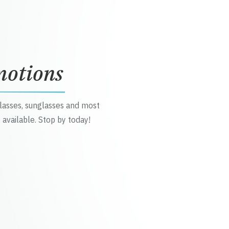
motions
glasses, sunglasses and most
 available. Stop by today!