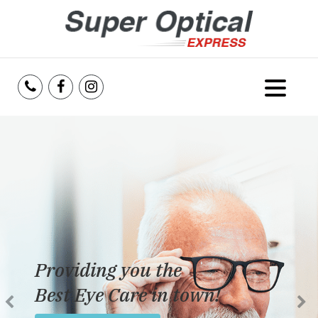
Home
About Us
Services
Reviews
Providing you the
Blog
Best Eye Care in town!
Insurance