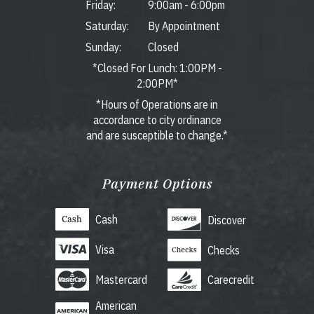
Friday:
9:00am
-
6:00pm
Saturday:
By Appointment
Sunday:
Closed
*Closed For Lunch: 1:00PM -
2:00PM*
*Hours of Operations are in
accordance to city ordinance
and are susceptible to change.*
Payment Options
Cash
Discover
Visa
Checks
Mastercard
Carecredit
American