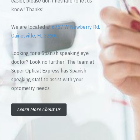
easier, please don’t hesitate to let us
know! Thanks!
We are located at
6757 W Newberry Rd,
Gainesville, FL 32605
Looking for a Spanish speaking eye
doctor? Look no further! The team at
Super Optical Express has Spanish
speaking staff to assist with your
optometry needs.
Learn More About Us