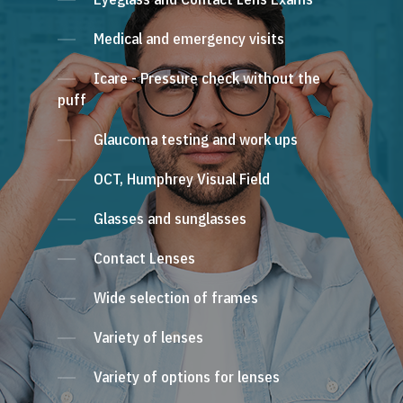
Medical and emergency visits
Icare - Pressure check without the
puff
Glaucoma testing and work ups
OCT, Humphrey Visual Field
Glasses and sunglasses
Contact Lenses
Wide selection of frames
Variety of lenses
Variety of options for lenses