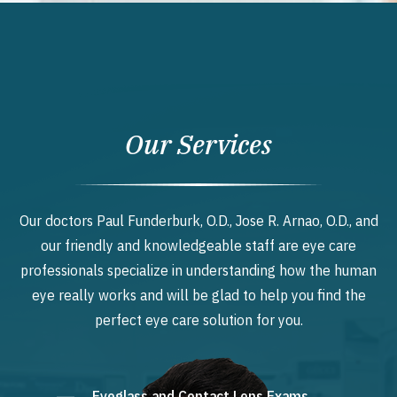
Our Services
Our doctors Paul Funderburk, O.D., Jose R. Arnao, O.D., and
our friendly and knowledgeable staff are eye care
professionals specialize in understanding how the human
eye really works and will be glad to help you find the
perfect eye care solution for you.
Eyeglass and Contact Lens Exams