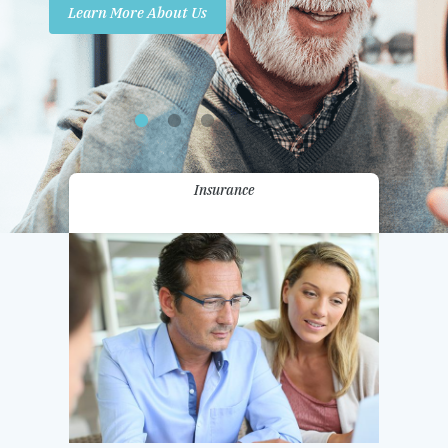
Learn More About Us
Promotions
Contact Us
Insurance