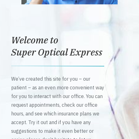
Welcome to
Super Optical Express
We’ve created this site for you – our
patient – as an even more convenient way
for you to interact with our office. You can
request appointments, check our office
hours, and see which insurance plans we
accept. Try it out and if you have any
suggestions to make it even better or