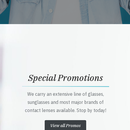
Special Promotions
We carry an extensive line of glasses,
sunglasses and most major brands of
contact lenses available. Stop by today!
View all Promos