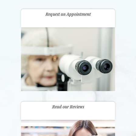
Request an Appointment
Read our Reviews