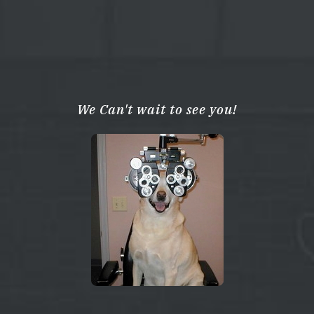
We Can't wait to see you!