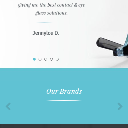
giving me the best contact & eye
glass solutions.
Jennylou D.
Our Brands