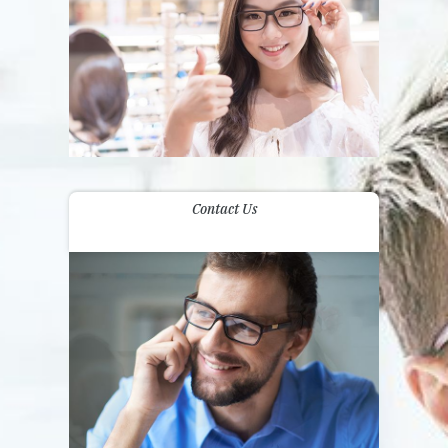
Contact Us