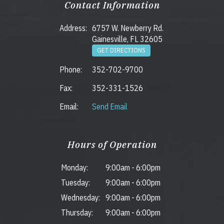
Contact Information
Address:
6757 W. Newberry Rd.
Gainesville, FL 32605
GET DIRECTIONS
Phone:
352-702-9700
Fax:
352-331-1526
Email:
Send Email
Hours of Operation
Monday:
9:00am
-
6:00pm
Tuesday:
9:00am
-
6:00pm
Wednesday:
9:00am
-
6:00pm
Thursday:
9:00am
-
6:00pm