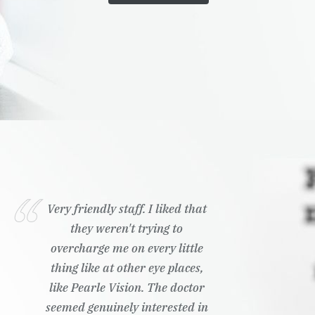
Very friendly staff. I liked that
they weren't trying to
overcharge me on every little
thing like at other eye places,
like Pearle Vision. The doctor
seemed genuinely interested in