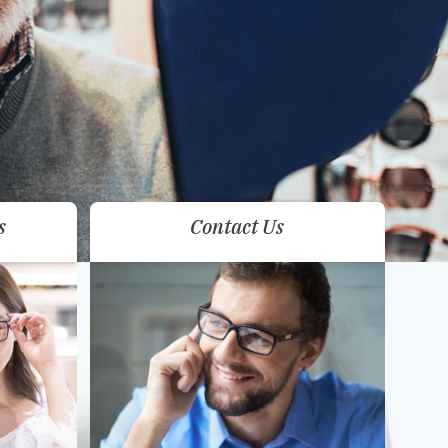
s
Contact Us