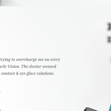
t trying to overcharge me on every
Pearle Vision. The doctor seemed
 contact & eye glass solutions.
.