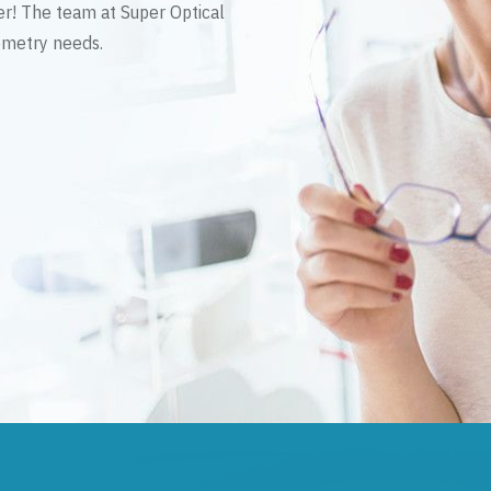
er! The team at Super Optical
tometry needs.