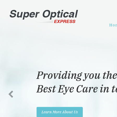
Ho
Providing you the
Best Eye Care in 
Learn More About Us