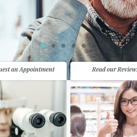
uest an Appointment
Read our Review