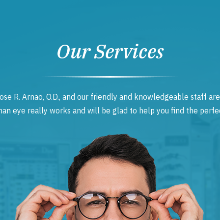
Our Services
ose R. Arnao, O.D., and our friendly and knowledgeable staff are
 eye really works and will be glad to help you find the perfec