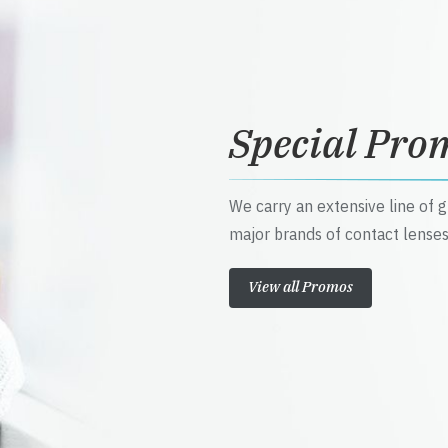
Special Pro
We carry an extensive line of 
major brands of contact lenses
View all Promos