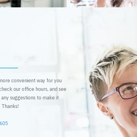
n more convenient way for you
 check our office hours, and see
e any suggestions to make it
! Thanks!
2605