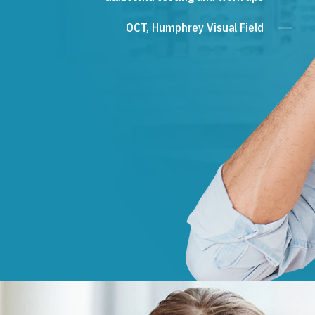
OCT, Humphrey Visual Field