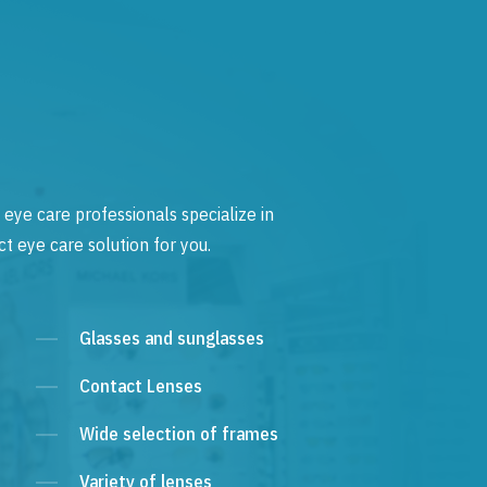
 eye care professionals specialize in
t eye care solution for you.
Glasses and sunglasses
Contact Lenses
Wide selection of frames
Variety of lenses