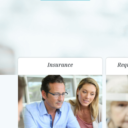
Insurance
Req