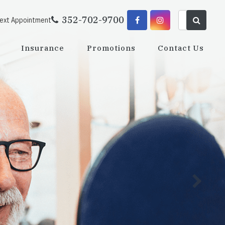
352-702-9700
Next Appointment
Insurance
Promotions
Contact Us