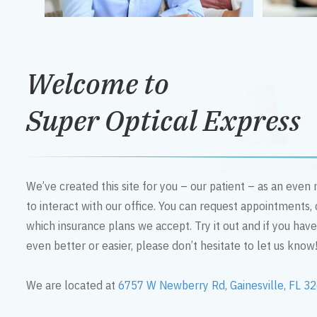
Welcome to
Super Optical Express
We’ve created this site for you – our patient – as an eve
to interact with our office. You can request appointments,
which insurance plans we accept. Try it out and if you hav
even better or easier, please don’t hesitate to let us know
We are located at
6757 W Newberry Rd, Gainesville, FL 3