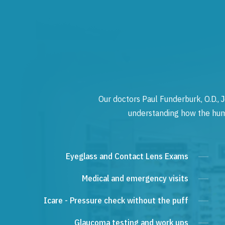
Our doctors Paul Funderburk, O.D., J
understanding how the human
Eyeglass and Contact Lens Exams
Medical and emergency visits
Icare - Pressure check without the puff
Glaucoma testing and work ups