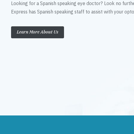
Looking for a Spanish speaking eye doctor? Look no furth
Express has Spanish speaking staff to assist with your op
Learn More About Us