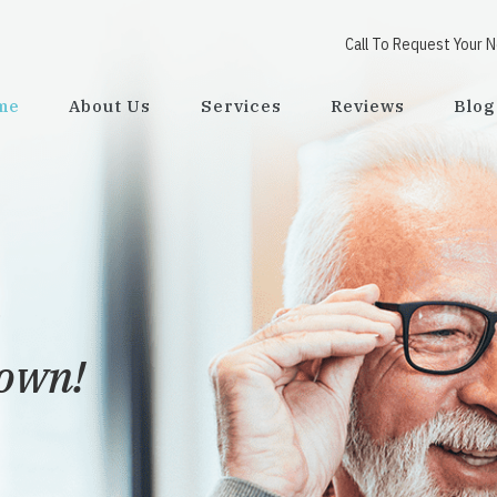
Call To Request Your 
me
About Us
Services
Reviews
Blog
town!