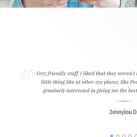
Very friendly staff. I liked that they weren'
little thing like at other eye places, like 
genuinely interested in giving me the best
Jennylou D