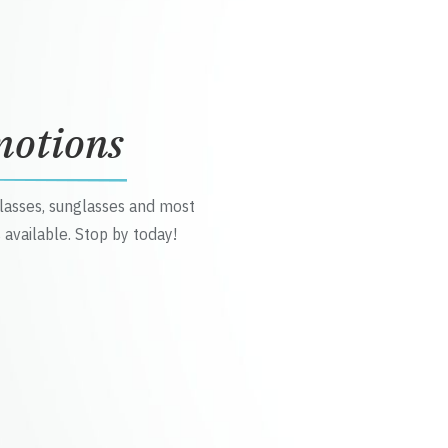
motions
glasses, sunglasses and most
 available. Stop by today!