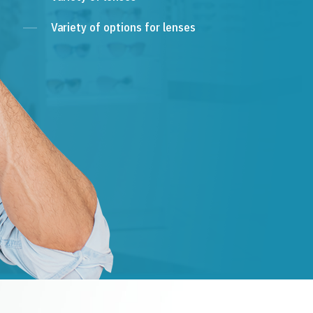
Variety of options for lenses