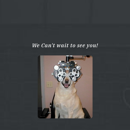
We Can't wait to see you!