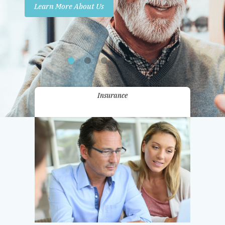
Learn More About Us
Promotions
Contact Us
Insurance