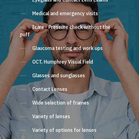
Medical and emergency visits
Icare - Pressure check without the
puff
Glaucoma testing and work ups
OCT, Humphrey Visual Field
Glasses and sunglasses
Contact Lenses
Wide selection of frames
Variety of lenses
Variety of options for lenses