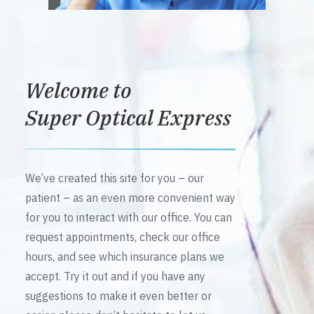
Welcome to
Super Optical Express
We’ve created this site for you – our
patient – as an even more convenient way
for you to interact with our office. You can
request appointments, check our office
hours, and see which insurance plans we
accept. Try it out and if you have any
suggestions to make it even better or