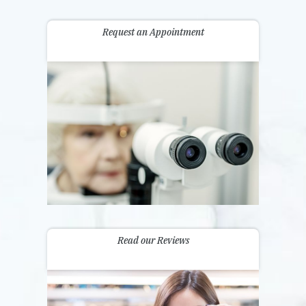
Request an Appointment
Read our Reviews