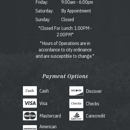
Friday:
9:00am
-
6:00pm
Saturday:
By Appointment
Sunday:
Closed
*Closed For Lunch: 1:00PM -
2:00PM*
*Hours of Operations are in
accordance to city ordinance
and are susceptible to change.*
Payment Options
Cash
Discover
Visa
Checks
Mastercard
Carecredit
American