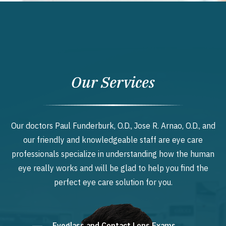
Our Services
Our doctors Paul Funderburk, O.D., Jose R. Arnao, O.D., and
our friendly and knowledgeable staff are eye care
professionals specialize in understanding how the human
eye really works and will be glad to help you find the
perfect eye care solution for you.
Eyeglass and Contact Lens Exams