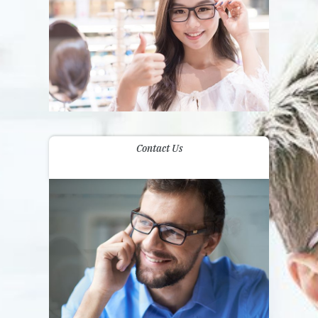
Contact Us