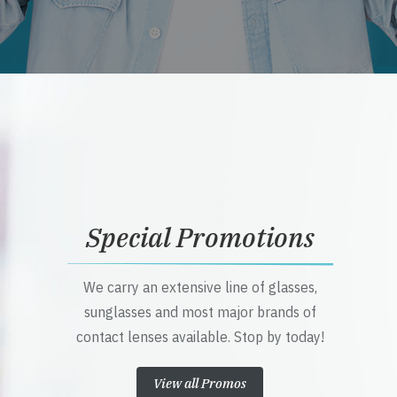
Special Promotions
We carry an extensive line of glasses,
sunglasses and most major brands of
contact lenses available. Stop by today!
View all Promos