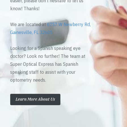
easier, please don’t hesitate to let us
know! Thanks!
We are located at
6757 W Newberry Rd,
Gainesville, FL 32605
Looking for a Spanish speaking eye
doctor? Look no further! The team at
Super Optical Express has Spanish
speaking staff to assist with your
optometry needs.
Learn More About Us