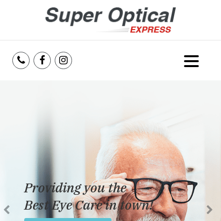
Home
About Us
Services
Reviews
Providing you the
Blog
Best Eye Care in town!
Insurance