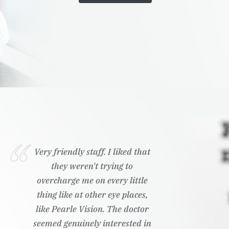
Very friendly staff. I liked that
they weren't trying to
overcharge me on every little
thing like at other eye places,
like Pearle Vision. The doctor
seemed genuinely interested in