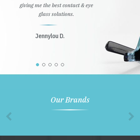
giving me the best contact & eye
glass solutions.
Jennylou D.
Our Brands