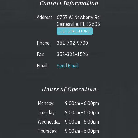
Contact Information
Address:
6757 W. Newberry Rd.
Gainesville, FL 32605
GET DIRECTIONS
Phone:
352-702-9700
Fax:
352-331-1526
Email:
Send Email
Hours of Operation
Monday:
9:00am
-
6:00pm
Tuesday:
9:00am
-
6:00pm
Wednesday:
9:00am
-
6:00pm
Thursday:
9:00am
-
6:00pm