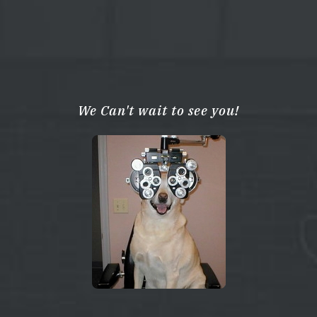
We Can't wait to see you!