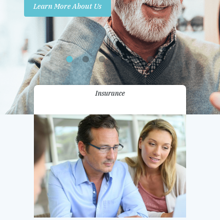
Learn More About Us
Promotions
Contact Us
Insurance