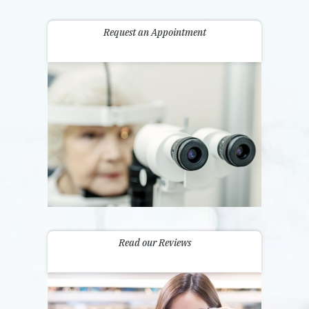
Request an Appointment
Read our Reviews