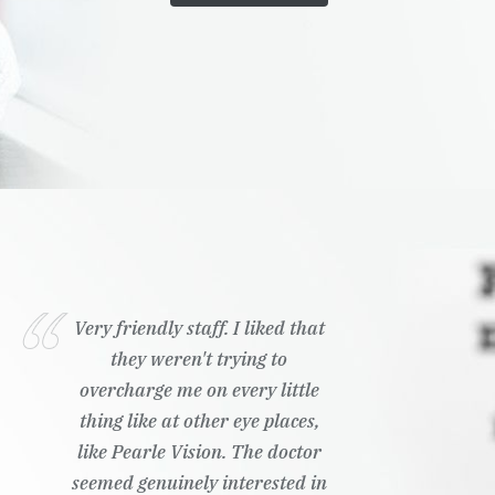
Very friendly staff. I liked that
they weren't trying to
overcharge me on every little
thing like at other eye places,
like Pearle Vision. The doctor
seemed genuinely interested in