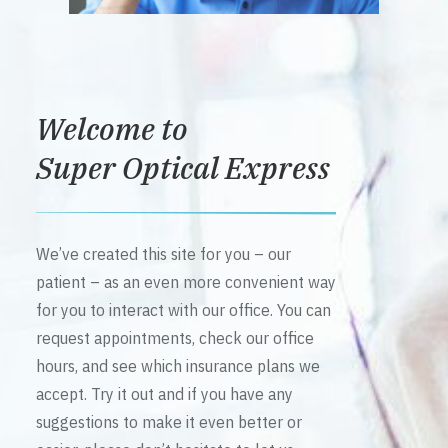
Welcome to
Super Optical Express
We’ve created this site for you – our
patient – as an even more convenient way
for you to interact with our office. You can
request appointments, check our office
hours, and see which insurance plans we
accept. Try it out and if you have any
suggestions to make it even better or