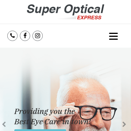
Home
About Us
Services
Reviews
Providing you the
Blog
Best Eye Care in town!
Insurance