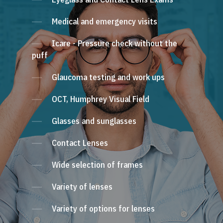
Medical and emergency visits
Icare - Pressure check without the
puff
Glaucoma testing and work ups
OCT, Humphrey Visual Field
Glasses and sunglasses
Contact Lenses
Wide selection of frames
Variety of lenses
Variety of options for lenses