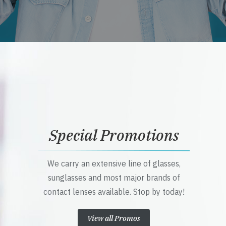
Special Promotions
We carry an extensive line of glasses,
sunglasses and most major brands of
contact lenses available. Stop by today!
View all Promos