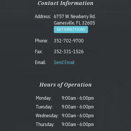
Contact Information
Address:
6757 W. Newberry Rd.
Gainesville, FL 32605
GET DIRECTIONS
Phone:
352-702-9700
Fax:
352-331-1526
Email:
Send Email
Hours of Operation
Monday:
9:00am
-
6:00pm
Tuesday:
9:00am
-
6:00pm
Wednesday:
9:00am
-
6:00pm
Thursday:
9:00am
-
6:00pm