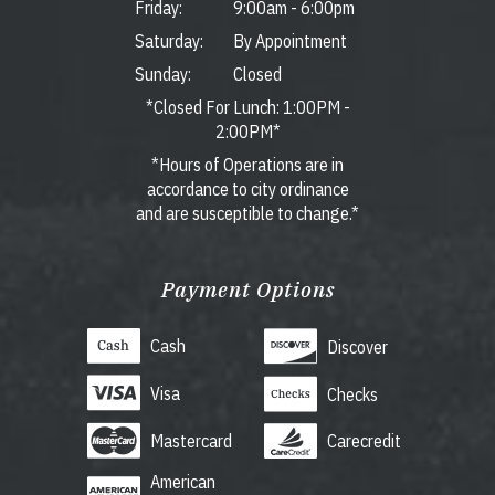
Friday:
9:00am
-
6:00pm
Saturday:
By Appointment
Sunday:
Closed
*Closed For Lunch: 1:00PM -
2:00PM*
*Hours of Operations are in
accordance to city ordinance
and are susceptible to change.*
Payment Options
Cash
Discover
Visa
Checks
Mastercard
Carecredit
American