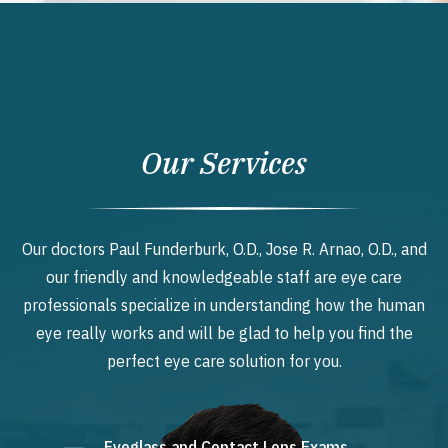
Our Services
Our doctors Paul Funderburk, O.D., Jose R. Arnao, O.D., and
our friendly and knowledgeable staff are eye care
professionals specialize in understanding how the human
eye really works and will be glad to help you find the
perfect eye care solution for you.
Eyeglass and Contact Lens Exams