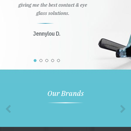
giving me the best contact & eye
glass solutions.
Jennylou D.
Our Brands