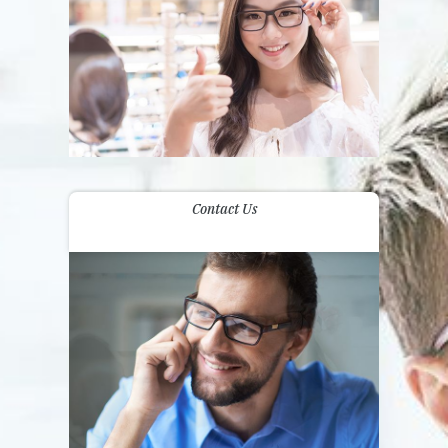
Contact Us