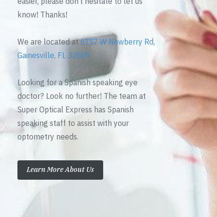
easier, please don’t hesitate to let us
know! Thanks!
We are located at
6757 W Newberry Rd,
Gainesville, FL 32605
Looking for a Spanish speaking eye
doctor? Look no further! The team at
Super Optical Express has Spanish
speaking staff to assist with your
optometry needs.
Learn More About Us