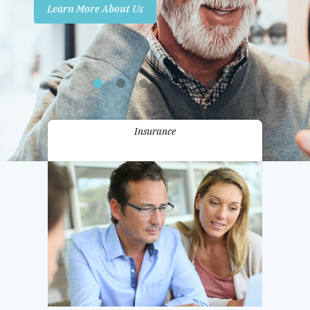
Learn More About Us
Promotions
Contact Us
Insurance