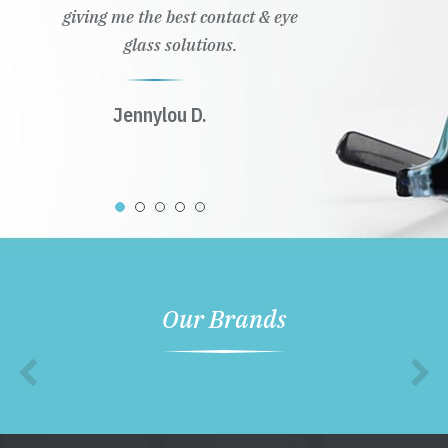
giving me the best contact & eye
glass solutions.
Jennylou D.
Our Brands