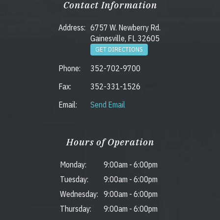
Contact Information
Address:
6757 W. Newberry Rd.
Gainesville, FL 32605
GET DIRECTIONS
Phone:
352-702-9700
Fax:
352-331-1526
Email:
Send Email
Hours of Operation
Monday:
9:00am
-
6:00pm
Tuesday:
9:00am
-
6:00pm
Wednesday:
9:00am
-
6:00pm
Thursday:
9:00am
-
6:00pm