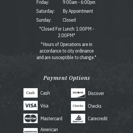
Friday:
9:00am
-
6:00pm
Saturday:
By Appointment
Sunday:
Closed
*Closed For Lunch: 1:00PM -
2:00PM*
*Hours of Operations are in
accordance to city ordinance
and are susceptible to change.*
Payment Options
Cash
Discover
Visa
Checks
Mastercard
Carecredit
American