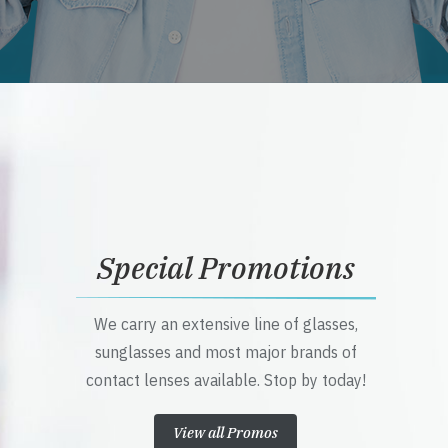
Special Promotions
We carry an extensive line of glasses,
sunglasses and most major brands of
contact lenses available. Stop by today!
View all Promos