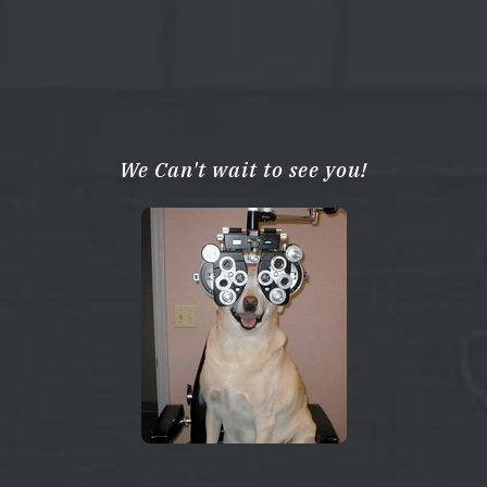
We Can't wait to see you!