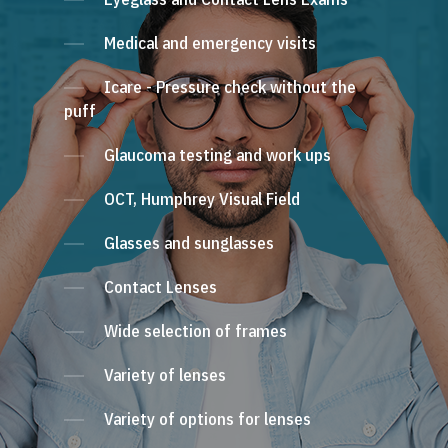
Medical and emergency visits
Icare - Pressure check without the
puff
Glaucoma testing and work ups
OCT, Humphrey Visual Field
Glasses and sunglasses
Contact Lenses
Wide selection of frames
Variety of lenses
Variety of options for lenses