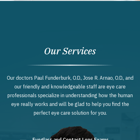
Our Services
Our doctors Paul Funderburk, O.D., Jose R. Arnao, O.D., and
our friendly and knowledgeable staff are eye care
professionals specialize in understanding how the human
eye really works and will be glad to help you find the
perfect eye care solution for you.
Eyeglass and Contact Lens Exams