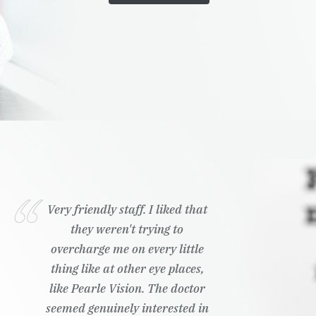
Very friendly staff. I liked that
they weren't trying to
overcharge me on every little
thing like at other eye places,
like Pearle Vision. The doctor
seemed genuinely interested in