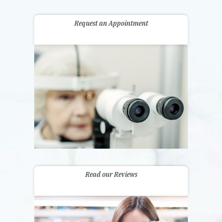
Request an Appointment
Read our Reviews