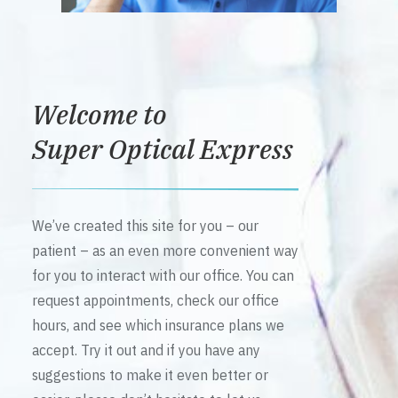
Welcome to
Super Optical Express
We’ve created this site for you – our
patient – as an even more convenient way
for you to interact with our office. You can
request appointments, check our office
hours, and see which insurance plans we
accept. Try it out and if you have any
suggestions to make it even better or