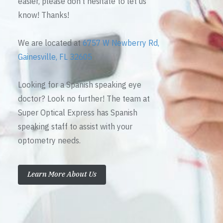
easier, please don’t hesitate to let us
know! Thanks!
We are located at
6757 W Newberry Rd,
Gainesville, FL 32605
Looking for a Spanish speaking eye
doctor? Look no further! The team at
Super Optical Express has Spanish
speaking staff to assist with your
optometry needs.
Learn More About Us