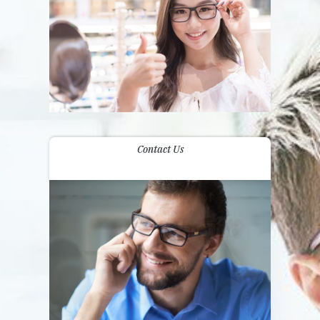
Contact Us