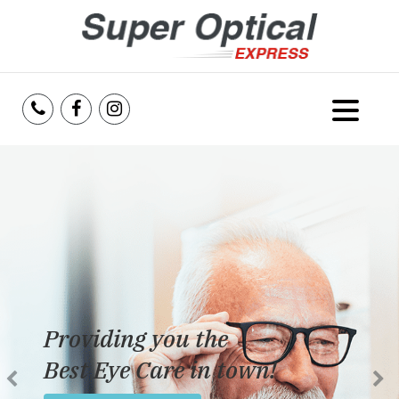
Home
About Us
Services
Reviews
Providing you the
Blog
Best Eye Care in town!
Insurance