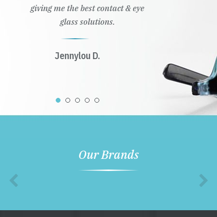
giving me the best contact & eye
glass solutions.
Jennylou D.
Our Brands