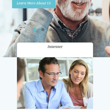
Learn More About Us
Promotions
Contact Us
Insurance