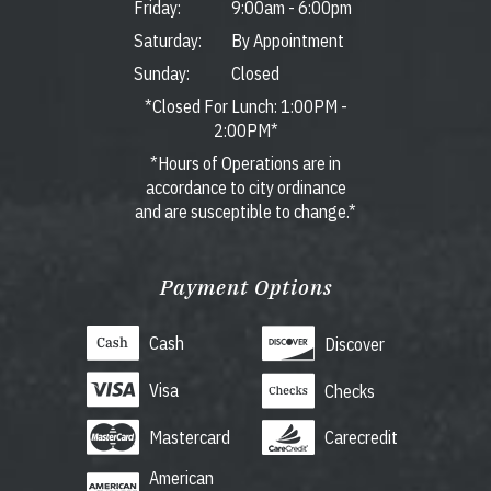
Friday:
9:00am
-
6:00pm
Saturday:
By Appointment
Sunday:
Closed
*Closed For Lunch: 1:00PM -
2:00PM*
*Hours of Operations are in
accordance to city ordinance
and are susceptible to change.*
Payment Options
Cash
Discover
Visa
Checks
Mastercard
Carecredit
American