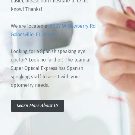
easier, please don’t hesitate to let us
know! Thanks!
We are located at
6757 W Newberry Rd,
Gainesville, FL 32605
Looking for a Spanish speaking eye
doctor? Look no further! The team at
Super Optical Express has Spanish
speaking staff to assist with your
optometry needs.
Learn More About Us