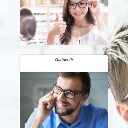
Contact Us