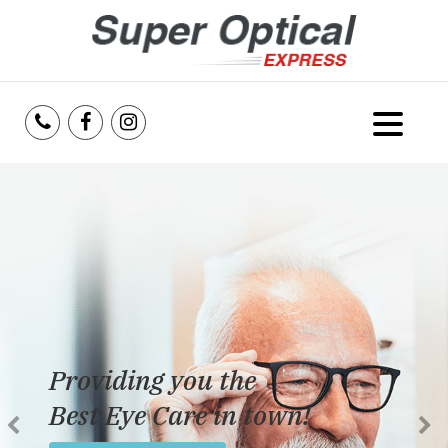
Home
About Us
Services
Reviews
Providing you the
Blog
Best Eye Care in town!
Insurance