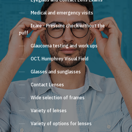
Medical and emergency visits
Icare - Pressure check without the
puff
Glaucoma testing and work ups
OCT, Humphrey Visual Field
Glasses and sunglasses
Contact Lenses
Wide selection of frames
Variety of lenses
Variety of options for lenses