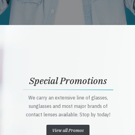
Special Promotions
We carry an extensive line of glasses,
sunglasses and most major brands of
contact lenses available. Stop by today!
View all Promos