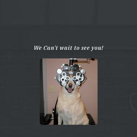
We Can't wait to see you!