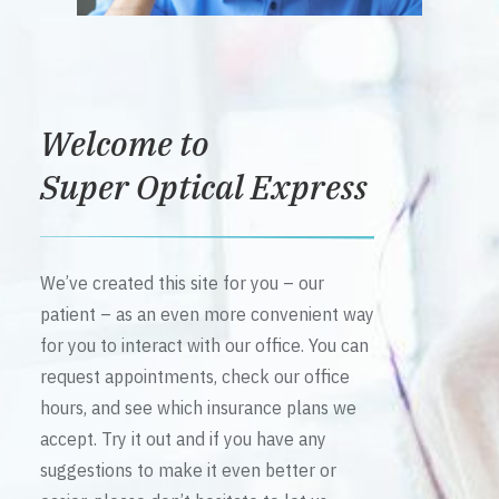
Welcome to
Super Optical Express
We’ve created this site for you – our
patient – as an even more convenient way
for you to interact with our office. You can
request appointments, check our office
hours, and see which insurance plans we
accept. Try it out and if you have any
suggestions to make it even better or