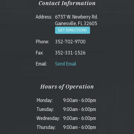
Contact Information
Address:
6757 W. Newberry Rd.
Gainesville, FL 32605
GET DIRECTIONS
Phone:
352-702-9700
Fax:
352-331-1526
Email:
Send Email
Hours of Operation
Monday:
9:00am
-
6:00pm
Tuesday:
9:00am
-
6:00pm
Wednesday:
9:00am
-
6:00pm
Thursday:
9:00am
-
6:00pm