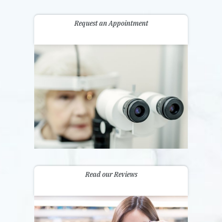
Request an Appointment
Read our Reviews