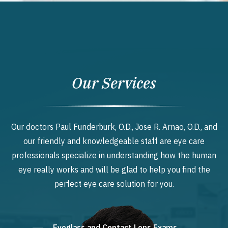
Our Services
Our doctors Paul Funderburk, O.D., Jose R. Arnao, O.D., and
our friendly and knowledgeable staff are eye care
professionals specialize in understanding how the human
eye really works and will be glad to help you find the
perfect eye care solution for you.
Eyeglass and Contact Lens Exams