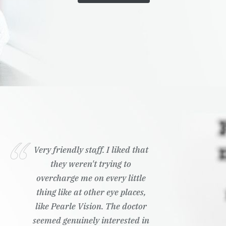
Very friendly staff. I liked that
they weren't trying to
overcharge me on every little
thing like at other eye places,
like Pearle Vision. The doctor
seemed genuinely interested in