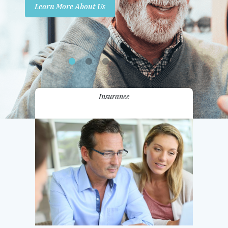
Learn More About Us
Promotions
Contact Us
Insurance