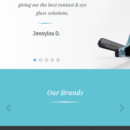
giving me the best contact & eye
glass solutions.
Jennylou D.
Our Brands