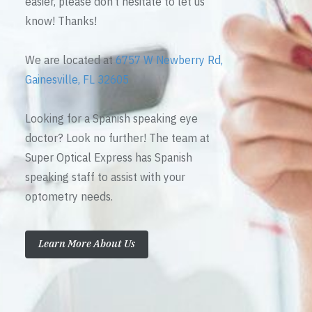
easier, please don’t hesitate to let us
know! Thanks!
We are located at
6757 W Newberry Rd,
Gainesville, FL 32605
Looking for a Spanish speaking eye
doctor? Look no further! The team at
Super Optical Express has Spanish
speaking staff to assist with your
optometry needs.
Learn More About Us