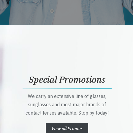
Special Promotions
We carry an extensive line of glasses,
sunglasses and most major brands of
contact lenses available. Stop by today!
View all Promos