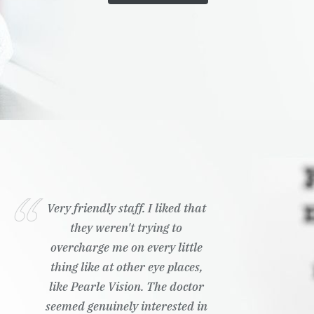
Very friendly staff. I liked that
they weren't trying to
overcharge me on every little
thing like at other eye places,
like Pearle Vision. The doctor
seemed genuinely interested in