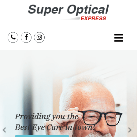
Home
About Us
Services
Reviews
Providing you the
Blog
Best Eye Care in town!
Insurance