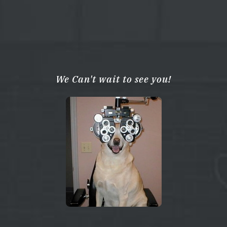
We Can't wait to see you!