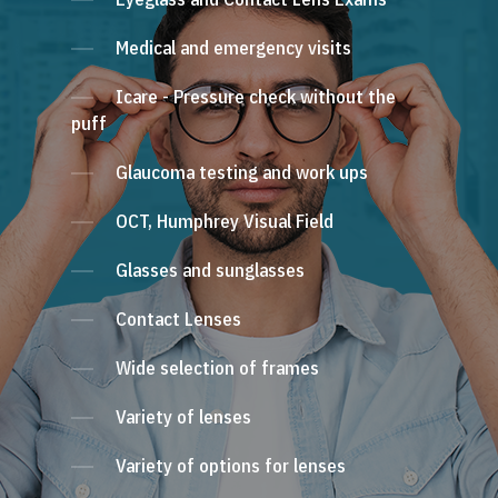
Medical and emergency visits
Icare - Pressure check without the
puff
Glaucoma testing and work ups
OCT, Humphrey Visual Field
Glasses and sunglasses
Contact Lenses
Wide selection of frames
Variety of lenses
Variety of options for lenses