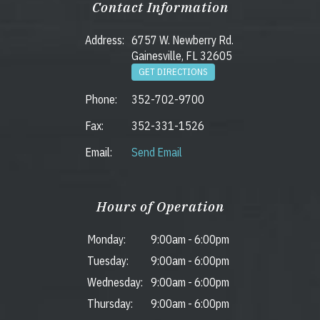
Contact Information
Address:
6757 W. Newberry Rd.
Gainesville, FL 32605
GET DIRECTIONS
Phone:
352-702-9700
Fax:
352-331-1526
Email:
Send Email
Hours of Operation
Monday:
9:00am
-
6:00pm
Tuesday:
9:00am
-
6:00pm
Wednesday:
9:00am
-
6:00pm
Thursday:
9:00am
-
6:00pm