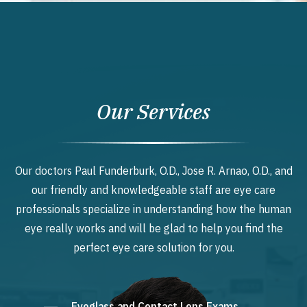
Our Services
Our doctors Paul Funderburk, O.D., Jose R. Arnao, O.D., and
our friendly and knowledgeable staff are eye care
professionals specialize in understanding how the human
eye really works and will be glad to help you find the
perfect eye care solution for you.
Eyeglass and Contact Lens Exams