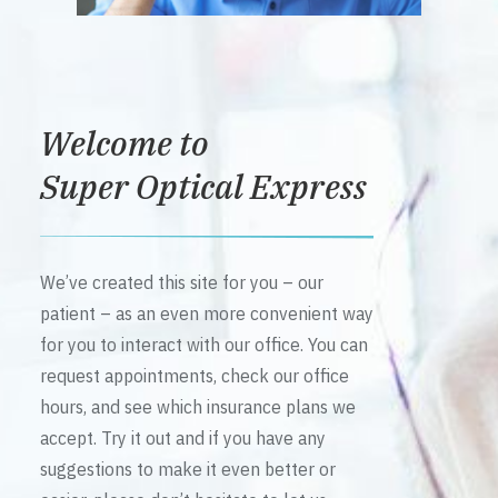
Welcome to
Super Optical Express
We’ve created this site for you – our
patient – as an even more convenient way
for you to interact with our office. You can
request appointments, check our office
hours, and see which insurance plans we
accept. Try it out and if you have any
suggestions to make it even better or