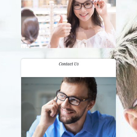
Contact Us