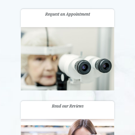
Request an Appointment
Read our Reviews