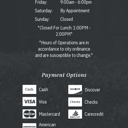
Friday:
9:00am
-
6:00pm
Saturday:
By Appointment
Sunday:
Closed
*Closed For Lunch: 1:00PM -
2:00PM*
*Hours of Operations are in
accordance to city ordinance
and are susceptible to change.*
Payment Options
Cash
Discover
Visa
Checks
Mastercard
Carecredit
American