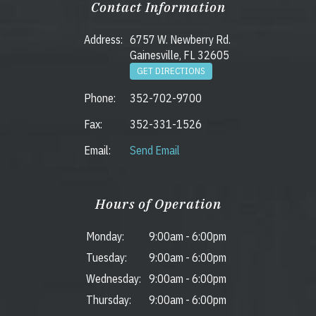
Contact Information
Address:
6757 W. Newberry Rd.
Gainesville, FL 32605
GET DIRECTIONS
Phone:
352-702-9700
Fax:
352-331-1526
Email:
Send Email
Hours of Operation
Monday:
9:00am
-
6:00pm
Tuesday:
9:00am
-
6:00pm
Wednesday:
9:00am
-
6:00pm
Thursday:
9:00am
-
6:00pm