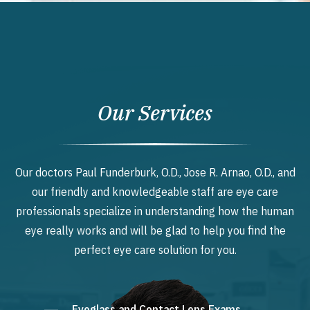
Our Services
Our doctors Paul Funderburk, O.D., Jose R. Arnao, O.D., and
our friendly and knowledgeable staff are eye care
professionals specialize in understanding how the human
eye really works and will be glad to help you find the
perfect eye care solution for you.
Eyeglass and Contact Lens Exams