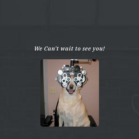
We Can't wait to see you!