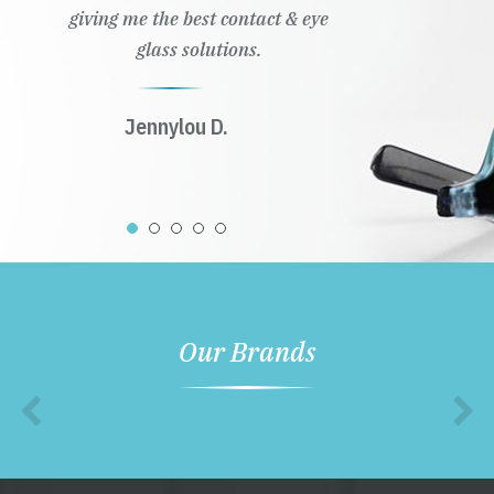
giving me the best contact & eye
glass solutions.
Jennylou D.
Our Brands