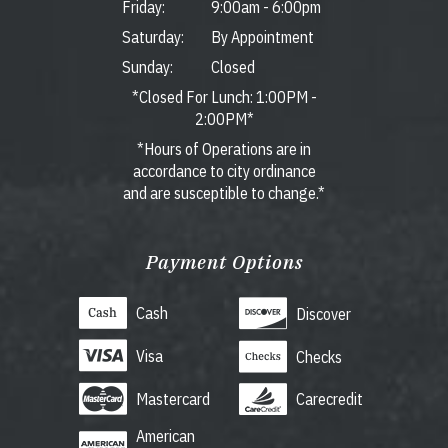
Friday:
9:00am
-
6:00pm
Saturday:
By Appointment
Sunday:
Closed
*Closed For Lunch: 1:00PM -
2:00PM*
*Hours of Operations are in
accordance to city ordinance
and are susceptible to change.*
Payment Options
Cash
Discover
Visa
Checks
Mastercard
Carecredit
American