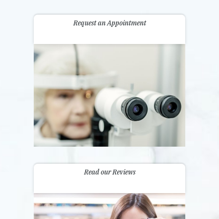
Request an Appointment
Read our Reviews