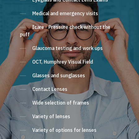
Medical and emergency visits
Icare - Pressure check without the
puff
Glaucoma testing and work ups
OCT, Humphrey Visual Field
Glasses and sunglasses
Contact Lenses
Wide selection of frames
Variety of lenses
Variety of options for lenses