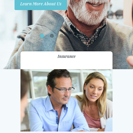
Learn More About Us
Promotions
Contact Us
Insurance