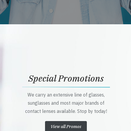
Special Promotions
We carry an extensive line of glasses,
sunglasses and most major brands of
contact lenses available. Stop by today!
View all Promos