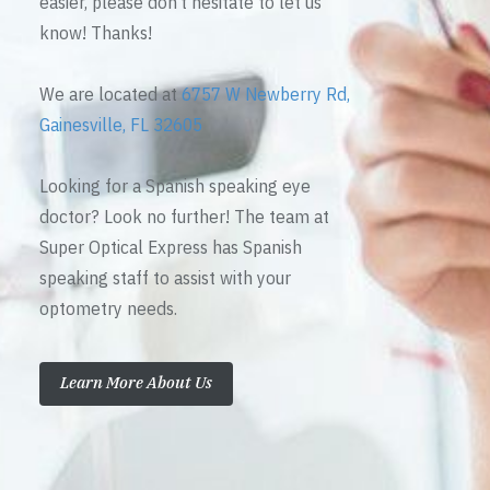
easier, please don’t hesitate to let us
know! Thanks!
We are located at
6757 W Newberry Rd,
Gainesville, FL 32605
Looking for a Spanish speaking eye
doctor? Look no further! The team at
Super Optical Express has Spanish
speaking staff to assist with your
optometry needs.
Learn More About Us