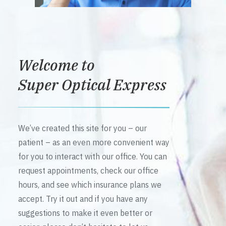
Welcome to
Super Optical Express
We’ve created this site for you – our
patient – as an even more convenient way
for you to interact with our office. You can
request appointments, check our office
hours, and see which insurance plans we
accept. Try it out and if you have any
suggestions to make it even better or