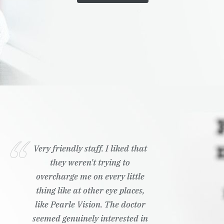
Very friendly staff. I liked that
they weren't trying to
overcharge me on every little
thing like at other eye places,
like Pearle Vision. The doctor
seemed genuinely interested in