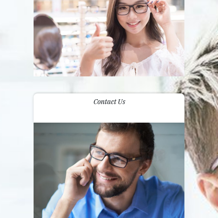
Contact Us