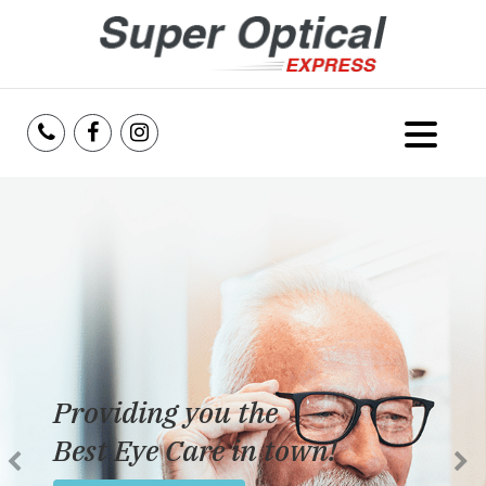
Home
About Us
Services
Reviews
Providing you the
Blog
Best Eye Care in town!
Insurance