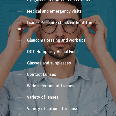
Medical and emergency visits
Icare - Pressure check without the
puff
Glaucoma testing and work ups
OCT, Humphrey Visual Field
Glasses and sunglasses
Contact Lenses
Wide selection of frames
Variety of lenses
Variety of options for lenses