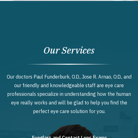
Our Services
Our doctors Paul Funderburk, O.D., Jose R. Arnao, O.D., and
our friendly and knowledgeable staff are eye care
professionals specialize in understanding how the human
eye really works and will be glad to help you find the
perfect eye care solution for you.
Eyeglass and Contact Lens Exams