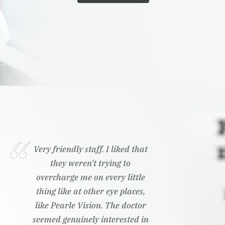
Very friendly staff. I liked that
they weren't trying to
overcharge me on every little
thing like at other eye places,
like Pearle Vision. The doctor
seemed genuinely interested in