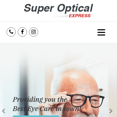
Home
About Us
Services
Reviews
Providing you the
Blog
Best Eye Care in town!
Insurance