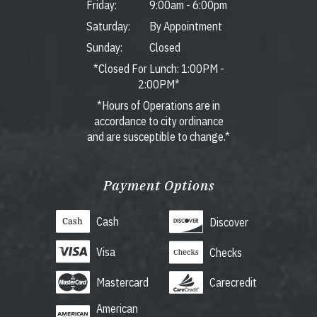
Friday:
9:00am
-
6:00pm
Saturday:
By Appointment
Sunday:
Closed
*Closed For Lunch: 1:00PM -
2:00PM*
*Hours of Operations are in
accordance to city ordinance
and are susceptible to change.*
Payment Options
Cash
Discover
Visa
Checks
Mastercard
Carecredit
American