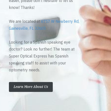
easier, please don’t hesitate to let us
know! Thanks!
We are located at
6757 W Newberry Rd,
Gainesville, FL 32605
Looking for a Spanish speaking eye
doctor? Look no further! The team at
Super Optical Express has Spanish
speaking staff to assist with your
optometry needs.
Learn More About Us