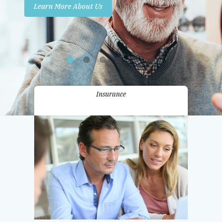
Learn More About Us
Promotions
Contact Us
Insurance