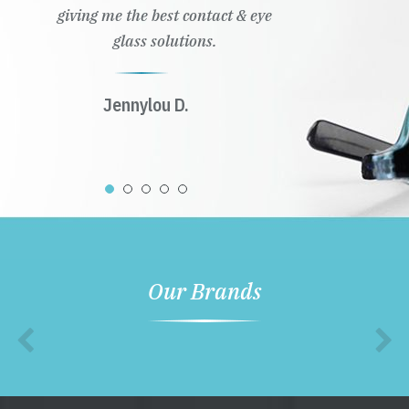
giving me the best contact & eye
glass solutions.
Jennylou D.
Our Brands