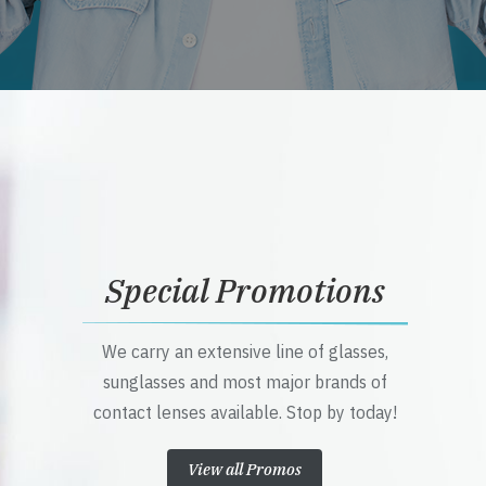
Special Promotions
We carry an extensive line of glasses,
sunglasses and most major brands of
contact lenses available. Stop by today!
View all Promos