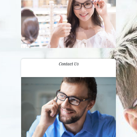
Contact Us