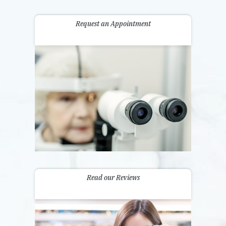
Request an Appointment
Read our Reviews