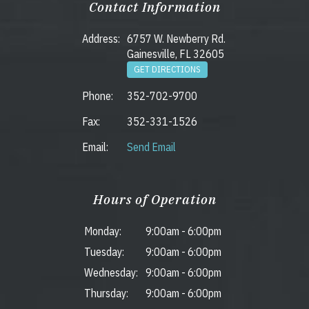
Contact Information
Address:
6757 W. Newberry Rd.
Gainesville, FL 32605
GET DIRECTIONS
Phone:
352-702-9700
Fax:
352-331-1526
Email:
Send Email
Hours of Operation
Monday:
9:00am
-
6:00pm
Tuesday:
9:00am
-
6:00pm
Wednesday:
9:00am
-
6:00pm
Thursday:
9:00am
-
6:00pm