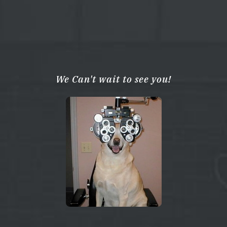
We Can't wait to see you!