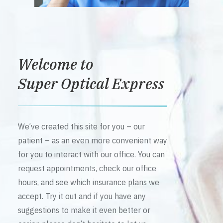
Welcome to
Super Optical Express
We’ve created this site for you – our
patient – as an even more convenient way
for you to interact with our office. You can
request appointments, check our office
hours, and see which insurance plans we
accept. Try it out and if you have any
suggestions to make it even better or