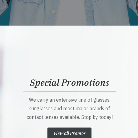
Special Promotions
We carry an extensive line of glasses,
sunglasses and most major brands of
contact lenses available. Stop by today!
View all Promos