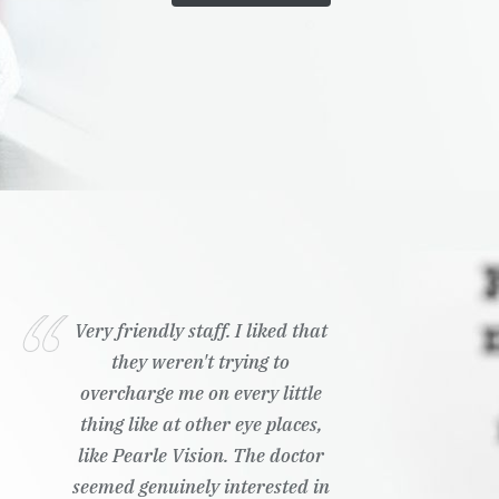
Very friendly staff. I liked that
they weren't trying to
overcharge me on every little
thing like at other eye places,
like Pearle Vision. The doctor
seemed genuinely interested in