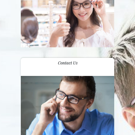
Contact Us