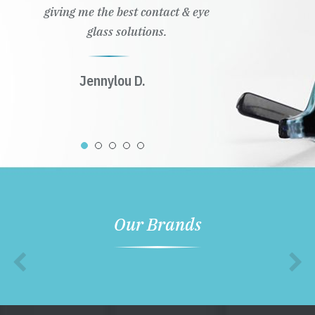
giving me the best contact & eye
glass solutions.
Jennylou D.
Our Brands