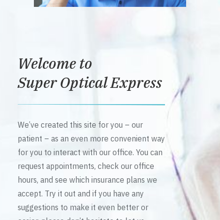
Welcome to
Super Optical Express
We’ve created this site for you – our
patient – as an even more convenient way
for you to interact with our office. You can
request appointments, check our office
hours, and see which insurance plans we
accept. Try it out and if you have any
suggestions to make it even better or