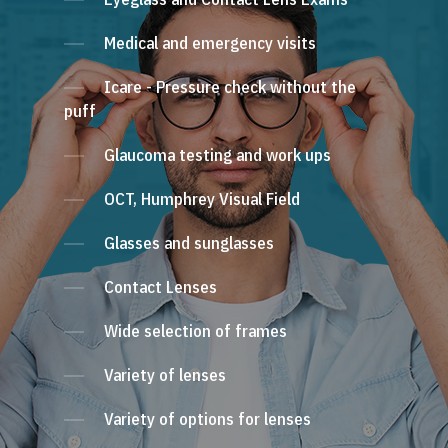
Medical and emergency visits
Icare - Pressure check without the
puff
Glaucoma testing and work ups
OCT, Humphrey Visual Field
Glasses and sunglasses
Contact Lenses
Wide selection of frames
Variety of lenses
Variety of options for lenses