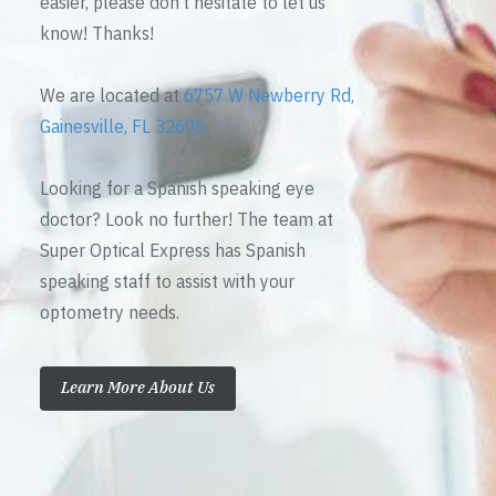
easier, please don’t hesitate to let us
know! Thanks!
We are located at
6757 W Newberry Rd,
Gainesville, FL 32605
Looking for a Spanish speaking eye
doctor? Look no further! The team at
Super Optical Express has Spanish
speaking staff to assist with your
optometry needs.
Learn More About Us