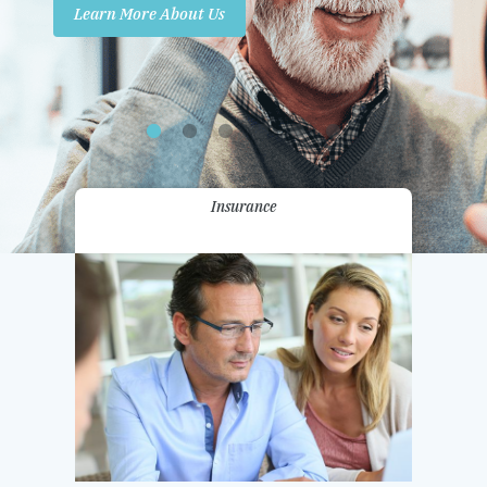
Learn More About Us
Promotions
Contact Us
Insurance