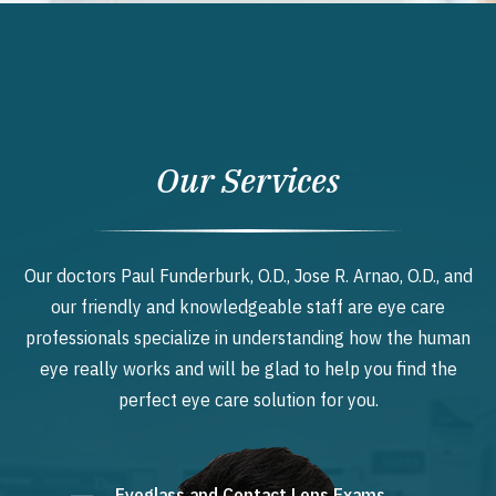
Our Services
Our doctors Paul Funderburk, O.D., Jose R. Arnao, O.D., and
our friendly and knowledgeable staff are eye care
professionals specialize in understanding how the human
eye really works and will be glad to help you find the
perfect eye care solution for you.
Eyeglass and Contact Lens Exams