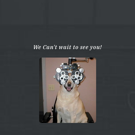
We Can't wait to see you!