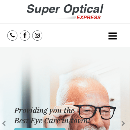
Home
About Us
Services
Reviews
Providing you the
Blog
Best Eye Care in town!
Insurance