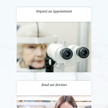
Request an Appointment
Read our Reviews