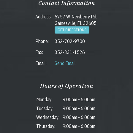
Contact Information
Address:
6757 W. Newberry Rd.
Gainesville, FL 32605
GET DIRECTIONS
Phone:
352-702-9700
Fax:
352-331-1526
Email:
Send Email
Hours of Operation
Monday:
9:00am
-
6:00pm
Tuesday:
9:00am
-
6:00pm
Wednesday:
9:00am
-
6:00pm
Thursday:
9:00am
-
6:00pm