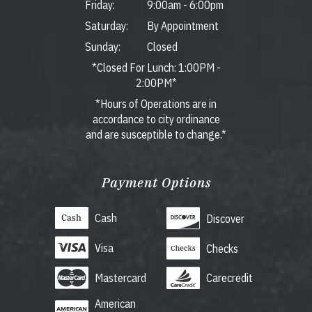
Friday:
9:00am
-
6:00pm
Saturday:
By Appointment
Sunday:
Closed
*Closed For Lunch: 1:00PM -
2:00PM*
*Hours of Operations are in
accordance to city ordinance
and are susceptible to change.*
Payment Options
Cash
Discover
Visa
Checks
Mastercard
Carecredit
American