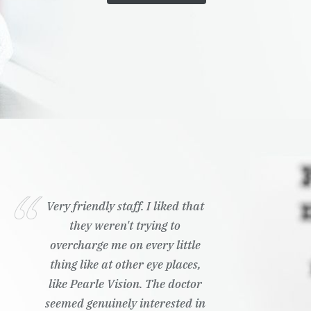
Very friendly staff. I liked that
they weren't trying to
overcharge me on every little
thing like at other eye places,
like Pearle Vision. The doctor
seemed genuinely interested in