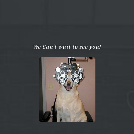
We Can't wait to see you!