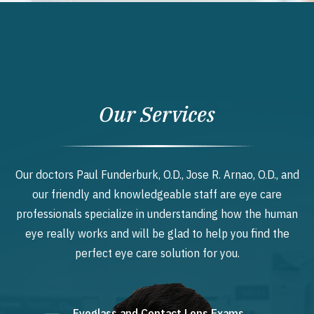
Our Services
Our doctors Paul Funderburk, O.D., Jose R. Arnao, O.D., and
our friendly and knowledgeable staff are eye care
professionals specialize in understanding how the human
eye really works and will be glad to help you find the
perfect eye care solution for you.
Eyeglass and Contact Lens Exams