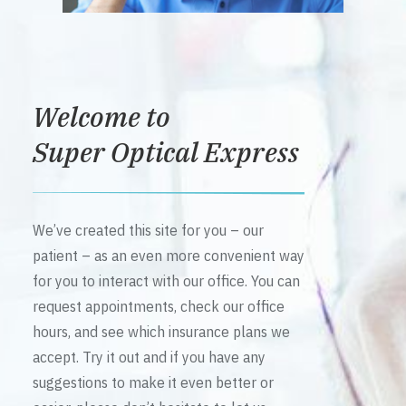
Welcome to
Super Optical Express
We’ve created this site for you – our
patient – as an even more convenient way
for you to interact with our office. You can
request appointments, check our office
hours, and see which insurance plans we
accept. Try it out and if you have any
suggestions to make it even better or