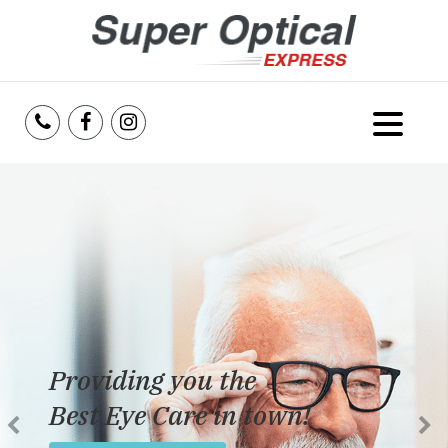
Home
About Us
Services
Reviews
Providing you the
Blog
Best Eye Care in town!
Insurance