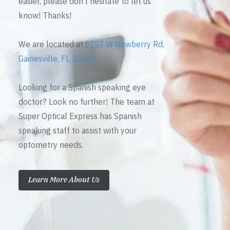
easier, please don’t hesitate to let us
know! Thanks!
We are located at
6757 W Newberry Rd,
Gainesville, FL 32605
Looking for a Spanish speaking eye
doctor? Look no further! The team at
Super Optical Express has Spanish
speaking staff to assist with your
optometry needs.
Learn More About Us