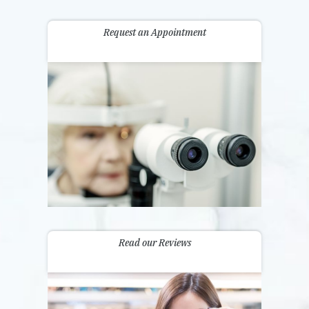
Request an Appointment
Read our Reviews