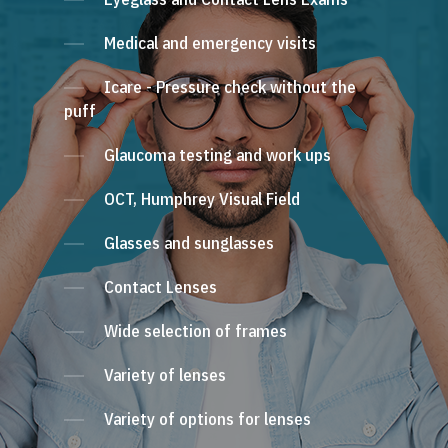
Medical and emergency visits
Icare - Pressure check without the
puff
Glaucoma testing and work ups
OCT, Humphrey Visual Field
Glasses and sunglasses
Contact Lenses
Wide selection of frames
Variety of lenses
Variety of options for lenses