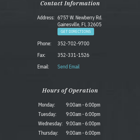
Contact Information
Address:
6757 W. Newberry Rd.
Gainesville, FL 32605
GET DIRECTIONS
Phone:
352-702-9700
Fax:
352-331-1526
Email:
Send Email
Hours of Operation
Monday:
9:00am
-
6:00pm
Tuesday:
9:00am
-
6:00pm
Wednesday:
9:00am
-
6:00pm
Thursday:
9:00am
-
6:00pm