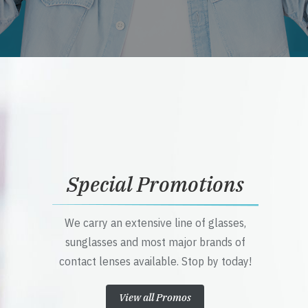
Special Promotions
We carry an extensive line of glasses,
sunglasses and most major brands of
contact lenses available. Stop by today!
View all Promos