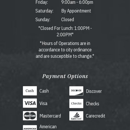
Friday:
9:00am
-
6:00pm
Saturday:
By Appointment
Sunday:
Closed
*Closed For Lunch: 1:00PM -
2:00PM*
*Hours of Operations are in
accordance to city ordinance
and are susceptible to change.*
Payment Options
Cash
Discover
Visa
Checks
Mastercard
Carecredit
American