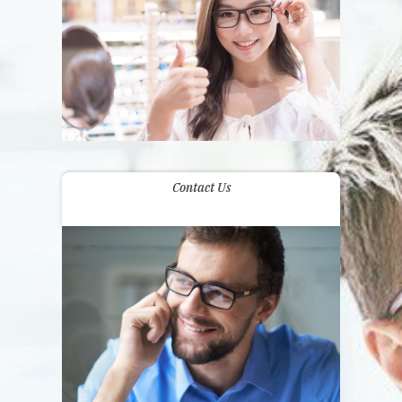
Contact Us