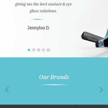
giving me the best contact & eye
glass solutions.
Jennylou D.
Our Brands