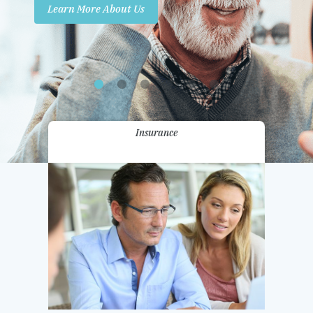
Learn More About Us
Promotions
Contact Us
Insurance