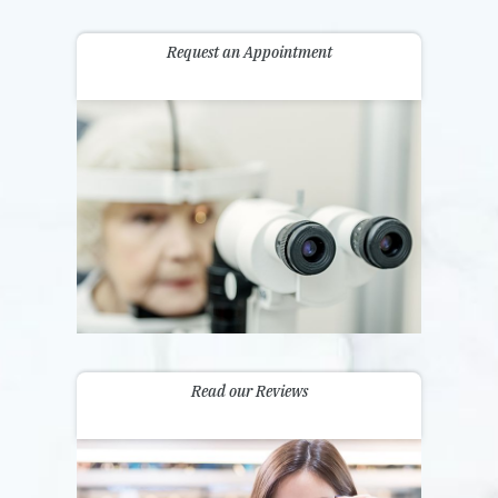
Request an Appointment
Read our Reviews