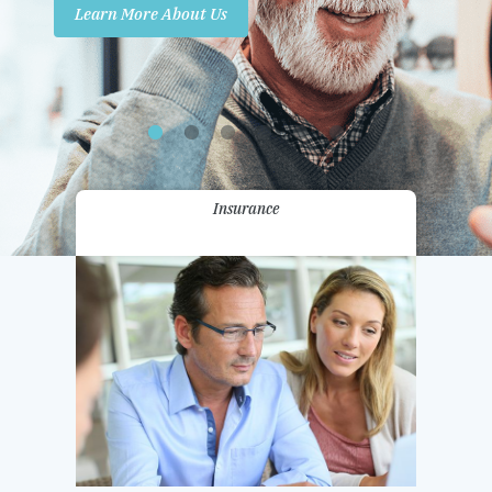
Learn More About Us
Promotions
Contact Us
Insurance