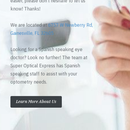
easier, please don’t hesitate to let us
know! Thanks!
We are located at
6757 W Newberry Rd,
Gainesville, FL 32605
Looking for a Spanish speaking eye
doctor? Look no further! The team at
Super Optical Express has Spanish
speaking staff to assist with your
optometry needs.
Learn More About Us