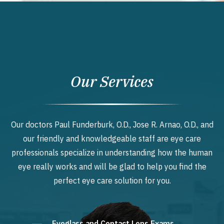
Our Services
Our doctors Paul Funderburk, O.D., Jose R. Arnao, O.D., and
our friendly and knowledgeable staff are eye care
professionals specialize in understanding how the human
eye really works and will be glad to help you find the
perfect eye care solution for you.
Eyeglass and Contact Lens Exams