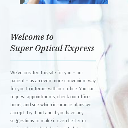
Welcome to
Super Optical Express
We’ve created this site for you – our
patient – as an even more convenient way
for you to interact with our office. You can
request appointments, check our office
hours, and see which insurance plans we
accept. Try it out and if you have any
suggestions to make it even better or