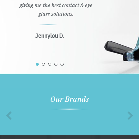
giving me the best contact & eye
glass solutions.
Jennylou D.
Our Brands