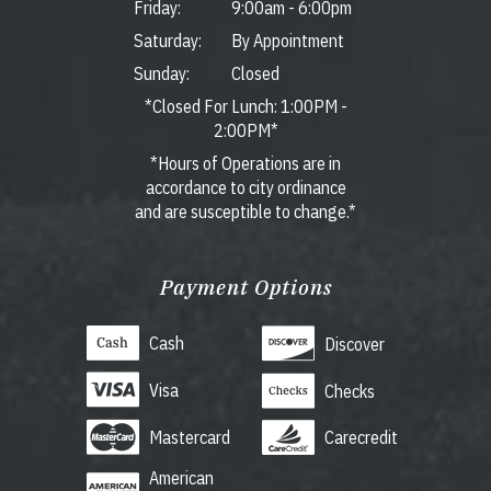
Friday:
9:00am
-
6:00pm
Saturday:
By Appointment
Sunday:
Closed
*Closed For Lunch: 1:00PM -
2:00PM*
*Hours of Operations are in
accordance to city ordinance
and are susceptible to change.*
Payment Options
Cash
Discover
Visa
Checks
Mastercard
Carecredit
American