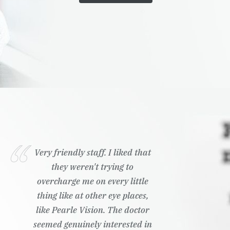
Very friendly staff. I liked that
they weren't trying to
overcharge me on every little
thing like at other eye places,
like Pearle Vision. The doctor
seemed genuinely interested in