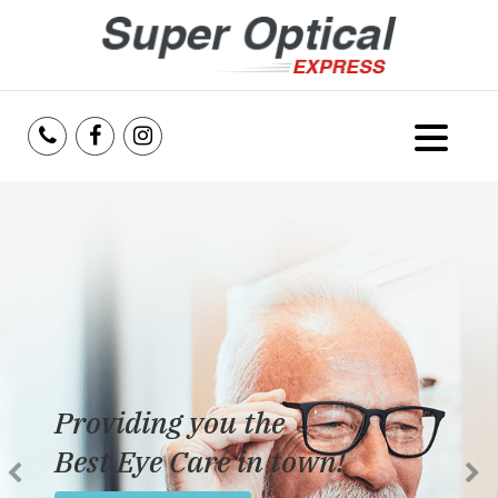
Home
About Us
Services
Reviews
Providing you the
Blog
Best Eye Care in town!
Insurance