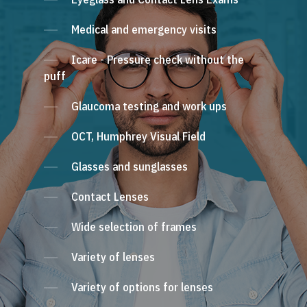
Medical and emergency visits
Icare - Pressure check without the
puff
Glaucoma testing and work ups
OCT, Humphrey Visual Field
Glasses and sunglasses
Contact Lenses
Wide selection of frames
Variety of lenses
Variety of options for lenses