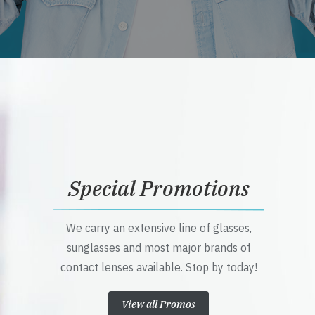
Special Promotions
We carry an extensive line of glasses,
sunglasses and most major brands of
contact lenses available. Stop by today!
View all Promos