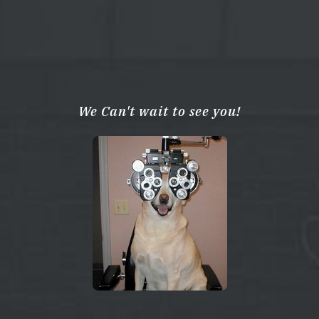
We Can't wait to see you!