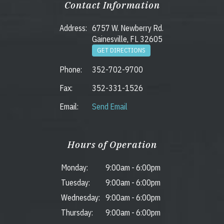
Contact Information
Address:
6757 W. Newberry Rd.
Gainesville, FL 32605
GET DIRECTIONS
Phone:
352-702-9700
Fax:
352-331-1526
Email:
Send Email
Hours of Operation
Monday:
9:00am
-
6:00pm
Tuesday:
9:00am
-
6:00pm
Wednesday:
9:00am
-
6:00pm
Thursday:
9:00am
-
6:00pm