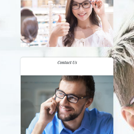
Contact Us