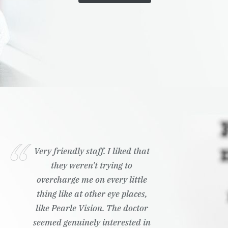
Very friendly staff. I liked that
they weren't trying to
overcharge me on every little
thing like at other eye places,
like Pearle Vision. The doctor
seemed genuinely interested in