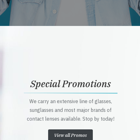
Special Promotions
We carry an extensive line of glasses,
sunglasses and most major brands of
contact lenses available. Stop by today!
View all Promos