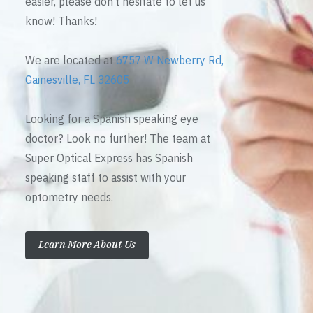
easier, please don’t hesitate to let us
know! Thanks!
We are located at
6757 W Newberry Rd,
Gainesville, FL 32605
Looking for a Spanish speaking eye
doctor? Look no further! The team at
Super Optical Express has Spanish
speaking staff to assist with your
optometry needs.
Learn More About Us