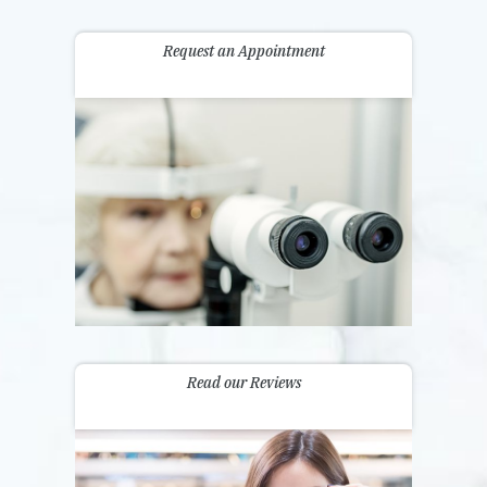
Request an Appointment
Read our Reviews