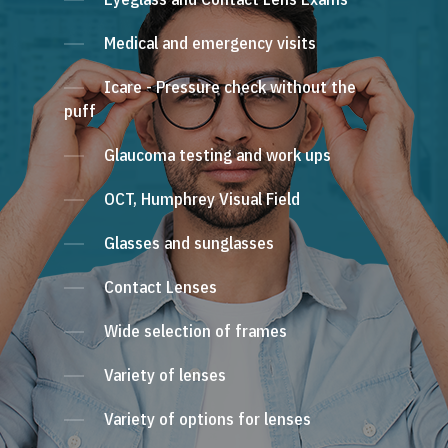
Medical and emergency visits
Icare - Pressure check without the
puff
Glaucoma testing and work ups
OCT, Humphrey Visual Field
Glasses and sunglasses
Contact Lenses
Wide selection of frames
Variety of lenses
Variety of options for lenses