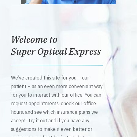
Welcome to
Super Optical Express
We’ve created this site for you – our
patient – as an even more convenient way
for you to interact with our office. You can
request appointments, check our office
hours, and see which insurance plans we
accept. Try it out and if you have any
suggestions to make it even better or