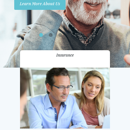
Learn More About Us
Promotions
Contact Us
Insurance