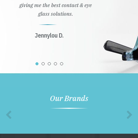
giving me the best contact & eye
glass solutions.
Jennylou D.
Our Brands