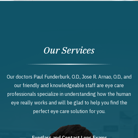
Our Services
Our doctors Paul Funderburk, O.D., Jose R. Arnao, O.D., and
our friendly and knowledgeable staff are eye care
professionals specialize in understanding how the human
eye really works and will be glad to help you find the
perfect eye care solution for you.
Eyeglass and Contact Lens Exams