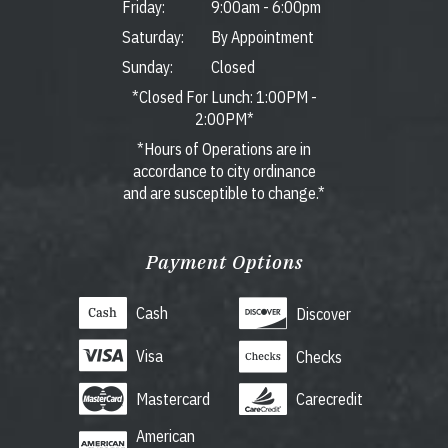
Friday:
9:00am
-
6:00pm
Saturday:
By Appointment
Sunday:
Closed
*Closed For Lunch: 1:00PM -
2:00PM*
*Hours of Operations are in
accordance to city ordinance
and are susceptible to change.*
Payment Options
Cash
Discover
Visa
Checks
Mastercard
Carecredit
American