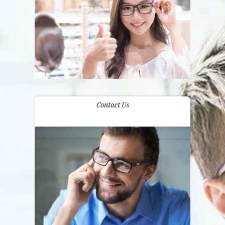
Contact Us