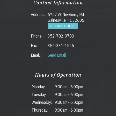
Contact Information
Address:
6757 W. Newberry Rd.
Gainesville, FL 32605
GET DIRECTIONS
Phone:
352-702-9700
Fax:
352-331-1526
Email:
Send Email
Hours of Operation
Monday:
9:00am
-
6:00pm
Tuesday:
9:00am
-
6:00pm
Wednesday:
9:00am
-
6:00pm
Thursday:
9:00am
-
6:00pm