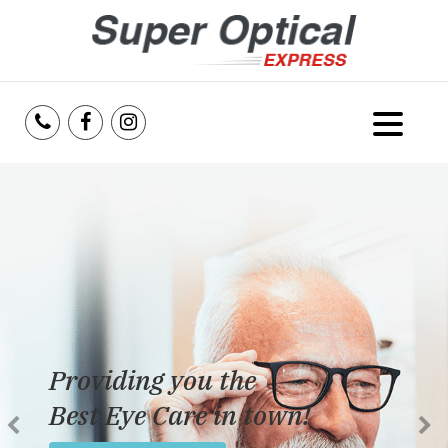
Home
About Us
Services
Reviews
Providing you the
Blog
Best Eye Care in town!
Insurance