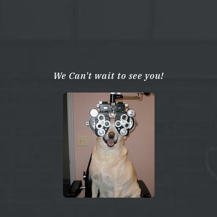
We Can't wait to see you!