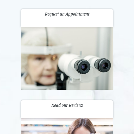
Request an Appointment
Read our Reviews