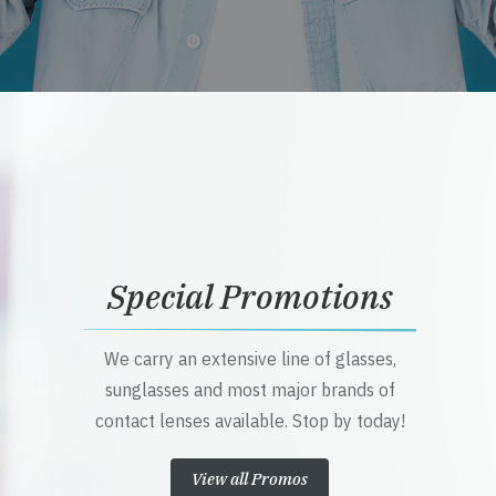
Special Promotions
We carry an extensive line of glasses,
sunglasses and most major brands of
contact lenses available. Stop by today!
View all Promos