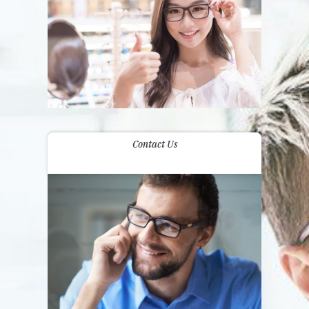
Contact Us