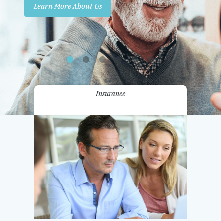
Learn More About Us
Promotions
Contact Us
Insurance