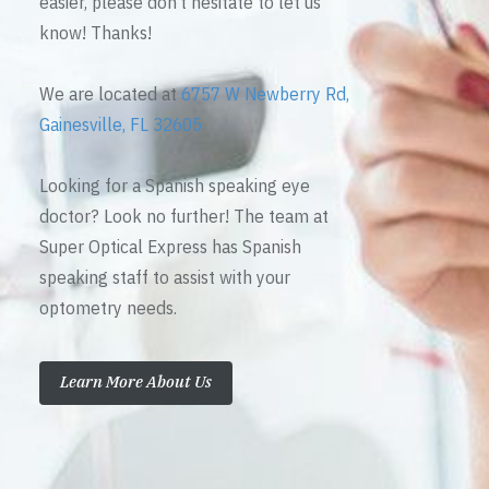
easier, please don’t hesitate to let us
know! Thanks!
We are located at
6757 W Newberry Rd,
Gainesville, FL 32605
Looking for a Spanish speaking eye
doctor? Look no further! The team at
Super Optical Express has Spanish
speaking staff to assist with your
optometry needs.
Learn More About Us