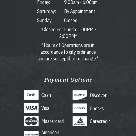
Friday:
9:00am
-
6:00pm
Saturday:
By Appointment
Sunday:
Closed
*Closed For Lunch: 1:00PM -
2:00PM*
*Hours of Operations are in
accordance to city ordinance
and are susceptible to change.*
Payment Options
Cash
Discover
Visa
Checks
Mastercard
Carecredit
American