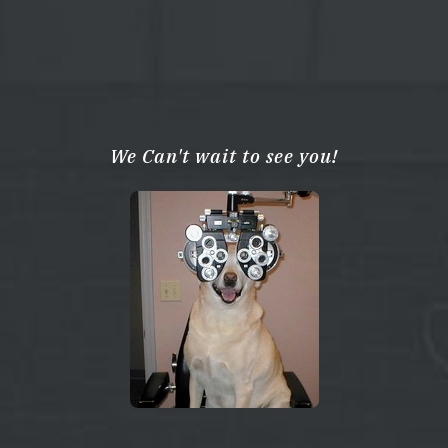
We Can't wait to see you!