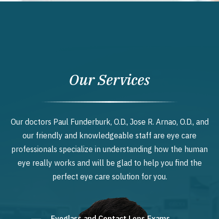
Our Services
Our doctors Paul Funderburk, O.D., Jose R. Arnao, O.D., and
our friendly and knowledgeable staff are eye care
professionals specialize in understanding how the human
eye really works and will be glad to help you find the
perfect eye care solution for you.
Eyeglass and Contact Lens Exams