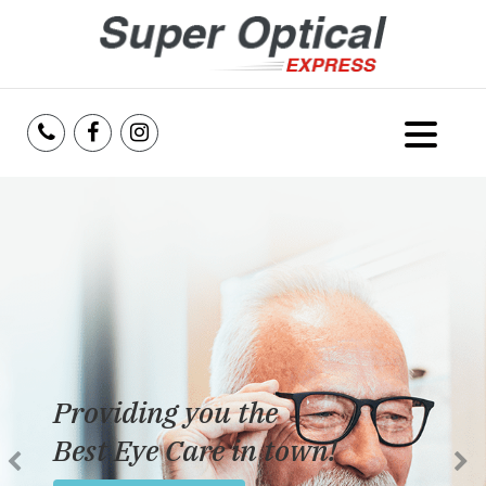
Home
About Us
Services
Reviews
Providing you the
Blog
Best Eye Care in town!
Insurance