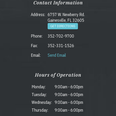
Contact Information
Address:
6757 W. Newberry Rd.
Gainesville, FL 32605
GET DIRECTIONS
Phone:
352-702-9700
Fax:
352-331-1526
Email:
Send Email
Hours of Operation
Monday:
9:00am
-
6:00pm
Tuesday:
9:00am
-
6:00pm
Wednesday:
9:00am
-
6:00pm
Thursday:
9:00am
-
6:00pm