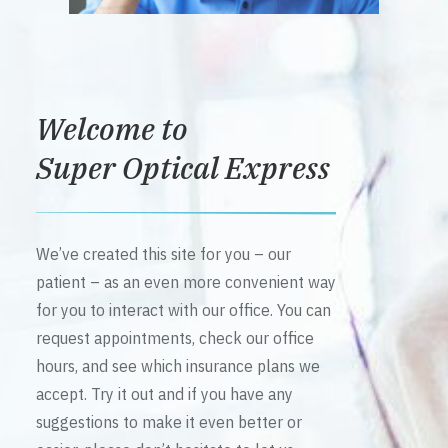
Welcome to
Super Optical Express
We’ve created this site for you – our
patient – as an even more convenient way
for you to interact with our office. You can
request appointments, check our office
hours, and see which insurance plans we
accept. Try it out and if you have any
suggestions to make it even better or