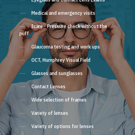
Medical and emergency visits
Icare - Pressure check without the
puff
Glaucoma testing and work ups
OCT, Humphrey Visual Field
Glasses and sunglasses
Contact Lenses
Wide selection of frames
Variety of lenses
Variety of options for lenses