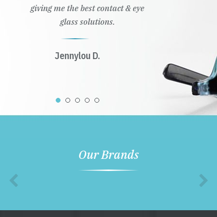
giving me the best contact & eye
glass solutions.
Jennylou D.
Our Brands