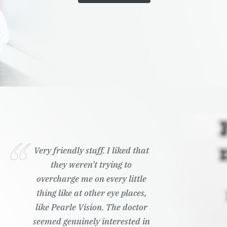
Very friendly staff. I liked that
they weren't trying to
overcharge me on every little
thing like at other eye places,
like Pearle Vision. The doctor
seemed genuinely interested in