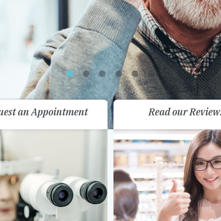
uest an Appointment
Read our Review