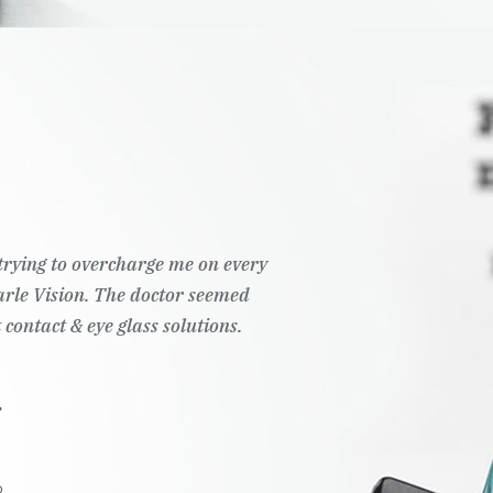
t trying to overcharge me on every
Pearle Vision. The doctor seemed
 contact & eye glass solutions.
.