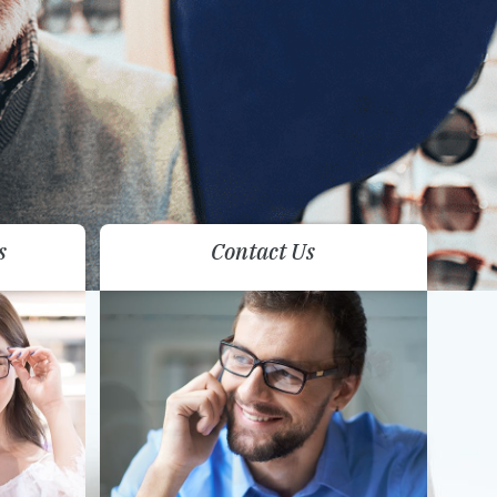
s
Contact Us