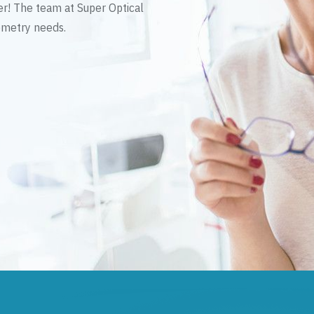
er! The team at Super Optical
tometry needs.