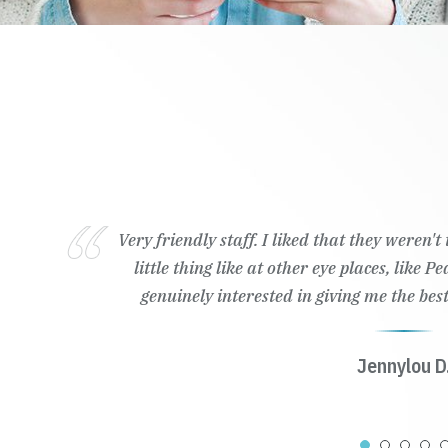
Very friendly staff. I liked that they weren'
little thing like at other eye places, like 
genuinely interested in giving me the best
Jennylou D