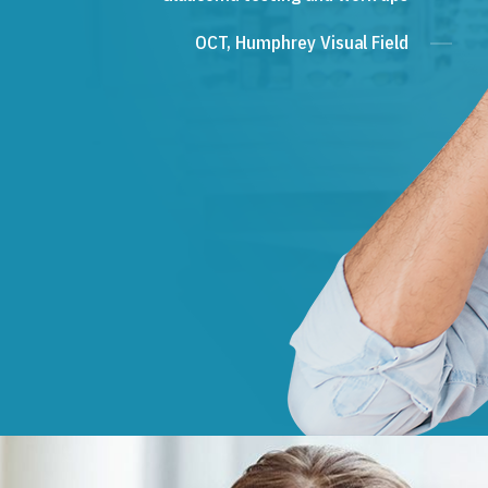
OCT, Humphrey Visual Field