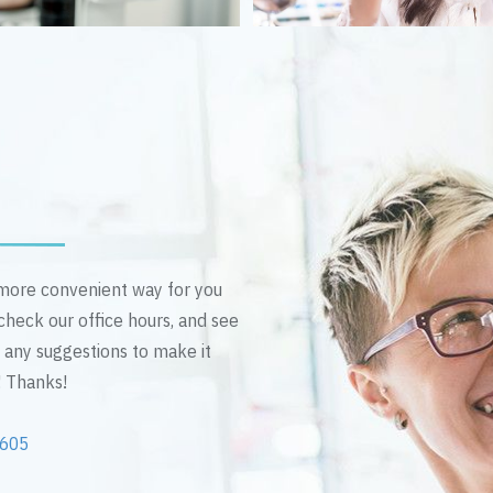
n more convenient way for you
 check our office hours, and see
e any suggestions to make it
! Thanks!
2605