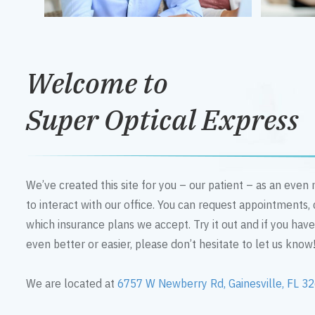
Welcome to
Super Optical Express
We’ve created this site for you – our patient – as an eve
to interact with our office. You can request appointments,
which insurance plans we accept. Try it out and if you hav
even better or easier, please don’t hesitate to let us know
We are located at
6757 W Newberry Rd, Gainesville, FL 3