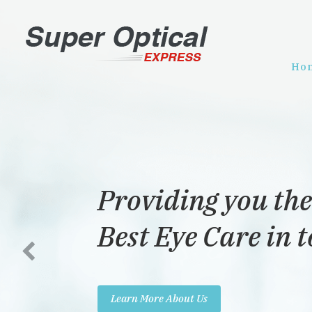
Ho
Providing you the
Best Eye Care in 
Learn More About Us