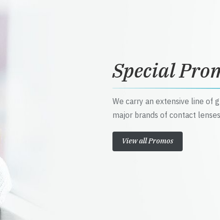
Special Pro
We carry an extensive line of 
major brands of contact lenses
View all Promos