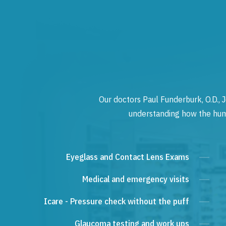
Our doctors Paul Funderburk, O.D., J
understanding how the human
Eyeglass and Contact Lens Exams
Medical and emergency visits
Icare - Pressure check without the puff
Glaucoma testing and work ups