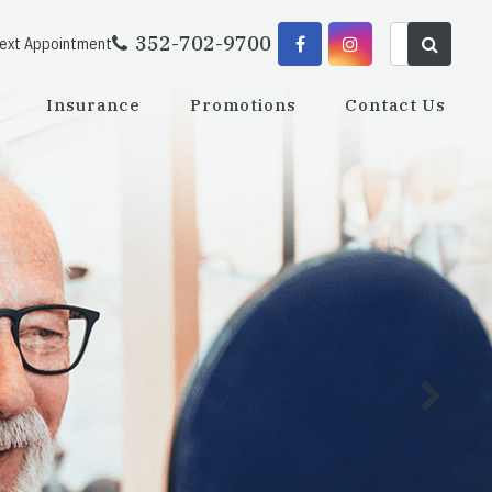
352-702-9700
Next Appointment
Insurance
Promotions
Contact Us