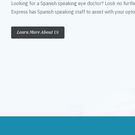
Looking for a Spanish speaking eye doctor? Look no furth
Express has Spanish speaking staff to assist with your op
Learn More About Us