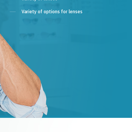
Variety of options for lenses