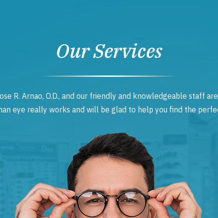
Our Services
ose R. Arnao, O.D., and our friendly and knowledgeable staff are
 eye really works and will be glad to help you find the perfec