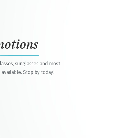
motions
glasses, sunglasses and most
 available. Stop by today!