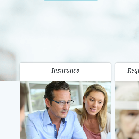
Insurance
Req