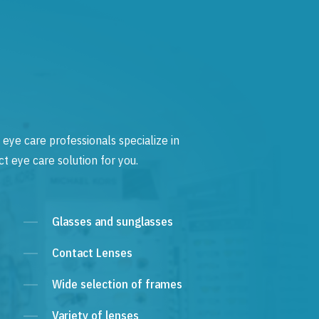
 eye care professionals specialize in
t eye care solution for you.
Glasses and sunglasses
Contact Lenses
Wide selection of frames
Variety of lenses