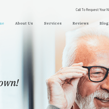
Call To Request Your 
me
About Us
Services
Reviews
Blog
town!