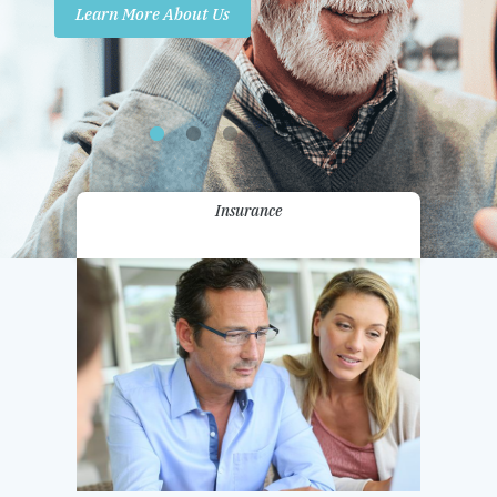
Learn More About Us
Promotions
Contact Us
Insurance