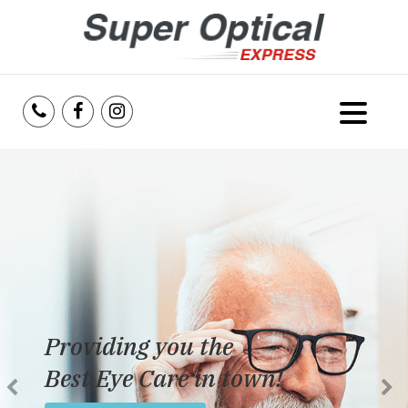
Home
About Us
Services
Reviews
Providing you the
Blog
Best Eye Care in town!
Insurance