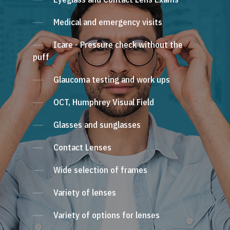
Medical and emergency visits
Icare - Pressure check without the
puff
Glaucoma testing and work ups
OCT, Humphrey Visual Field
Glasses and sunglasses
Contact Lenses
Wide selection of frames
Variety of lenses
Variety of options for lenses