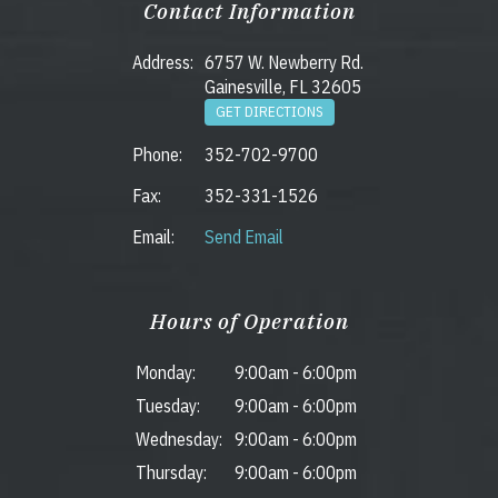
Contact Information
Address:
6757 W. Newberry Rd.
Gainesville, FL 32605
GET DIRECTIONS
Phone:
352-702-9700
Fax:
352-331-1526
Email:
Send Email
Hours of Operation
Monday:
9:00am
-
6:00pm
Tuesday:
9:00am
-
6:00pm
Wednesday:
9:00am
-
6:00pm
Thursday:
9:00am
-
6:00pm