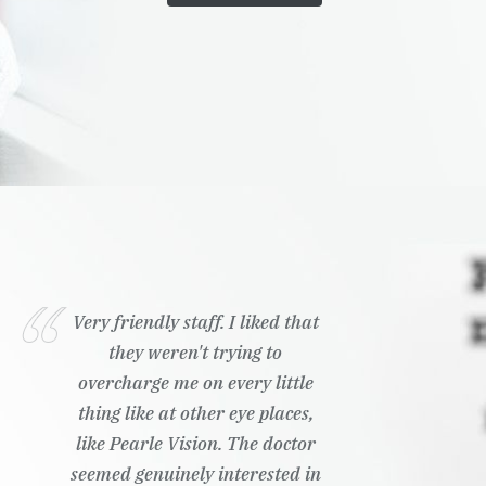
Very friendly staff. I liked that
they weren't trying to
overcharge me on every little
thing like at other eye places,
like Pearle Vision. The doctor
seemed genuinely interested in