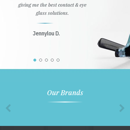
giving me the best contact & eye
glass solutions.
Jennylou D.
Our Brands