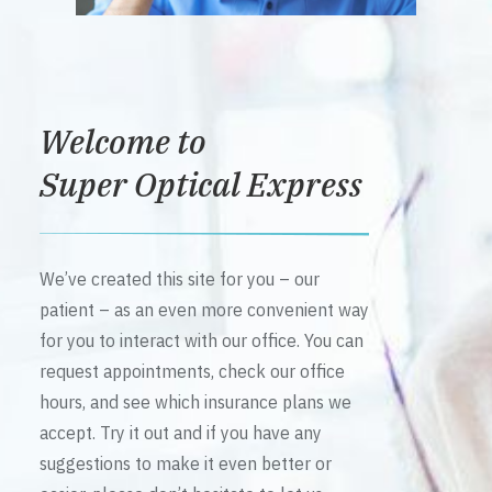
Welcome to
Super Optical Express
We’ve created this site for you – our
patient – as an even more convenient way
for you to interact with our office. You can
request appointments, check our office
hours, and see which insurance plans we
accept. Try it out and if you have any
suggestions to make it even better or