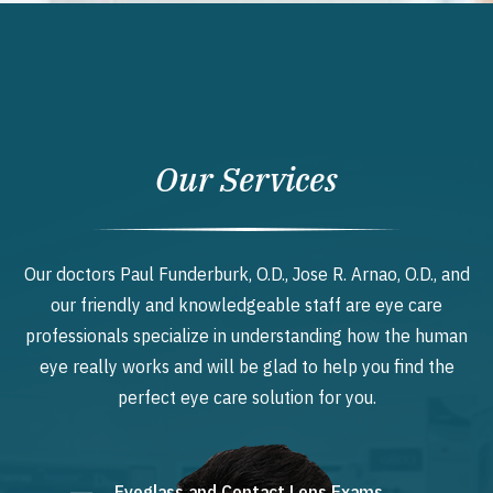
Our Services
Our doctors Paul Funderburk, O.D., Jose R. Arnao, O.D., and
our friendly and knowledgeable staff are eye care
professionals specialize in understanding how the human
eye really works and will be glad to help you find the
perfect eye care solution for you.
Eyeglass and Contact Lens Exams