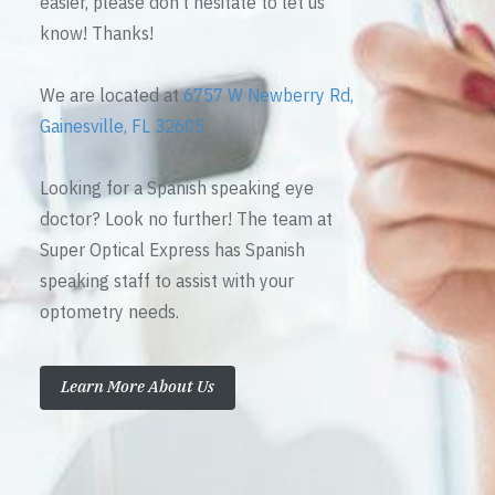
easier, please don’t hesitate to let us
know! Thanks!
We are located at
6757 W Newberry Rd,
Gainesville, FL 32605
Looking for a Spanish speaking eye
doctor? Look no further! The team at
Super Optical Express has Spanish
speaking staff to assist with your
optometry needs.
Learn More About Us