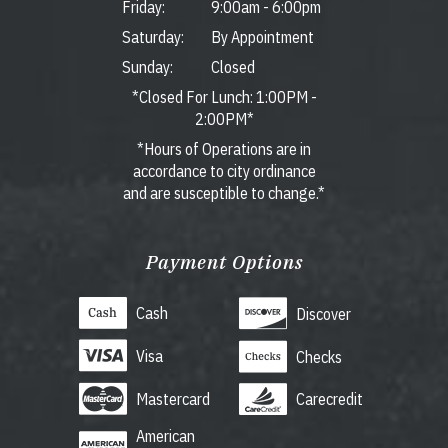
Friday:
9:00am
-
6:00pm
Saturday:
By Appointment
Sunday:
Closed
*Closed For Lunch: 1:00PM -
2:00PM*
*Hours of Operations are in
accordance to city ordinance
and are susceptible to change.*
Payment Options
Cash
Discover
Visa
Checks
Mastercard
Carecredit
American