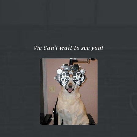
We Can't wait to see you!