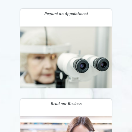
Request an Appointment
Read our Reviews