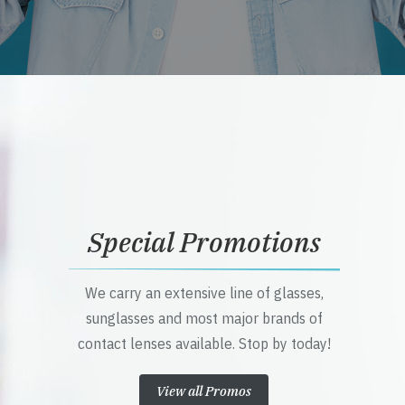
Special Promotions
We carry an extensive line of glasses,
sunglasses and most major brands of
contact lenses available. Stop by today!
View all Promos