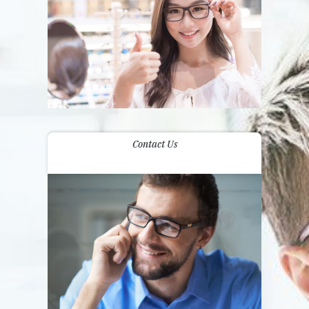
Contact Us