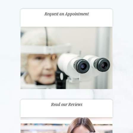
Request an Appointment
Read our Reviews