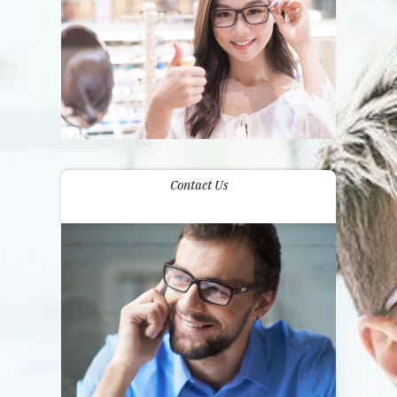
Contact Us