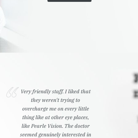
Very friendly staff. I liked that
they weren't trying to
overcharge me on every little
thing like at other eye places,
like Pearle Vision. The doctor
seemed genuinely interested in