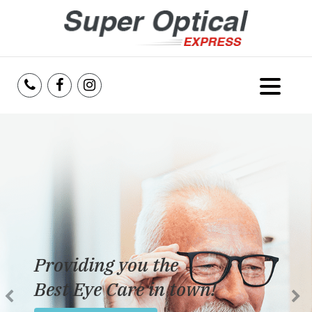
Home
About Us
Services
Reviews
Providing you the
Blog
Best Eye Care in town!
Insurance