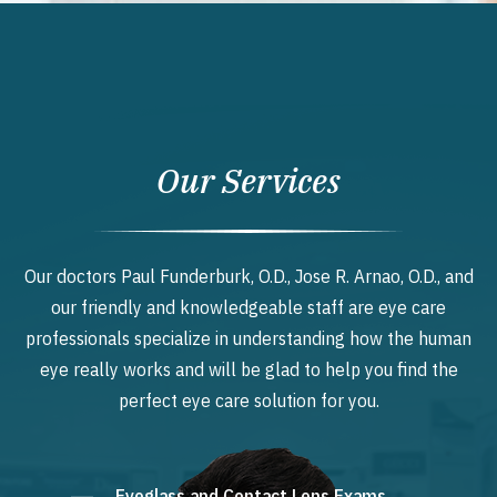
Our Services
Our doctors Paul Funderburk, O.D., Jose R. Arnao, O.D., and
our friendly and knowledgeable staff are eye care
professionals specialize in understanding how the human
eye really works and will be glad to help you find the
perfect eye care solution for you.
Eyeglass and Contact Lens Exams