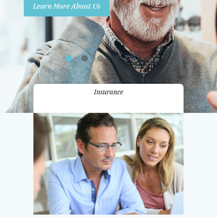
Learn More About Us
Promotions
Contact Us
Insurance