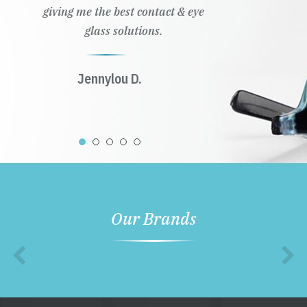
giving me the best contact & eye
glass solutions.
Jennylou D.
Our Brands