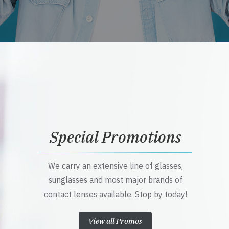
Special Promotions
We carry an extensive line of glasses,
sunglasses and most major brands of
contact lenses available. Stop by today!
View all Promos