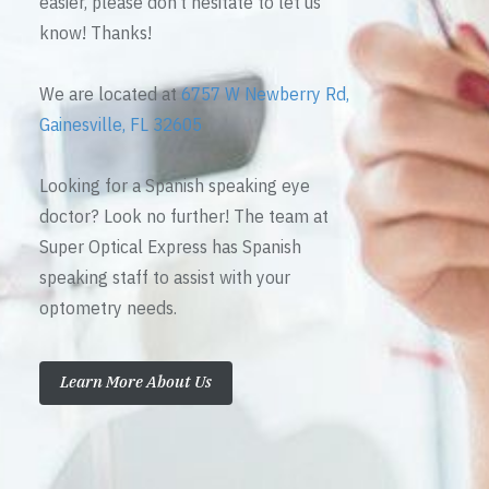
easier, please don’t hesitate to let us
know! Thanks!
We are located at
6757 W Newberry Rd,
Gainesville, FL 32605
Looking for a Spanish speaking eye
doctor? Look no further! The team at
Super Optical Express has Spanish
speaking staff to assist with your
optometry needs.
Learn More About Us