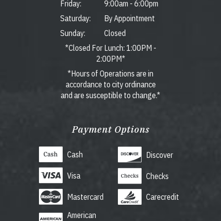
Friday:
9:00am
-
6:00pm
Saturday:
By Appointment
Sunday:
Closed
*Closed For Lunch: 1:00PM -
2:00PM*
*Hours of Operations are in
accordance to city ordinance
and are susceptible to change.*
Payment Options
Cash
Discover
Visa
Checks
Mastercard
Carecredit
American