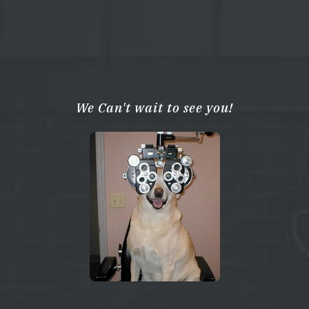
We Can't wait to see you!