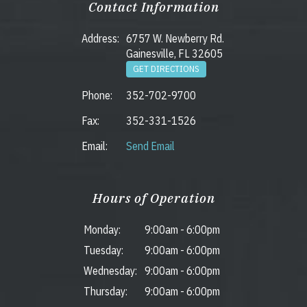
Contact Information
Address:
6757 W. Newberry Rd.
Gainesville, FL 32605
GET DIRECTIONS
Phone:
352-702-9700
Fax:
352-331-1526
Email:
Send Email
Hours of Operation
Monday:
9:00am
-
6:00pm
Tuesday:
9:00am
-
6:00pm
Wednesday:
9:00am
-
6:00pm
Thursday:
9:00am
-
6:00pm