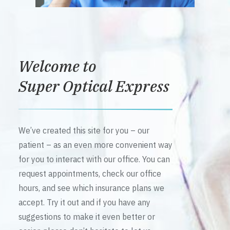
Welcome to
Super Optical Express
We’ve created this site for you – our
patient – as an even more convenient way
for you to interact with our office. You can
request appointments, check our office
hours, and see which insurance plans we
accept. Try it out and if you have any
suggestions to make it even better or