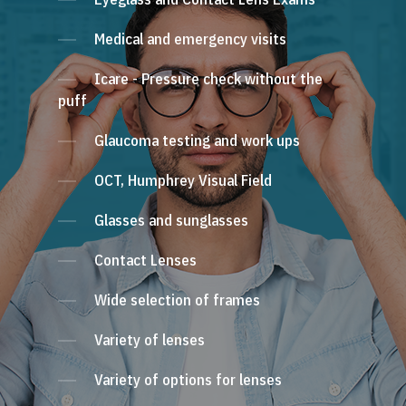
Medical and emergency visits
Icare - Pressure check without the
puff
Glaucoma testing and work ups
OCT, Humphrey Visual Field
Glasses and sunglasses
Contact Lenses
Wide selection of frames
Variety of lenses
Variety of options for lenses