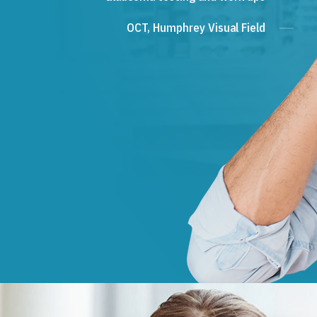
OCT, Humphrey Visual Field