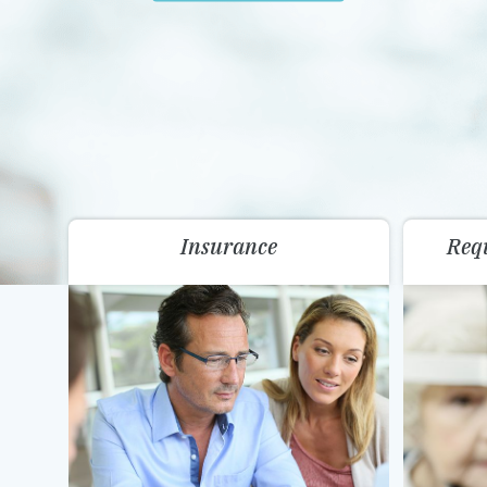
Insurance
Req