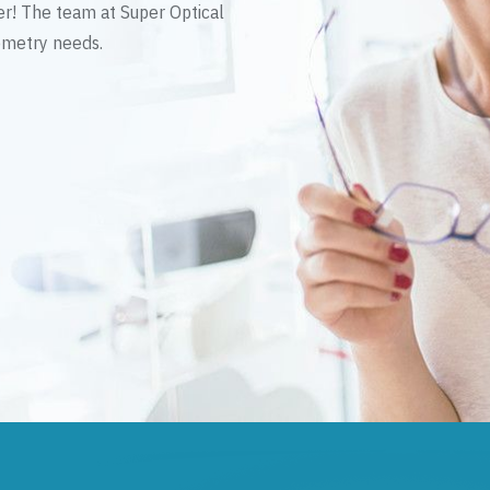
er! The team at Super Optical
tometry needs.