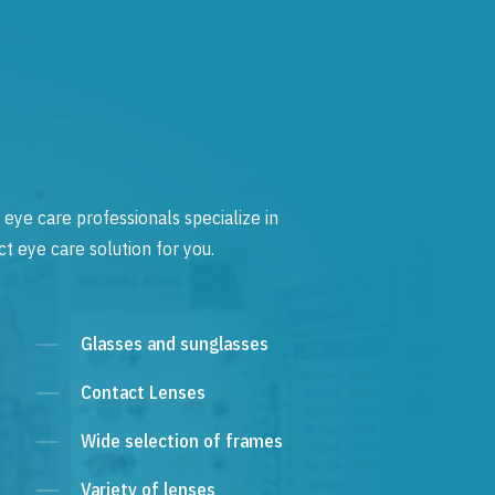
 eye care professionals specialize in
t eye care solution for you.
Glasses and sunglasses
Contact Lenses
Wide selection of frames
Variety of lenses