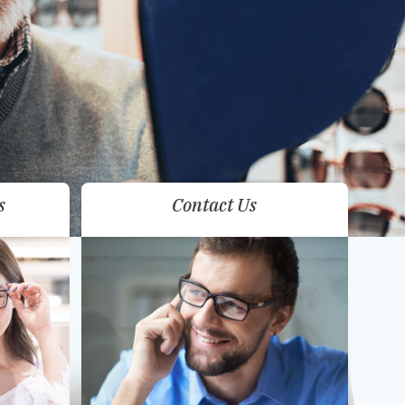
s
Contact Us