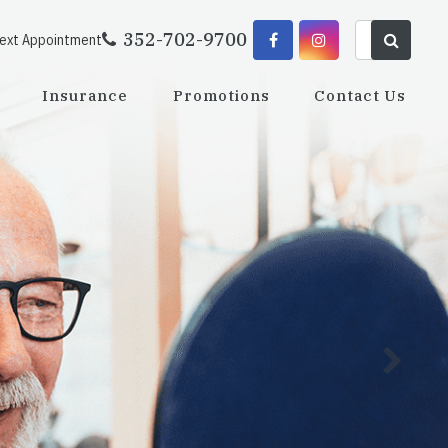
352-702-9700
Next Appointment
Insurance
Promotions
Contact Us