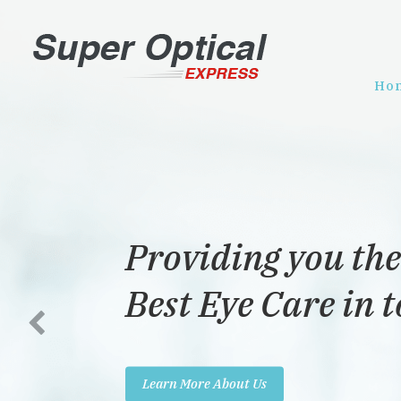
Ho
Providing you the
Best Eye Care in 
Learn More About Us