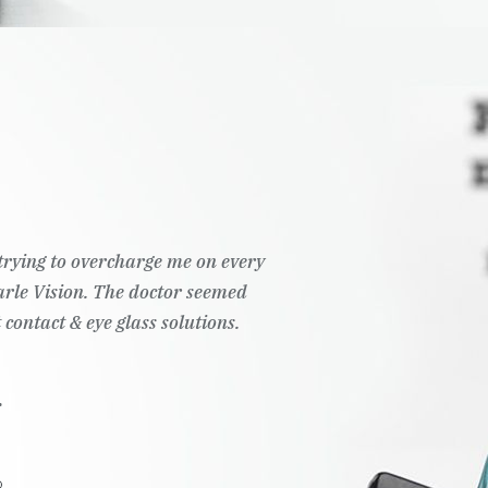
t trying to overcharge me on every
Pearle Vision. The doctor seemed
 contact & eye glass solutions.
.