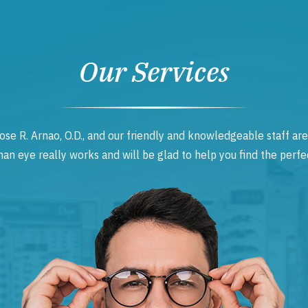
Our Services
ose R. Arnao, O.D., and our friendly and knowledgeable staff are
 eye really works and will be glad to help you find the perfec