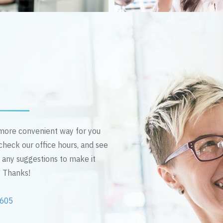
n more convenient way for you
 check our office hours, and see
e any suggestions to make it
! Thanks!
2605