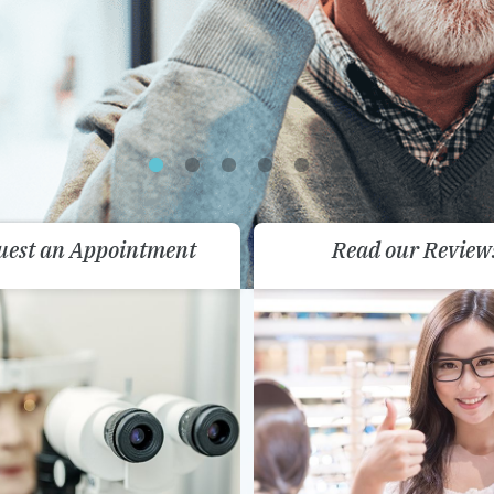
uest an Appointment
Read our Review