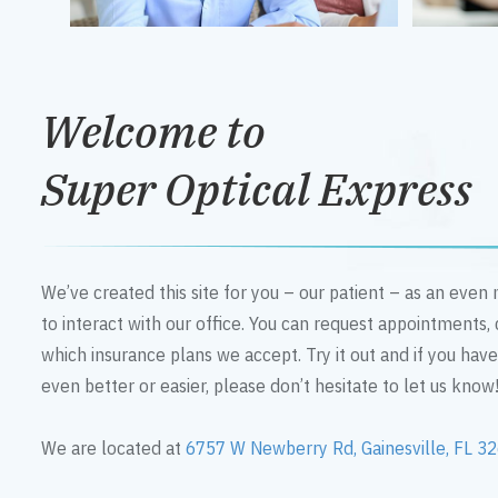
Welcome to
Super Optical Express
We’ve created this site for you – our patient – as an eve
to interact with our office. You can request appointments,
which insurance plans we accept. Try it out and if you hav
even better or easier, please don’t hesitate to let us know
We are located at
6757 W Newberry Rd, Gainesville, FL 3