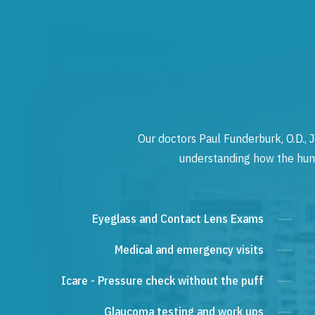
Our doctors Paul Funderburk, O.D., J
understanding how the human
Eyeglass and Contact Lens Exams
Medical and emergency visits
Icare - Pressure check without the puff
Glaucoma testing and work ups