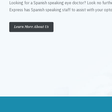
Looking for a Spanish speaking eye doctor? Look no furth
Express has Spanish speaking staff to assist with your op
Learn More About Us