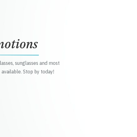
motions
glasses, sunglasses and most
 available. Stop by today!