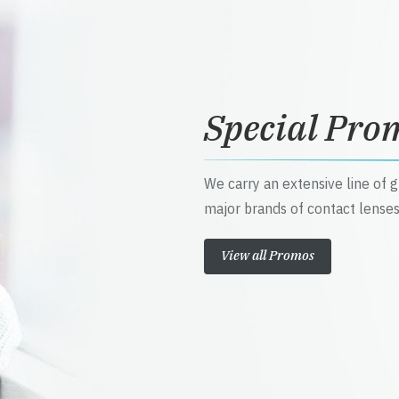
Special Pro
We carry an extensive line of 
major brands of contact lenses
View all Promos