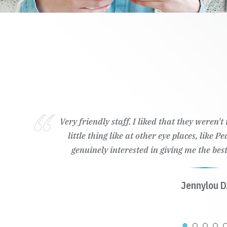
Very friendly staff. I liked that they weren'
little thing like at other eye places, like 
genuinely interested in giving me the best
Jennylou D