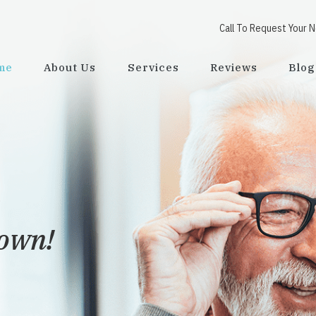
Call To Request Your 
me
About Us
Services
Reviews
Blog
town!