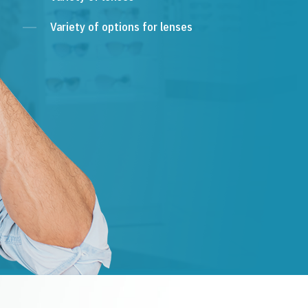
Variety of options for lenses