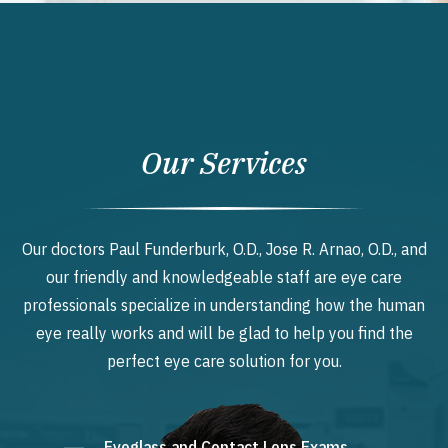
Our Services
Our doctors Paul Funderburk, O.D., Jose R. Arnao, O.D., and
our friendly and knowledgeable staff are eye care
professionals specialize in understanding how the human
eye really works and will be glad to help you find the
perfect eye care solution for you.
Eyeglass and Contact Lens Exams