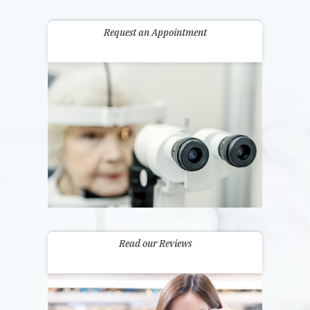
Request an Appointment
Read our Reviews