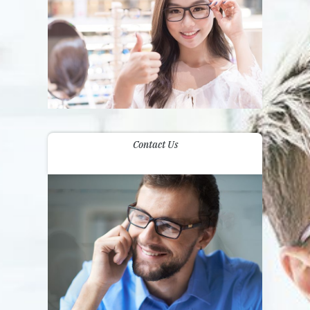
Contact Us