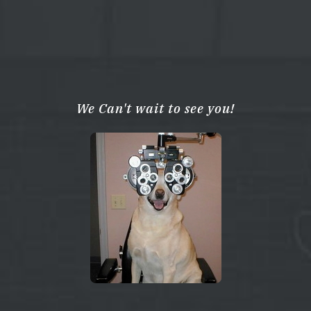
We Can't wait to see you!