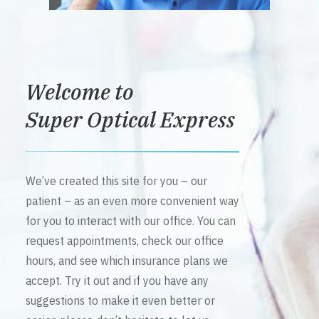
Welcome to
Super Optical Express
We’ve created this site for you – our
patient – as an even more convenient way
for you to interact with our office. You can
request appointments, check our office
hours, and see which insurance plans we
accept. Try it out and if you have any
suggestions to make it even better or