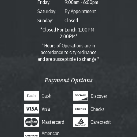
Friday:
9:00am
-
6:00pm
Saturday:
By Appointment
Sunday:
Closed
*Closed For Lunch: 1:00PM -
2:00PM*
*Hours of Operations are in
accordance to city ordinance
and are susceptible to change.*
Payment Options
Cash
Discover
Visa
Checks
Mastercard
Carecredit
American