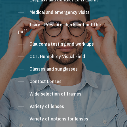
Medical and emergency visits
Icare - Pressure check without the
puff
Glaucoma testing and work ups
OCT, Humphrey Visual Field
Glasses and sunglasses
Contact Lenses
Wide selection of frames
Variety of lenses
Variety of options for lenses