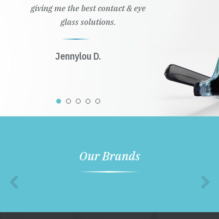
giving me the best contact & eye
glass solutions.
Jennylou D.
Our Brands