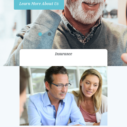
Learn More About Us
Promotions
Contact Us
Insurance