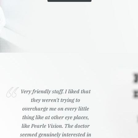
Very friendly staff. I liked that
they weren't trying to
overcharge me on every little
thing like at other eye places,
like Pearle Vision. The doctor
seemed genuinely interested in