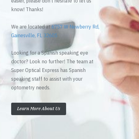
easier, please don’t hesitate to let us
know! Thanks!
We are located at
6757 W Newberry Rd,
Gainesville, FL 32605
Looking for a Spanish speaking eye
doctor? Look no further! The team at
Super Optical Express has Spanish
speaking staff to assist with your
optometry needs.
Learn More About Us