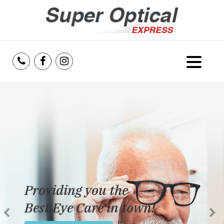
Home
About Us
Services
Reviews
Providing you the
Blog
Best Eye Care in town!
Insurance