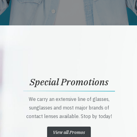
Special Promotions
We carry an extensive line of glasses,
sunglasses and most major brands of
contact lenses available. Stop by today!
View all Promos