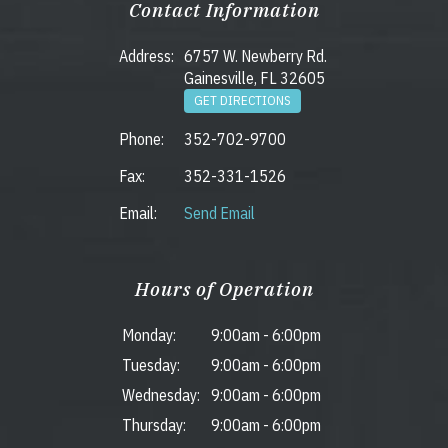
Contact Information
Address:
6757 W. Newberry Rd.
Gainesville, FL 32605
GET DIRECTIONS
Phone:
352-702-9700
Fax:
352-331-1526
Email:
Send Email
Hours of Operation
Monday:
9:00am
-
6:00pm
Tuesday:
9:00am
-
6:00pm
Wednesday:
9:00am
-
6:00pm
Thursday:
9:00am
-
6:00pm