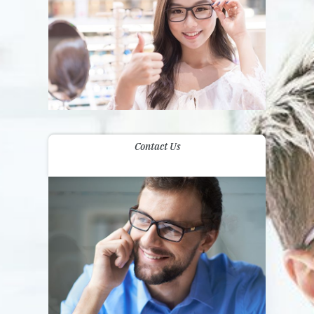
Contact Us