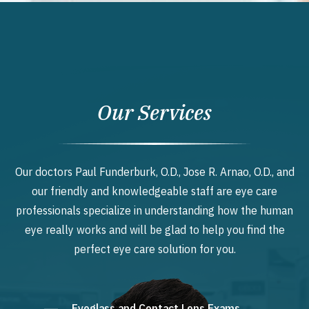
Our Services
Our doctors Paul Funderburk, O.D., Jose R. Arnao, O.D., and
our friendly and knowledgeable staff are eye care
professionals specialize in understanding how the human
eye really works and will be glad to help you find the
perfect eye care solution for you.
Eyeglass and Contact Lens Exams