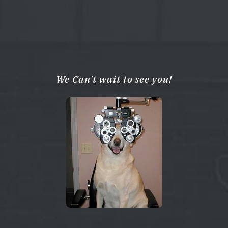
We Can't wait to see you!