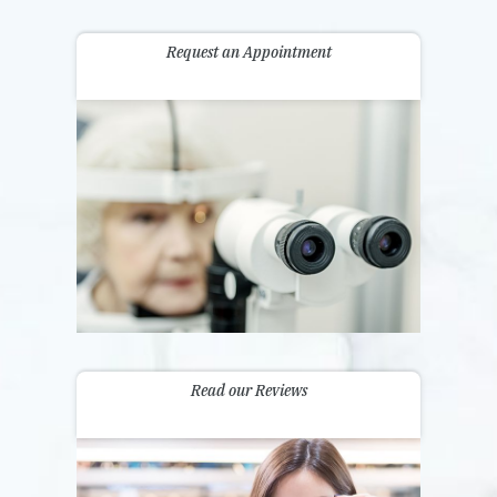
Request an Appointment
Read our Reviews