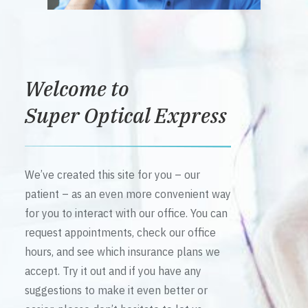
Welcome to
Super Optical Express
We’ve created this site for you – our
patient – as an even more convenient way
for you to interact with our office. You can
request appointments, check our office
hours, and see which insurance plans we
accept. Try it out and if you have any
suggestions to make it even better or