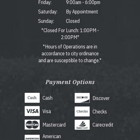
Friday:
9:00am
-
6:00pm
Saturday:
By Appointment
Sunday:
Closed
*Closed For Lunch: 1:00PM -
2:00PM*
*Hours of Operations are in
accordance to city ordinance
and are susceptible to change.*
Payment Options
Cash
Discover
Visa
Checks
Mastercard
Carecredit
American