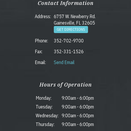
Contact Information
Address:
6757 W. Newberry Rd.
Gainesville, FL 32605
GET DIRECTIONS
Phone:
352-702-9700
Fax:
352-331-1526
Email:
Send Email
Hours of Operation
Monday:
9:00am
-
6:00pm
Tuesday:
9:00am
-
6:00pm
Wednesday:
9:00am
-
6:00pm
Thursday:
9:00am
-
6:00pm