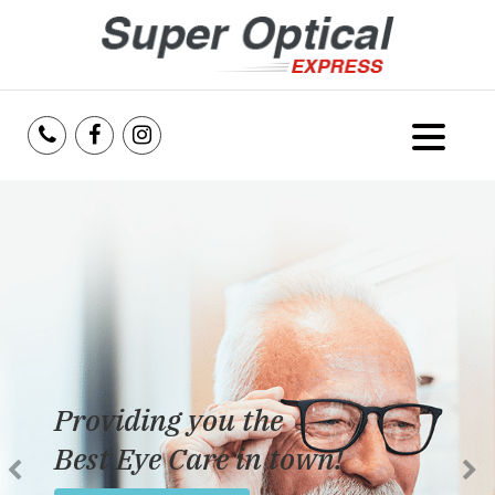
Home
About Us
Services
Reviews
Providing you the
Blog
Best Eye Care in town!
Insurance