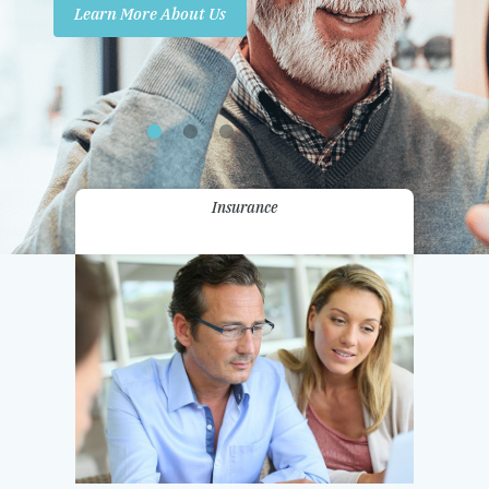
Learn More About Us
Promotions
Contact Us
Insurance