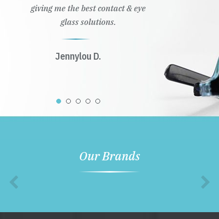
giving me the best contact & eye
glass solutions.
Jennylou D.
Our Brands