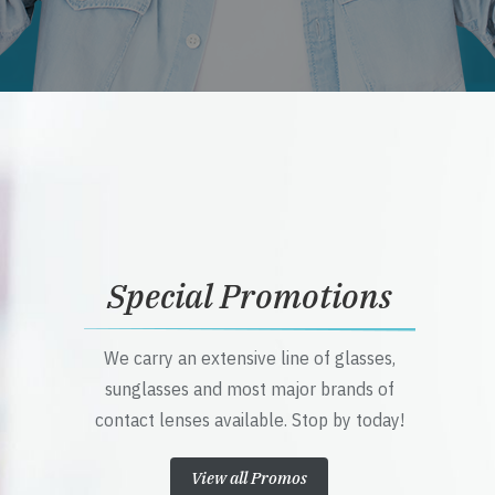
Special Promotions
We carry an extensive line of glasses,
sunglasses and most major brands of
contact lenses available. Stop by today!
View all Promos