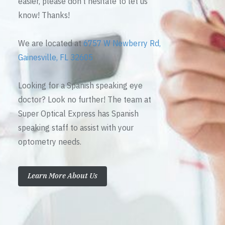
easier, please don’t hesitate to let us
know! Thanks!
We are located at
6757 W Newberry Rd,
Gainesville, FL 32605
Looking for a Spanish speaking eye
doctor? Look no further! The team at
Super Optical Express has Spanish
speaking staff to assist with your
optometry needs.
Learn More About Us