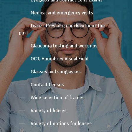
Medical and emergency visits
Icare - Pressure check without the
puff
Glaucoma testing and work ups
OCT, Humphrey Visual Field
Glasses and sunglasses
Contact Lenses
Wide selection of frames
Variety of lenses
Variety of options for lenses