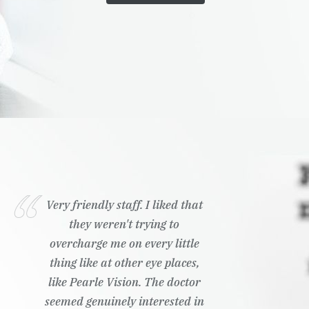
Very friendly staff. I liked that
they weren't trying to
overcharge me on every little
thing like at other eye places,
like Pearle Vision. The doctor
seemed genuinely interested in