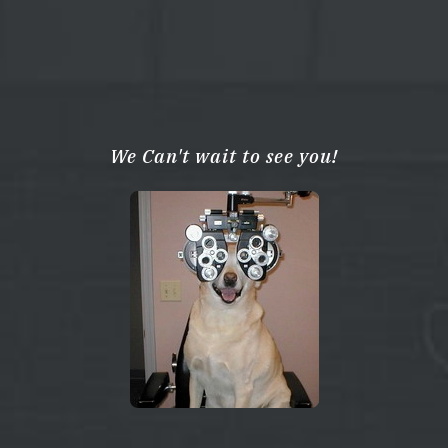
We Can't wait to see you!