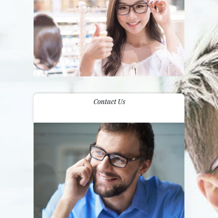
Contact Us