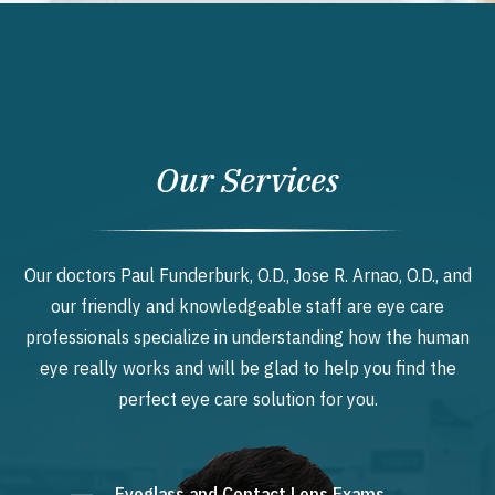
Our Services
Our doctors Paul Funderburk, O.D., Jose R. Arnao, O.D., and
our friendly and knowledgeable staff are eye care
professionals specialize in understanding how the human
eye really works and will be glad to help you find the
perfect eye care solution for you.
Eyeglass and Contact Lens Exams