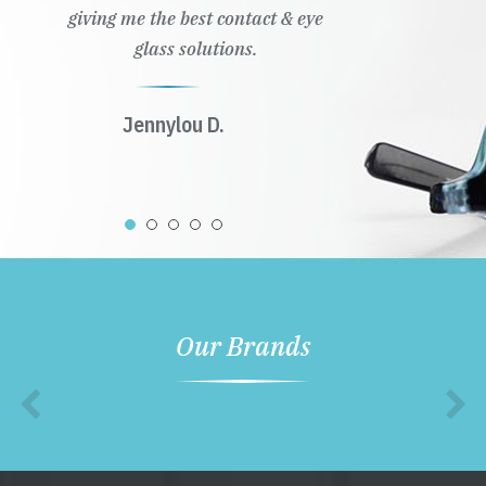
giving me the best contact & eye
glass solutions.
Jennylou D.
Our Brands