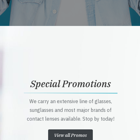
Special Promotions
We carry an extensive line of glasses,
sunglasses and most major brands of
contact lenses available. Stop by today!
View all Promos