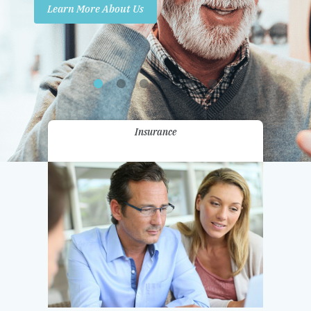
Learn More About Us
Promotions
Contact Us
Insurance