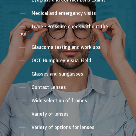
Medical and emergency visits
Icare - Pressure check without the
puff
Glaucoma testing and work ups
OCT, Humphrey Visual Field
Glasses and sunglasses
Contact Lenses
Wide selection of frames
Variety of lenses
Variety of options for lenses