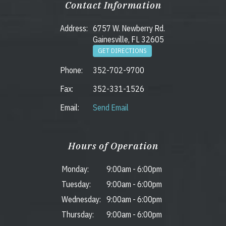
Contact Information
Address:
6757 W. Newberry Rd.
Gainesville, FL 32605
GET DIRECTIONS
Phone:
352-702-9700
Fax:
352-331-1526
Email:
Send Email
Hours of Operation
Monday:
9:00am
-
6:00pm
Tuesday:
9:00am
-
6:00pm
Wednesday:
9:00am
-
6:00pm
Thursday:
9:00am
-
6:00pm