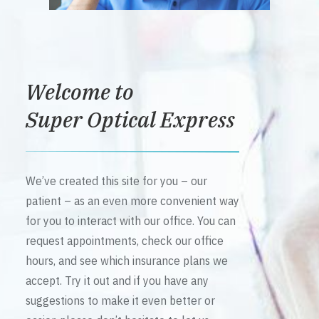
Welcome to
Super Optical Express
We’ve created this site for you – our
patient – as an even more convenient way
for you to interact with our office. You can
request appointments, check our office
hours, and see which insurance plans we
accept. Try it out and if you have any
suggestions to make it even better or