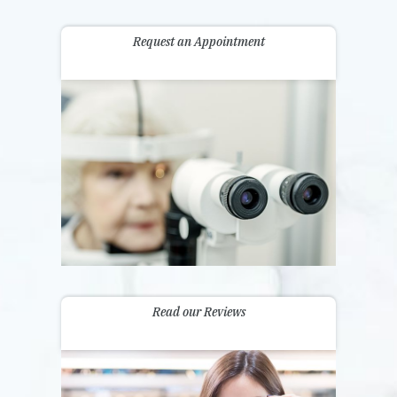
Request an Appointment
Read our Reviews