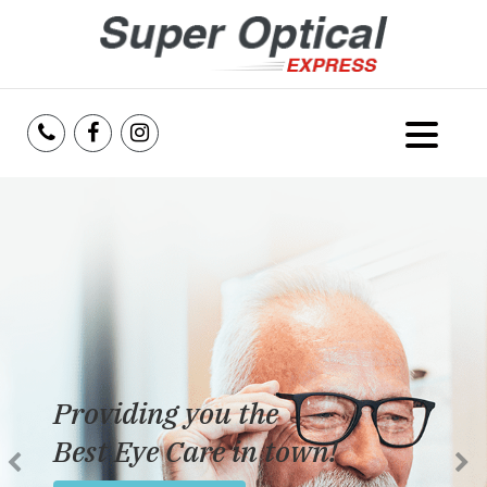
Home
About Us
Services
Reviews
Providing you the
Blog
Best Eye Care in town!
Insurance