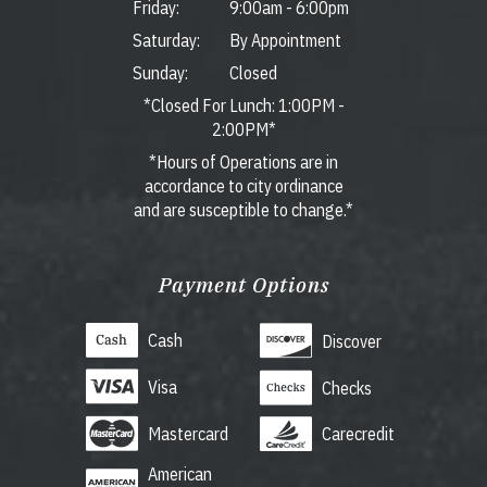
Friday:
9:00am
-
6:00pm
Saturday:
By Appointment
Sunday:
Closed
*Closed For Lunch: 1:00PM -
2:00PM*
*Hours of Operations are in
accordance to city ordinance
and are susceptible to change.*
Payment Options
Cash
Discover
Visa
Checks
Mastercard
Carecredit
American