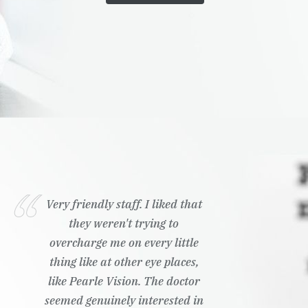
Very friendly staff. I liked that
they weren't trying to
overcharge me on every little
thing like at other eye places,
like Pearle Vision. The doctor
seemed genuinely interested in