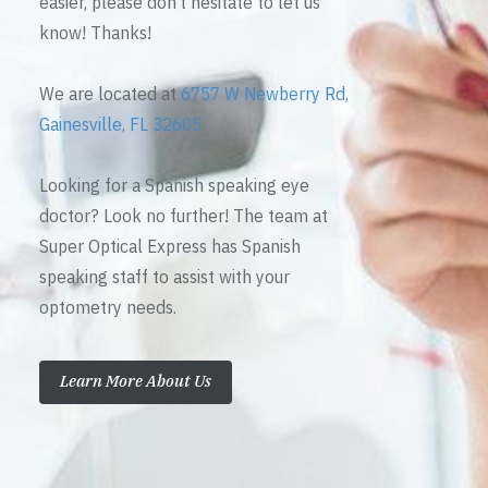
easier, please don’t hesitate to let us
know! Thanks!
We are located at
6757 W Newberry Rd,
Gainesville, FL 32605
Looking for a Spanish speaking eye
doctor? Look no further! The team at
Super Optical Express has Spanish
speaking staff to assist with your
optometry needs.
Learn More About Us