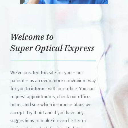
Welcome to
Super Optical Express
We’ve created this site for you – our
patient – as an even more convenient way
for you to interact with our office. You can
request appointments, check our office
hours, and see which insurance plans we
accept. Try it out and if you have any
suggestions to make it even better or