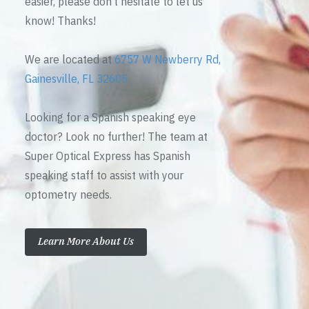
easier, please don’t hesitate to let us
know! Thanks!
We are located at
6757 W Newberry Rd,
Gainesville, FL 32605
Looking for a Spanish speaking eye
doctor? Look no further! The team at
Super Optical Express has Spanish
speaking staff to assist with your
optometry needs.
Learn More About Us