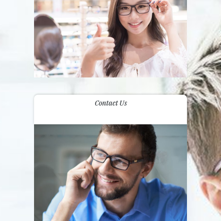
Contact Us