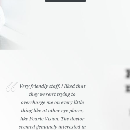
Very friendly staff. I liked that
they weren't trying to
overcharge me on every little
thing like at other eye places,
like Pearle Vision. The doctor
seemed genuinely interested in