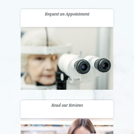
Request an Appointment
Read our Reviews