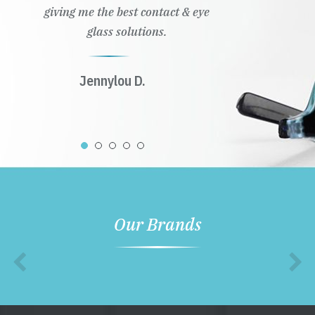
giving me the best contact & eye
glass solutions.
Jennylou D.
Our Brands