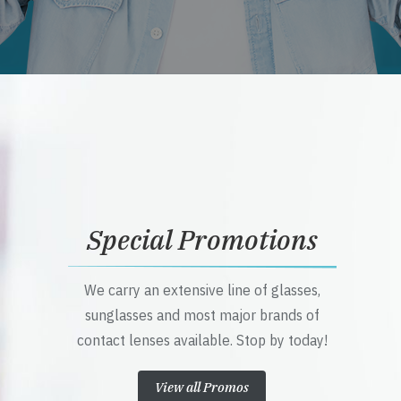
Special Promotions
We carry an extensive line of glasses,
sunglasses and most major brands of
contact lenses available. Stop by today!
View all Promos