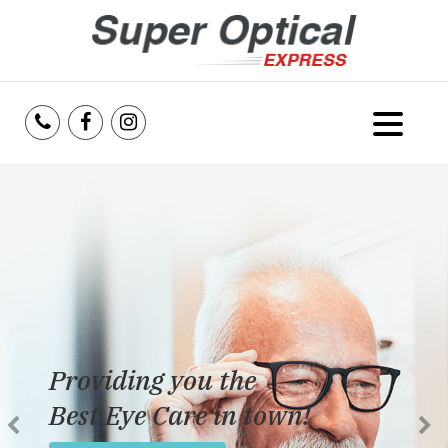
Home
About Us
Services
Reviews
Providing you the
Blog
Best Eye Care in town!
Insurance