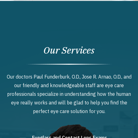
Our Services
Our doctors Paul Funderburk, O.D., Jose R. Arnao, O.D., and
our friendly and knowledgeable staff are eye care
professionals specialize in understanding how the human
eye really works and will be glad to help you find the
perfect eye care solution for you.
Eyeglass and Contact Lens Exams