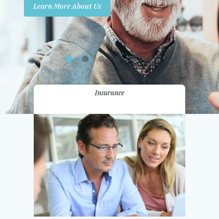
Learn More About Us
Promotions
Contact Us
Insurance