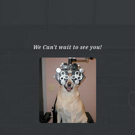
We Can't wait to see you!