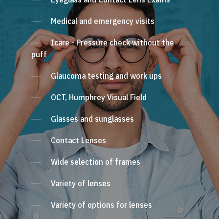
Medical and emergency visits
Icare - Pressure check without the
puff
Glaucoma testing and work ups
OCT, Humphrey Visual Field
Glasses and sunglasses
Contact Lenses
Wide selection of frames
Variety of lenses
Variety of options for lenses