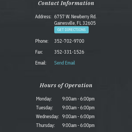
Contact Information
Address:
6757 W. Newberry Rd.
Gainesville, FL 32605
GET DIRECTIONS
Phone:
352-702-9700
Fax:
352-331-1526
Email:
Send Email
Hours of Operation
Monday:
9:00am
-
6:00pm
Tuesday:
9:00am
-
6:00pm
Wednesday:
9:00am
-
6:00pm
Thursday:
9:00am
-
6:00pm