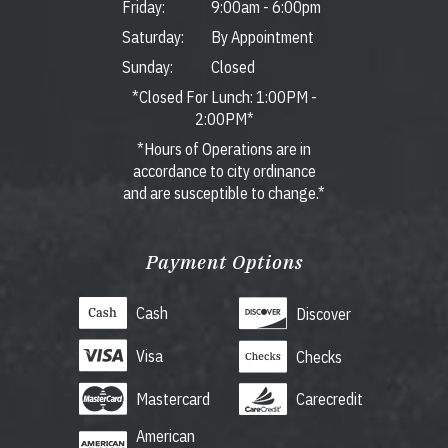
Friday:
9:00am
-
6:00pm
Saturday:
By Appointment
Sunday:
Closed
*Closed For Lunch: 1:00PM -
2:00PM*
*Hours of Operations are in
accordance to city ordinance
and are susceptible to change.*
Payment Options
Cash
Discover
Visa
Checks
Mastercard
Carecredit
American