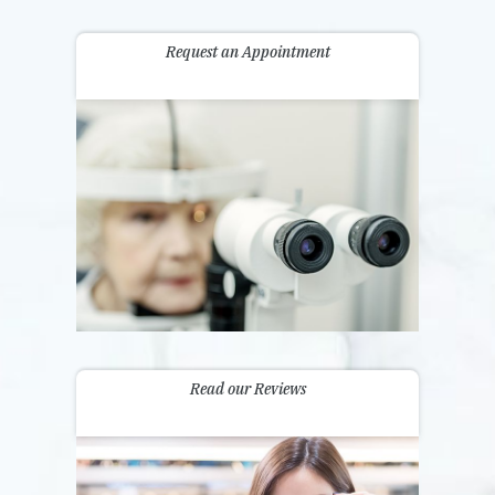
Request an Appointment
Read our Reviews