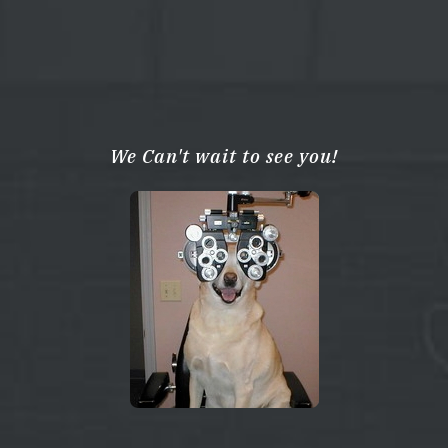
We Can't wait to see you!