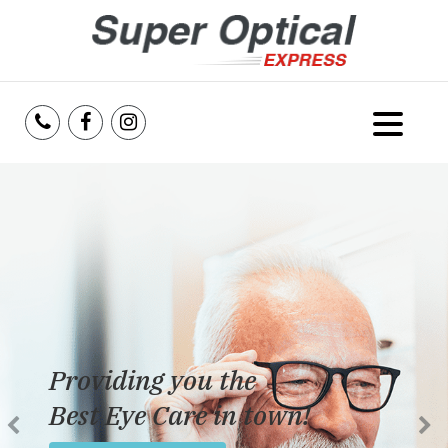
Home
About Us
Services
Reviews
Providing you the
Blog
Best Eye Care in town!
Insurance