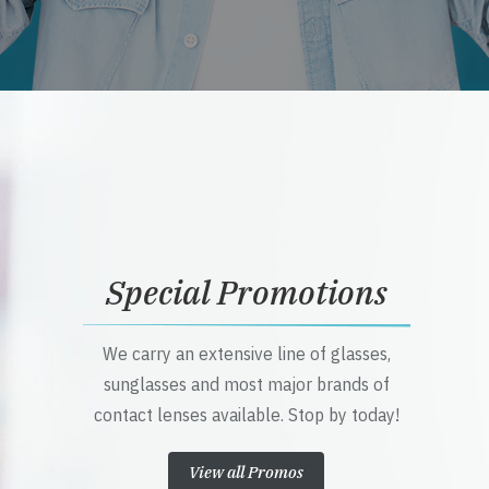
Special Promotions
We carry an extensive line of glasses,
sunglasses and most major brands of
contact lenses available. Stop by today!
View all Promos