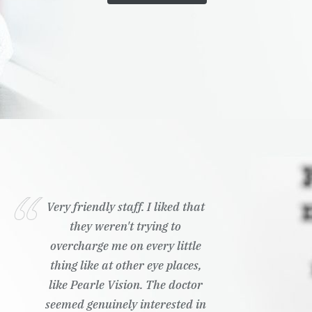
Very friendly staff. I liked that
they weren't trying to
overcharge me on every little
thing like at other eye places,
like Pearle Vision. The doctor
seemed genuinely interested in