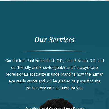
Our Services
Our doctors Paul Funderburk, O.D., Jose R. Arnao, O.D., and
our friendly and knowledgeable staff are eye care
professionals specialize in understanding how the human
eye really works and will be glad to help you find the
perfect eye care solution for you.
Eyeglass and Contact Lens Exams