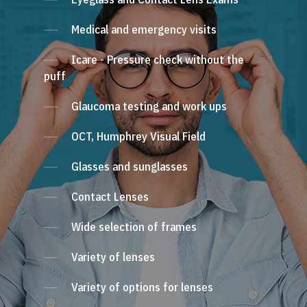
Medical and emergency visits
Icare - Pressure check without the
puff
Glaucoma testing and work ups
OCT, Humphrey Visual Field
Glasses and sunglasses
Contact Lenses
Wide selection of frames
Variety of lenses
Variety of options for lenses