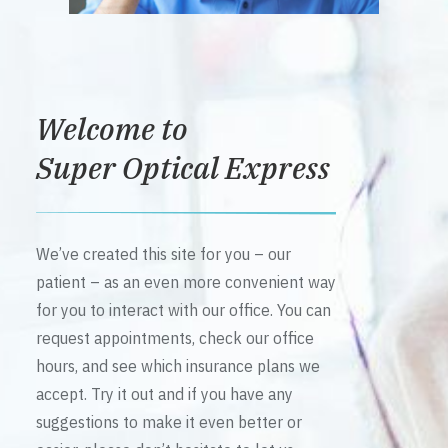
Welcome to
Super Optical Express
We’ve created this site for you – our
patient – as an even more convenient way
for you to interact with our office. You can
request appointments, check our office
hours, and see which insurance plans we
accept. Try it out and if you have any
suggestions to make it even better or