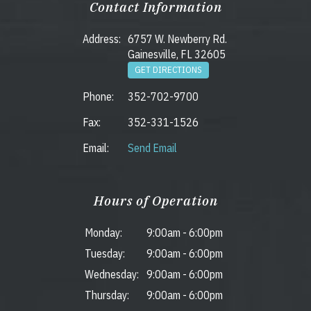
Contact Information
Address:
6757 W. Newberry Rd.
Gainesville, FL 32605
GET DIRECTIONS
Phone:
352-702-9700
Fax:
352-331-1526
Email:
Send Email
Hours of Operation
Monday:
9:00am
-
6:00pm
Tuesday:
9:00am
-
6:00pm
Wednesday:
9:00am
-
6:00pm
Thursday:
9:00am
-
6:00pm