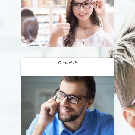
Contact Us