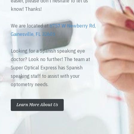
easier, please don’t hesitate to let us
know! Thanks!
We are located at
6757 W Newberry Rd,
Gainesville, FL 32605
Looking for a Spanish speaking eye
doctor? Look no further! The team at
Super Optical Express has Spanish
speaking staff to assist with your
optometry needs.
Learn More About Us