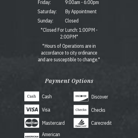
Friday:
9:00am
-
6:00pm
Saturday:
By Appointment
Sunday:
Closed
*Closed For Lunch: 1:00PM -
2:00PM*
*Hours of Operations are in
accordance to city ordinance
and are susceptible to change.*
Payment Options
Cash
Discover
Visa
Checks
Mastercard
Carecredit
American