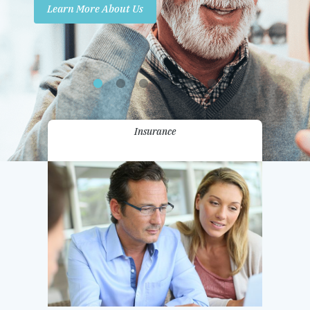
Learn More About Us
Promotions
Contact Us
Insurance