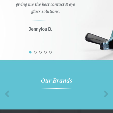
giving me the best contact & eye
glass solutions.
Jennylou D.
Our Brands