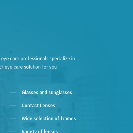
 eye care professionals specialize in
t eye care solution for you.
Glasses and sunglasses
Contact Lenses
Wide selection of frames
Variety of lenses