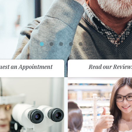
uest an Appointment
Read our Review