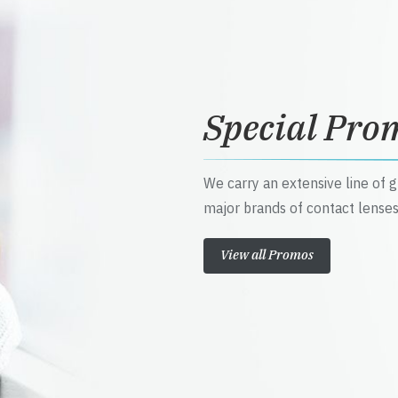
Special Pro
We carry an extensive line of 
major brands of contact lenses
View all Promos