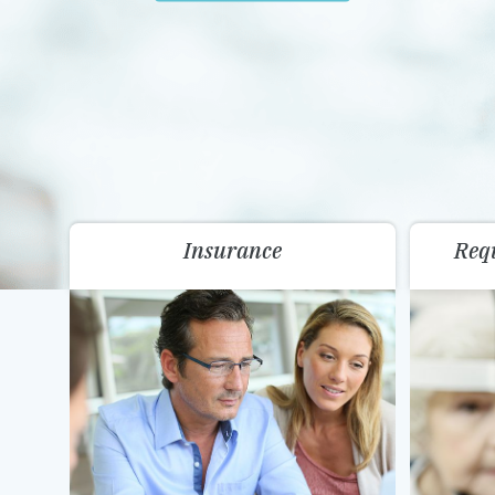
Insurance
Req