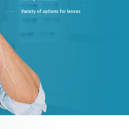
Variety of options for lenses