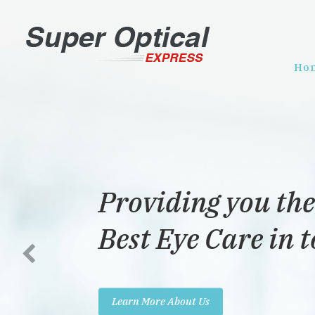
Ho
Providing you the
Best Eye Care in 
Learn More About Us