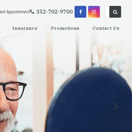
352-702-9700
Next Appointment
Insurance
Promotions
Contact Us