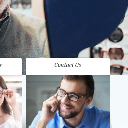
s
Contact Us