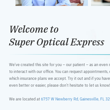
Welcome to
Super Optical Express
We’ve created this site for you – our patient – as an eve
to interact with our office. You can request appointments,
which insurance plans we accept. Try it out and if you hav
even better or easier, please don’t hesitate to let us know
We are located at
6757 W Newberry Rd, Gainesville, FL 3