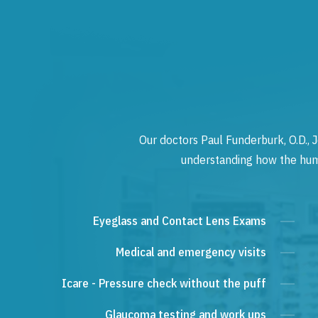
Our doctors Paul Funderburk, O.D., J
understanding how the human
Eyeglass and Contact Lens Exams
Medical and emergency visits
Icare - Pressure check without the puff
Glaucoma testing and work ups