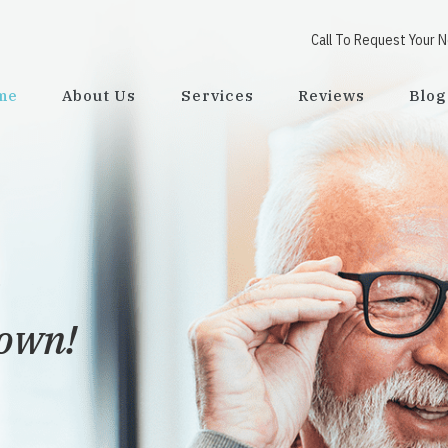
Call To Request Your 
me
About Us
Services
Reviews
Blog
town!