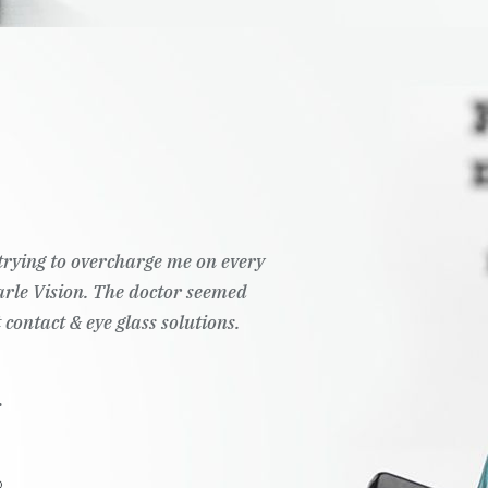
t trying to overcharge me on every
Pearle Vision. The doctor seemed
 contact & eye glass solutions.
.