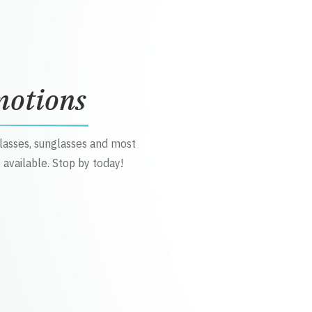
motions
glasses, sunglasses and most
 available. Stop by today!