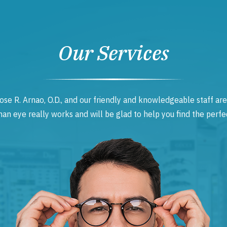
Our Services
ose R. Arnao, O.D., and our friendly and knowledgeable staff are
 eye really works and will be glad to help you find the perfec