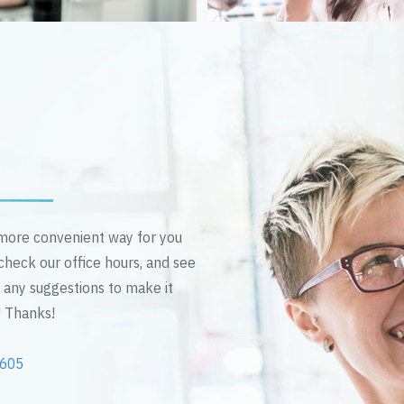
n more convenient way for you
 check our office hours, and see
e any suggestions to make it
! Thanks!
2605