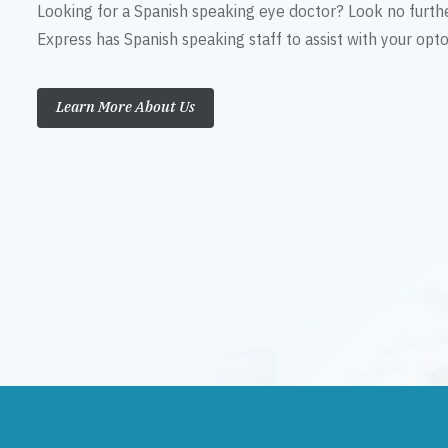
Looking for a Spanish speaking eye doctor? Look no furth
Express has Spanish speaking staff to assist with your op
Learn More About Us