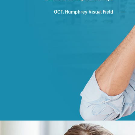
OCT, Humphrey Visual Field