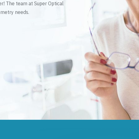
er! The team at Super Optical
tometry needs.