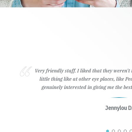
Very friendly staff. I liked that they weren'
little thing like at other eye places, like 
genuinely interested in giving me the best
Jennylou D