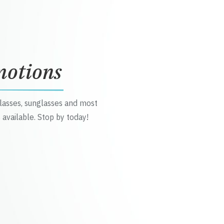
motions
glasses, sunglasses and most
 available. Stop by today!