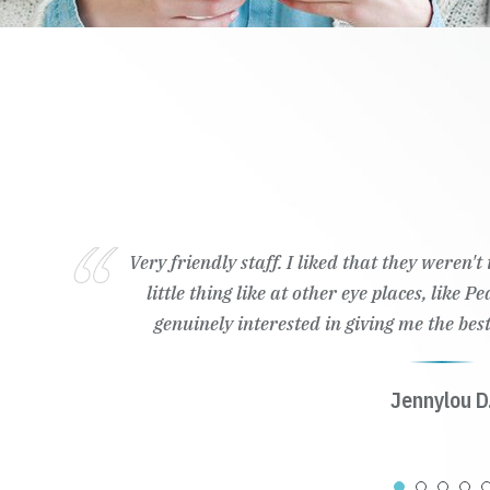
Very friendly staff. I liked that they weren'
little thing like at other eye places, like 
genuinely interested in giving me the best
Jennylou D