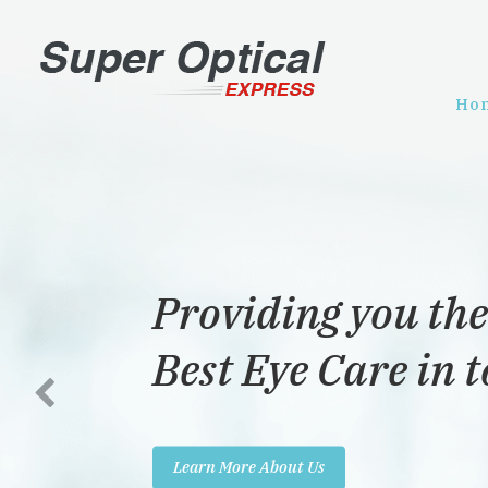
Ho
Providing you the
Best Eye Care in 
Learn More About Us