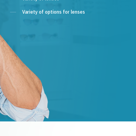
Variety of options for lenses