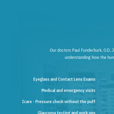
Our doctors Paul Funderburk, O.D., J
understanding how the human
Eyeglass and Contact Lens Exams
Medical and emergency visits
Icare - Pressure check without the puff
Glaucoma testing and work ups