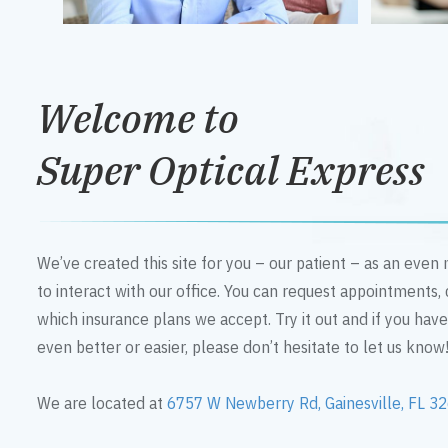
Welcome to
Super Optical Express
We’ve created this site for you – our patient – as an eve
to interact with our office. You can request appointments,
which insurance plans we accept. Try it out and if you hav
even better or easier, please don’t hesitate to let us know
We are located at
6757 W Newberry Rd, Gainesville, FL 3