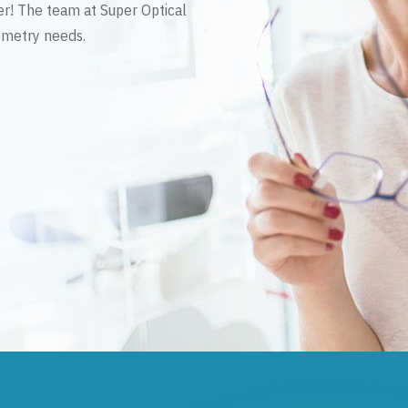
er! The team at Super Optical
tometry needs.