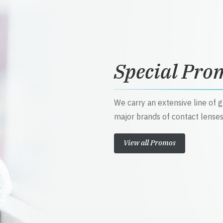
Special Pro
We carry an extensive line of 
major brands of contact lenses
View all Promos