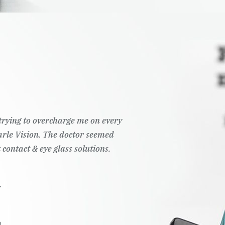
t trying to overcharge me on every
Pearle Vision. The doctor seemed
 contact & eye glass solutions.
.