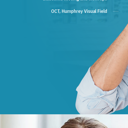
OCT, Humphrey Visual Field