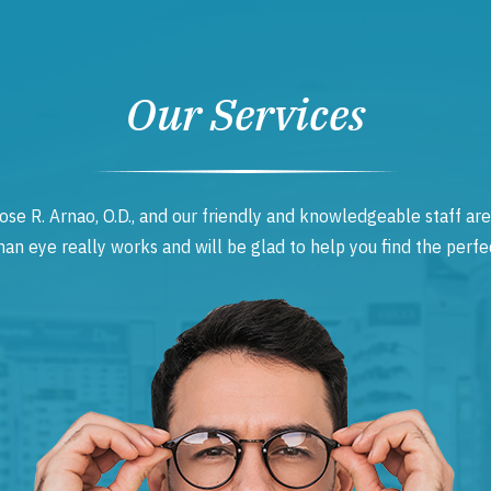
Our Services
ose R. Arnao, O.D., and our friendly and knowledgeable staff are
 eye really works and will be glad to help you find the perfec