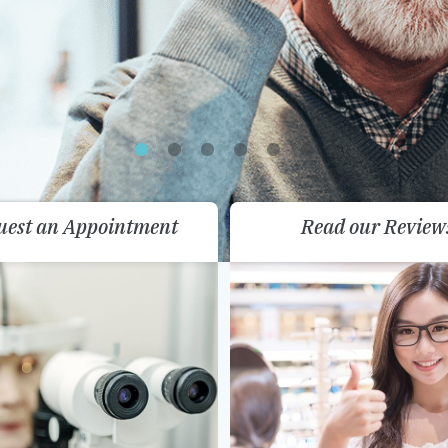
uest an Appointment
Read our Review