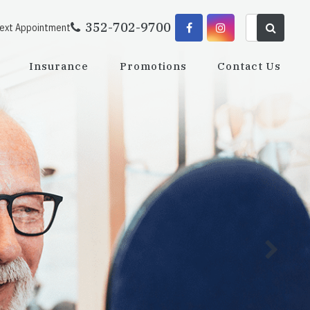
352-702-9700
Next Appointment
Insurance
Promotions
Contact Us