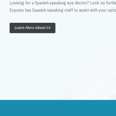
Looking for a Spanish speaking eye doctor? Look no furth
Express has Spanish speaking staff to assist with your op
Learn More About Us