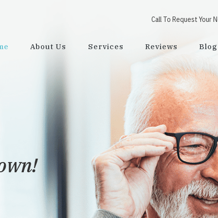
Call To Request Your 
me
About Us
Services
Reviews
Blog
town!