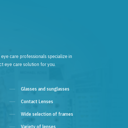
 eye care professionals specialize in
t eye care solution for you.
Glasses and sunglasses
Contact Lenses
Wide selection of frames
Variety of lenses