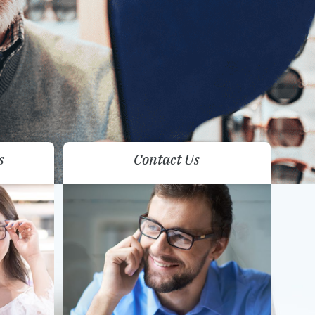
s
Contact Us