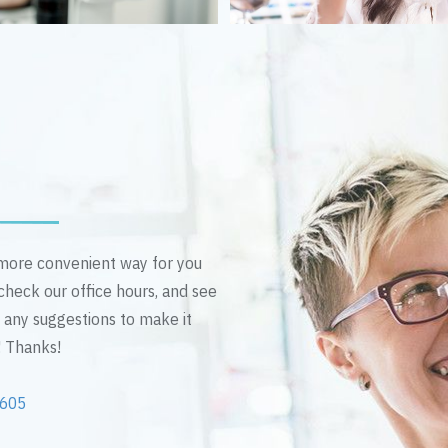
n more convenient way for you
 check our office hours, and see
e any suggestions to make it
! Thanks!
2605