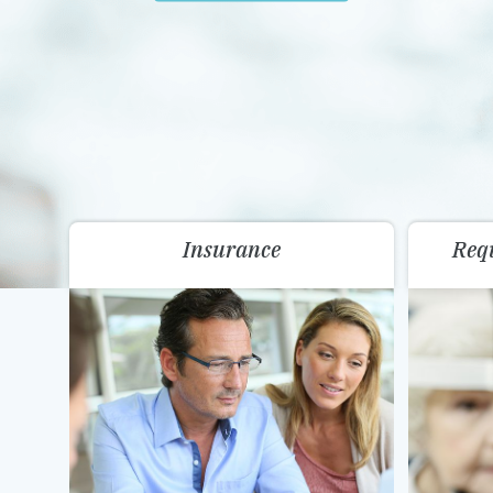
Insurance
Req