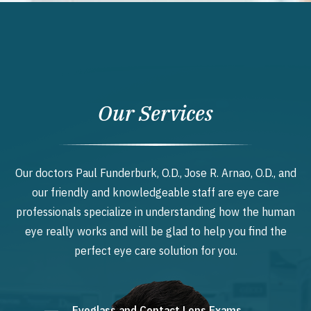
Our Services
Our doctors Paul Funderburk, O.D., Jose R. Arnao, O.D., and
our friendly and knowledgeable staff are eye care
professionals specialize in understanding how the human
eye really works and will be glad to help you find the
perfect eye care solution for you.
Eyeglass and Contact Lens Exams