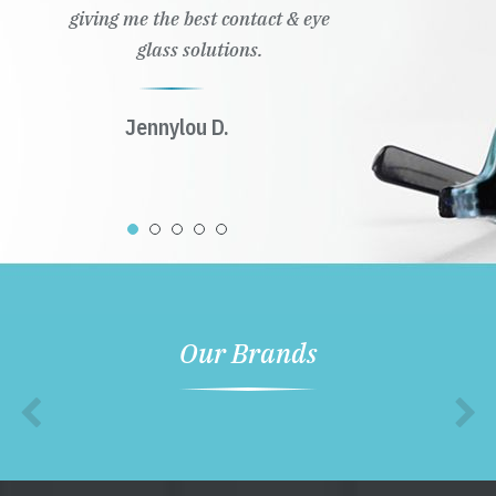
giving me the best contact & eye
glass solutions.
Jennylou D.
Our Brands