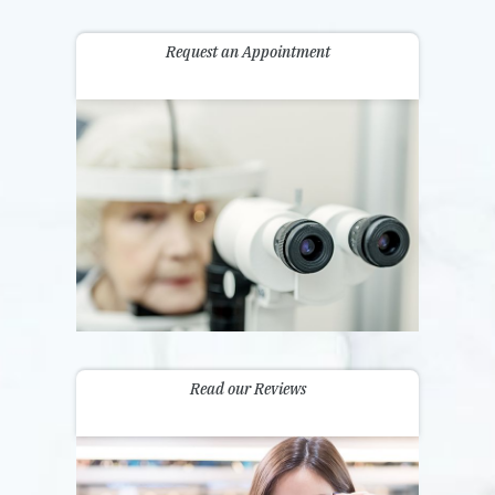
Request an Appointment
Read our Reviews