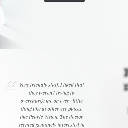
Very friendly staff. I liked that
they weren't trying to
overcharge me on every little
thing like at other eye places,
like Pearle Vision. The doctor
seemed genuinely interested in