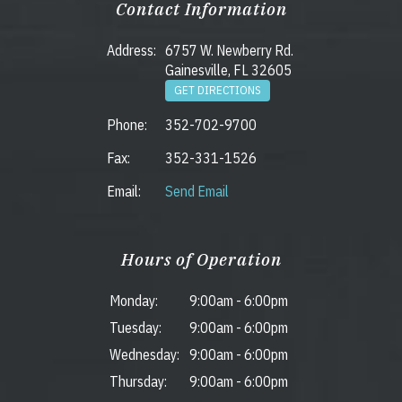
Contact Information
Address:
6757 W. Newberry Rd.
Gainesville, FL 32605
GET DIRECTIONS
Phone:
352-702-9700
Fax:
352-331-1526
Email:
Send Email
Hours of Operation
Monday:
9:00am
-
6:00pm
Tuesday:
9:00am
-
6:00pm
Wednesday:
9:00am
-
6:00pm
Thursday:
9:00am
-
6:00pm