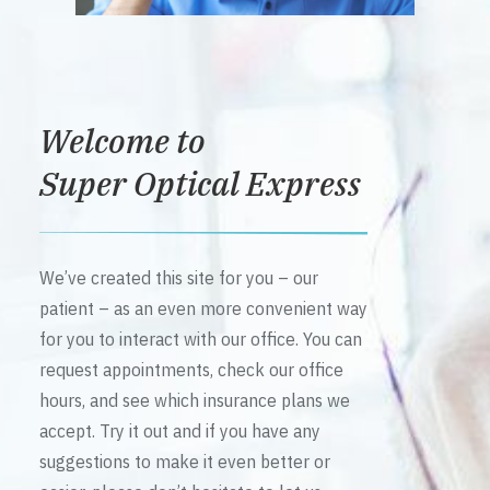
Welcome to
Super Optical Express
We’ve created this site for you – our
patient – as an even more convenient way
for you to interact with our office. You can
request appointments, check our office
hours, and see which insurance plans we
accept. Try it out and if you have any
suggestions to make it even better or