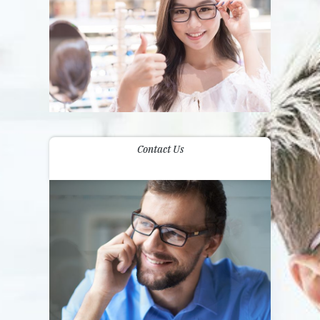
Contact Us