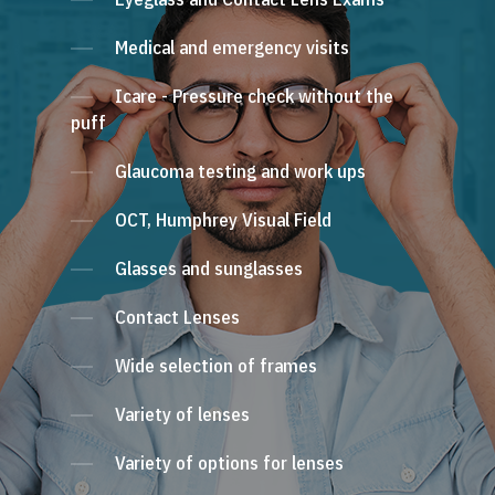
Medical and emergency visits
Icare - Pressure check without the
puff
Glaucoma testing and work ups
OCT, Humphrey Visual Field
Glasses and sunglasses
Contact Lenses
Wide selection of frames
Variety of lenses
Variety of options for lenses