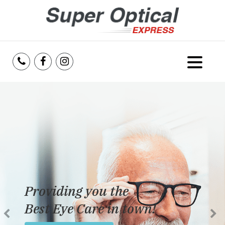
Home
About Us
Services
Reviews
Providing you the
Blog
Best Eye Care in town!
Insurance