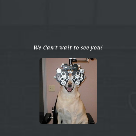
We Can't wait to see you!