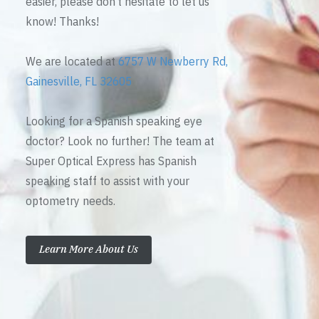
easier, please don’t hesitate to let us
know! Thanks!
We are located at
6757 W Newberry Rd,
Gainesville, FL 32605
Looking for a Spanish speaking eye
doctor? Look no further! The team at
Super Optical Express has Spanish
speaking staff to assist with your
optometry needs.
Learn More About Us