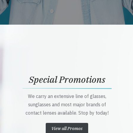
Special Promotions
We carry an extensive line of glasses,
sunglasses and most major brands of
contact lenses available. Stop by today!
View all Promos