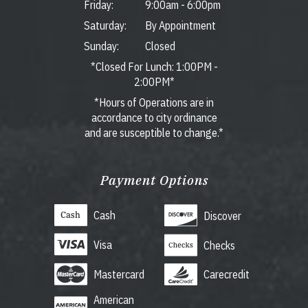
Friday:
9:00am
-
6:00pm
Saturday:
By Appointment
Sunday:
Closed
*Closed For Lunch: 1:00PM -
2:00PM*
*Hours of Operations are in
accordance to city ordinance
and are susceptible to change.*
Payment Options
Cash
Discover
Visa
Checks
Mastercard
Carecredit
American