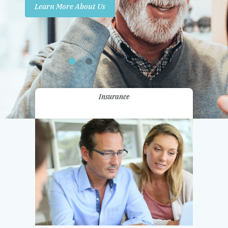
Learn More About Us
Promotions
Contact Us
Insurance