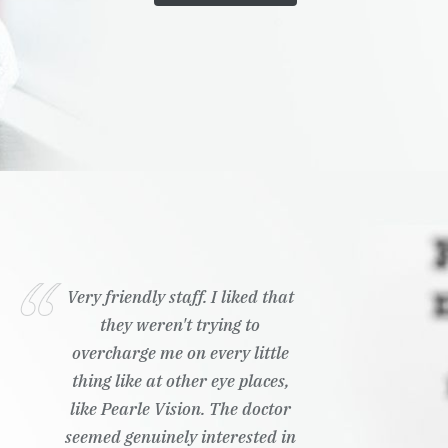
Very friendly staff. I liked that
they weren't trying to
overcharge me on every little
thing like at other eye places,
like Pearle Vision. The doctor
seemed genuinely interested in