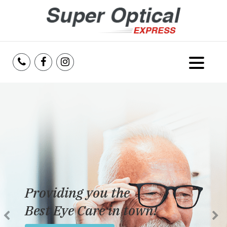
Home
About Us
Services
Reviews
Providing you the
Blog
Best Eye Care in town!
Insurance