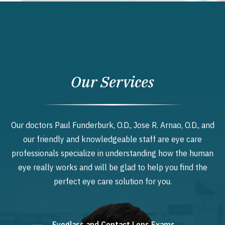
Our Services
Our doctors Paul Funderburk, O.D., Jose R. Arnao, O.D., and
our friendly and knowledgeable staff are eye care
professionals specialize in understanding how the human
eye really works and will be glad to help you find the
perfect eye care solution for you.
Eyeglass and Contact Lens Exams