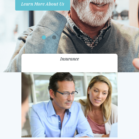
Learn More About Us
Promotions
Contact Us
Insurance