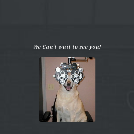
We Can't wait to see you!