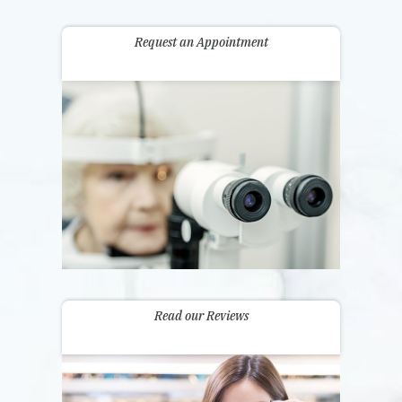
Request an Appointment
Read our Reviews