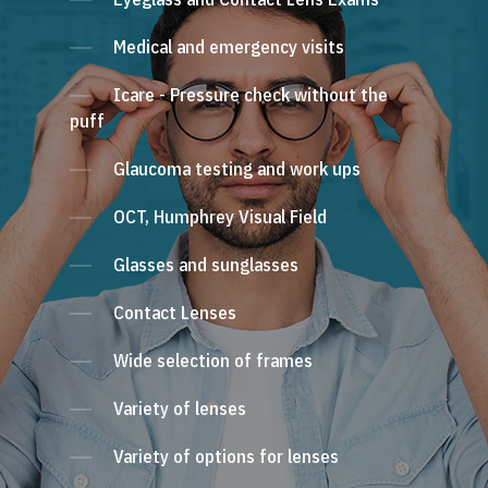
Medical and emergency visits
Icare - Pressure check without the
puff
Glaucoma testing and work ups
OCT, Humphrey Visual Field
Glasses and sunglasses
Contact Lenses
Wide selection of frames
Variety of lenses
Variety of options for lenses