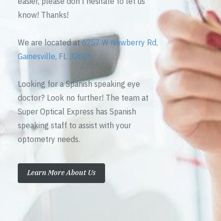
easier, please don’t hesitate to let us
know! Thanks!
We are located at
6757 W Newberry Rd,
Gainesville, FL 32605
Looking for a Spanish speaking eye
doctor? Look no further! The team at
Super Optical Express has Spanish
speaking staff to assist with your
optometry needs.
Learn More About Us