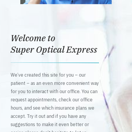
Welcome to
Super Optical Express
We’ve created this site for you – our
patient – as an even more convenient way
for you to interact with our office. You can
request appointments, check our office
hours, and see which insurance plans we
accept. Try it out and if you have any
suggestions to make it even better or