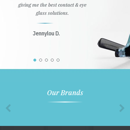
giving me the best contact & eye
glass solutions.
Jennylou D.
Our Brands