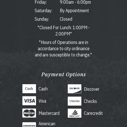
Friday:
9:00am
-
6:00pm
Saturday:
By Appointment
Sunday:
Closed
*Closed For Lunch: 1:00PM -
2:00PM*
*Hours of Operations are in
accordance to city ordinance
and are susceptible to change.*
Payment Options
Cash
Discover
Visa
Checks
Mastercard
Carecredit
American