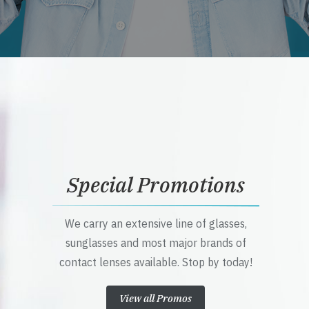
Special Promotions
We carry an extensive line of glasses,
sunglasses and most major brands of
contact lenses available. Stop by today!
View all Promos