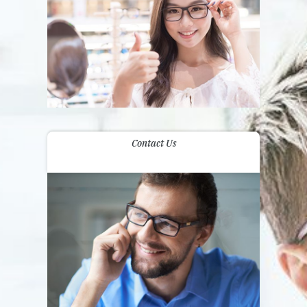
Contact Us