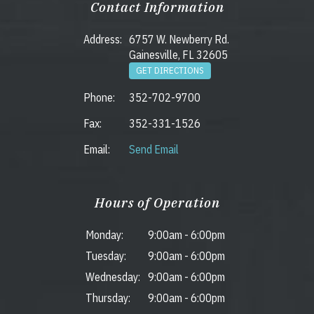
Contact Information
Address:
6757 W. Newberry Rd.
Gainesville, FL 32605
GET DIRECTIONS
Phone:
352-702-9700
Fax:
352-331-1526
Email:
Send Email
Hours of Operation
Monday:
9:00am
-
6:00pm
Tuesday:
9:00am
-
6:00pm
Wednesday:
9:00am
-
6:00pm
Thursday:
9:00am
-
6:00pm