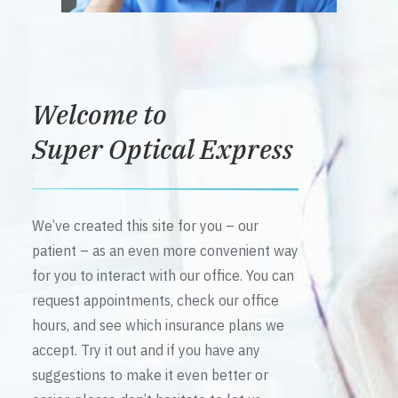
Welcome to
Super Optical Express
We’ve created this site for you – our
patient – as an even more convenient way
for you to interact with our office. You can
request appointments, check our office
hours, and see which insurance plans we
accept. Try it out and if you have any
suggestions to make it even better or