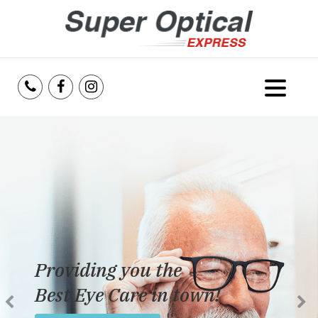
Home
About Us
Services
Reviews
Providing you the
Blog
Best Eye Care in town!
Insurance