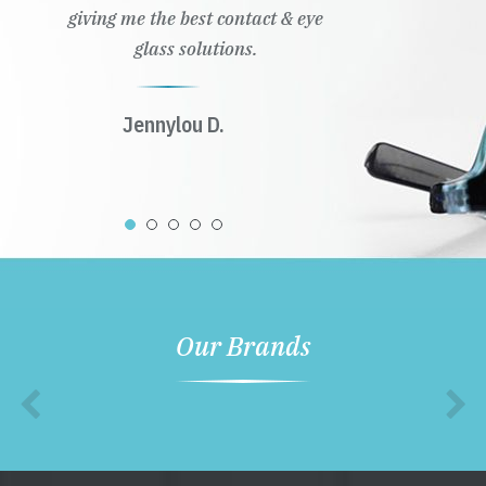
giving me the best contact & eye
glass solutions.
Jennylou D.
Our Brands