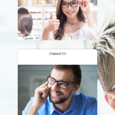
Contact Us