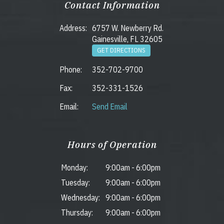
Contact Information
Address:
6757 W. Newberry Rd.
Gainesville, FL 32605
GET DIRECTIONS
Phone:
352-702-9700
Fax:
352-331-1526
Email:
Send Email
Hours of Operation
Monday:
9:00am
-
6:00pm
Tuesday:
9:00am
-
6:00pm
Wednesday:
9:00am
-
6:00pm
Thursday:
9:00am
-
6:00pm