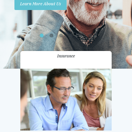
Learn More About Us
Promotions
Contact Us
Insurance