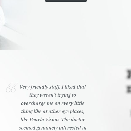
Very friendly staff. I liked that
they weren't trying to
overcharge me on every little
thing like at other eye places,
like Pearle Vision. The doctor
seemed genuinely interested in