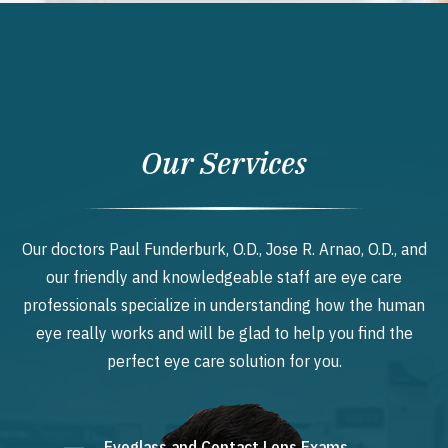
Our Services
Our doctors Paul Funderburk, O.D., Jose R. Arnao, O.D., and
our friendly and knowledgeable staff are eye care
professionals specialize in understanding how the human
eye really works and will be glad to help you find the
perfect eye care solution for you.
Eyeglass and Contact Lens Exams