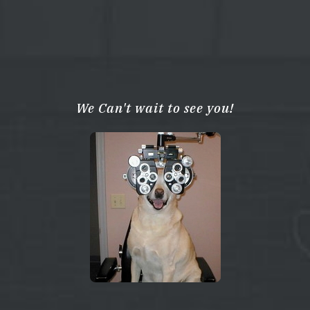
We Can't wait to see you!