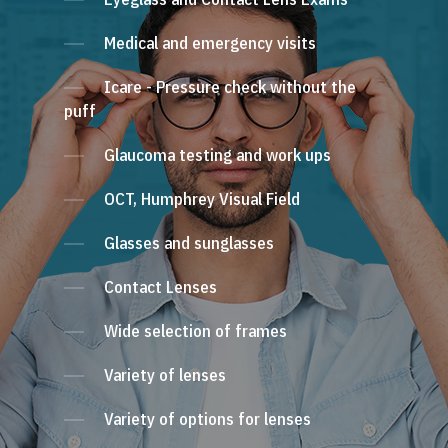
Medical and emergency visits
Icare - Pressure check without the
puff
Glaucoma testing and work ups
OCT, Humphrey Visual Field
Glasses and sunglasses
Contact Lenses
Wide selection of frames
Variety of lenses
Variety of options for lenses