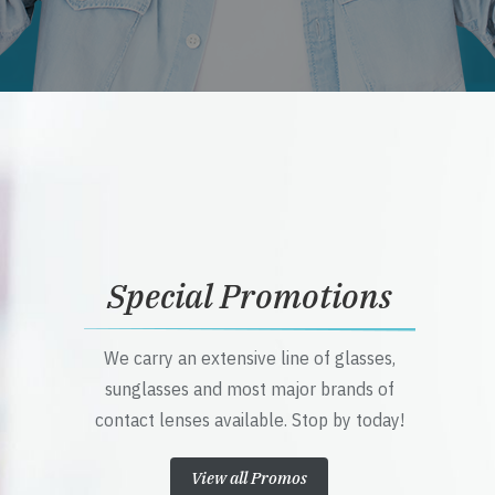
Special Promotions
We carry an extensive line of glasses,
sunglasses and most major brands of
contact lenses available. Stop by today!
View all Promos