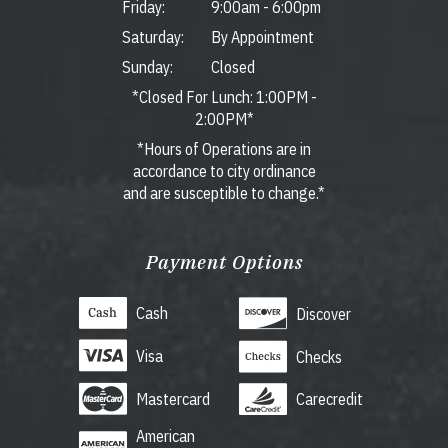
Friday:
9:00am
-
6:00pm
Saturday:
By Appointment
Sunday:
Closed
*Closed For Lunch: 1:00PM -
2:00PM*
*Hours of Operations are in
accordance to city ordinance
and are susceptible to change.*
Payment Options
Cash
Discover
Visa
Checks
Mastercard
Carecredit
American