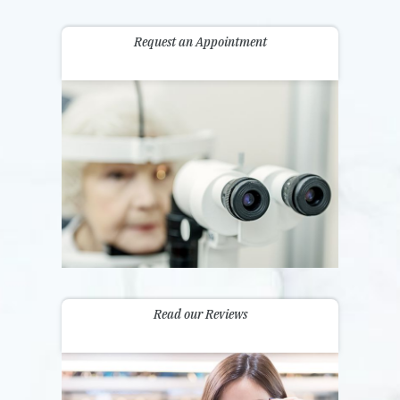
Request an Appointment
Read our Reviews