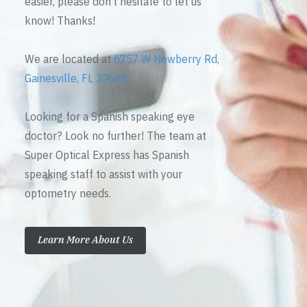
easier, please don’t hesitate to let us
know! Thanks!
We are located at
6757 W Newberry Rd,
Gainesville, FL 32605
Looking for a Spanish speaking eye
doctor? Look no further! The team at
Super Optical Express has Spanish
speaking staff to assist with your
optometry needs.
Learn More About Us