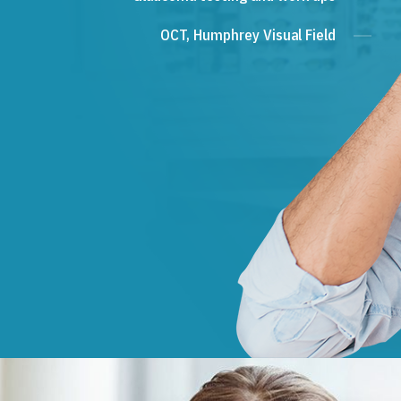
OCT, Humphrey Visual Field