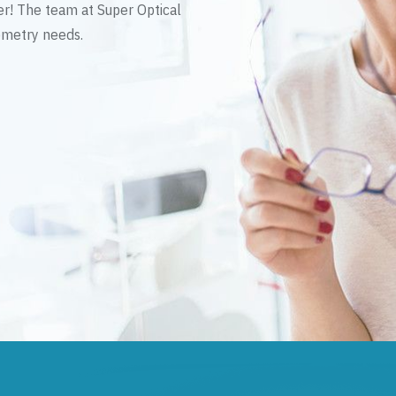
er! The team at Super Optical
tometry needs.