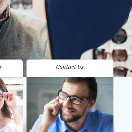
s
Contact Us