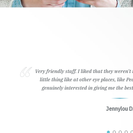
Very friendly staff. I liked that they weren'
little thing like at other eye places, like 
genuinely interested in giving me the best
Jennylou D