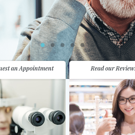
uest an Appointment
Read our Review