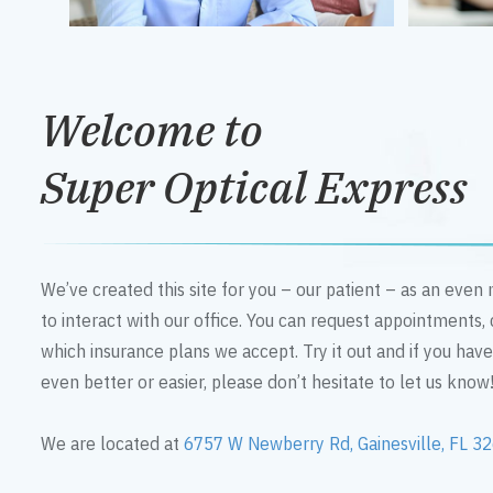
Welcome to
Super Optical Express
We’ve created this site for you – our patient – as an eve
to interact with our office. You can request appointments,
which insurance plans we accept. Try it out and if you hav
even better or easier, please don’t hesitate to let us know
We are located at
6757 W Newberry Rd, Gainesville, FL 3