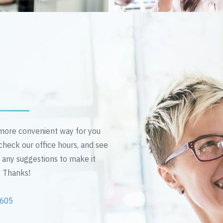
n more convenient way for you
 check our office hours, and see
e any suggestions to make it
! Thanks!
2605