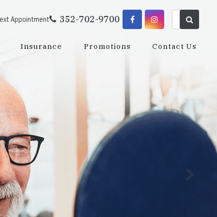
352-702-9700
Next Appointment
Insurance
Promotions
Contact Us