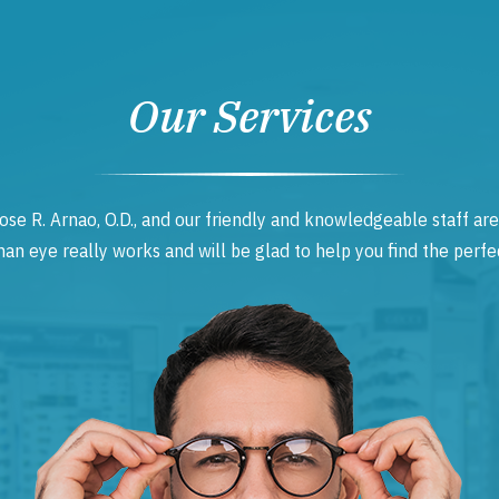
Our Services
ose R. Arnao, O.D., and our friendly and knowledgeable staff are
 eye really works and will be glad to help you find the perfec