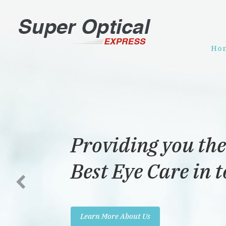
Ho
Providing you the
Best Eye Care in 
Learn More About Us