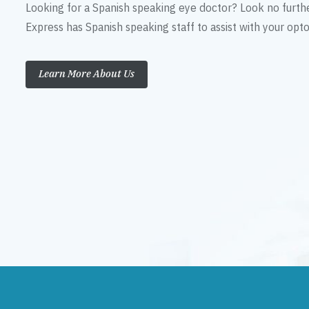
Looking for a Spanish speaking eye doctor? Look no furth
Express has Spanish speaking staff to assist with your op
Learn More About Us