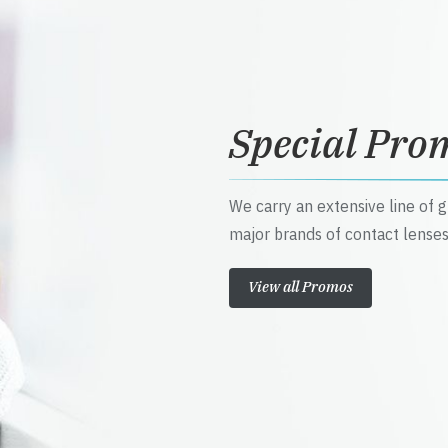
Special Pro
We carry an extensive line of 
major brands of contact lenses
View all Promos