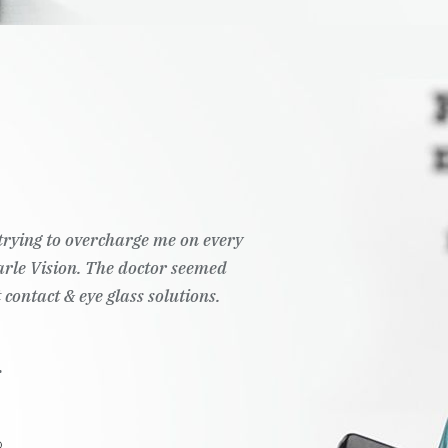
t trying to overcharge me on every
Pearle Vision. The doctor seemed
 contact & eye glass solutions.
.