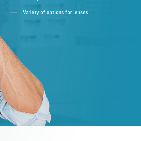
Variety of options for lenses