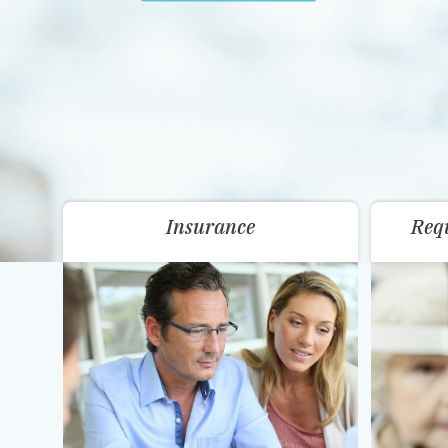
Insurance
Req