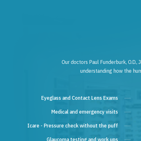
Our doctors Paul Funderburk, O.D., J
understanding how the human
Eyeglass and Contact Lens Exams
Medical and emergency visits
Icare - Pressure check without the puff
Glaucoma testing and work ups