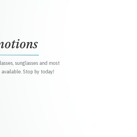
motions
glasses, sunglasses and most
 available. Stop by today!