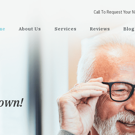
Call To Request Your 
me
About Us
Services
Reviews
Blog
town!