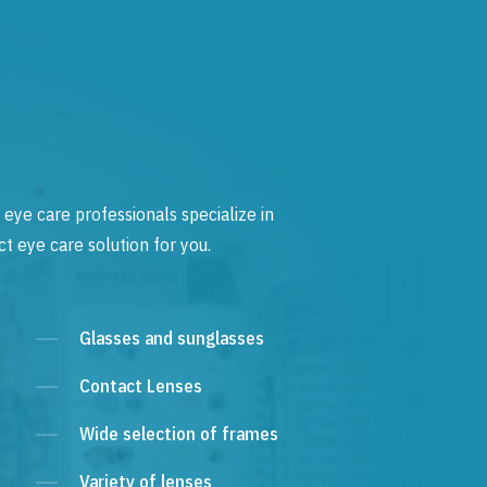
 eye care professionals specialize in
t eye care solution for you.
Glasses and sunglasses
Contact Lenses
Wide selection of frames
Variety of lenses